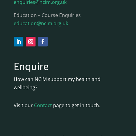
enquiries@ncim.org.uk
Education – Course Enquiries
education@ncim.org.uk
Enquire
How can NCIM support my health and
wellbeing?
Visit our
Contact
page to get in touch.