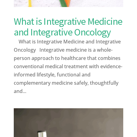
What is Integrative Medicine
and Integrative Oncology
What is Integrative Medicine and Integrative
Oncology Integrative medicine is a whole-
person approach to healthcare that combines
conventional medical treatment with evidence-
informed lifestyle, functional and
complementary medicine safely, thoughtfully
and...