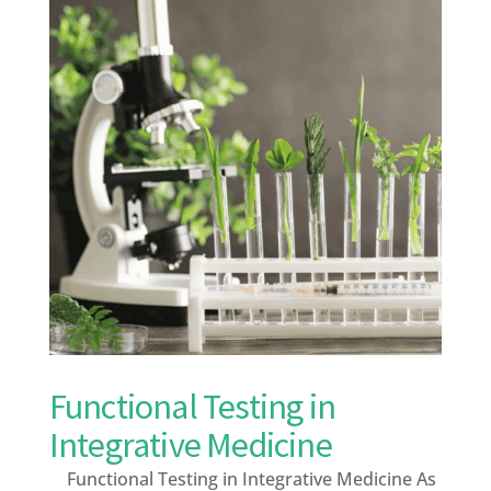
Functional Testing in
Integrative Medicine
Functional Testing in Integrative Medicine As