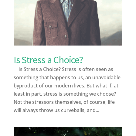
Is Stress a Choice?
Is Stress a Choice? Stress is often seen as
something that happens to us, an unavoidable
byproduct of our modern lives. But what if, at
least in part, stress is something we choose?
Not the stressors themselves, of course, life
will always throw us curveballs, and...