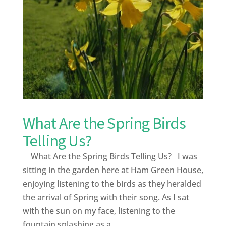
What Are the Spring Birds
Telling Us?
What Are the Spring Birds Telling Us? I was
sitting in the garden here at Ham Green House,
enjoying listening to the birds as they heralded
the arrival of Spring with their song. As I sat
with the sun on my face, listening to the
fountain splashing as a...