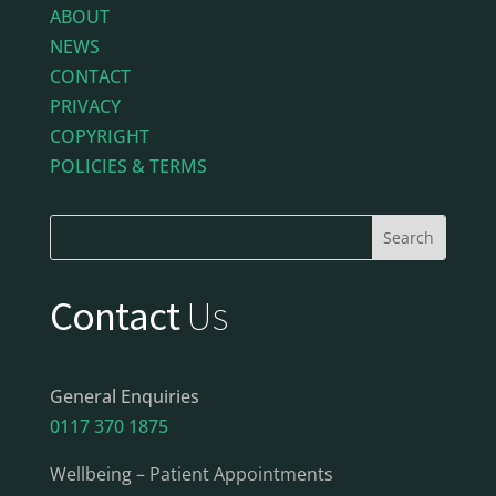
ABOUT
NEWS
CONTACT
PRIVACY
COPYRIGHT
POLICIES & TERMS
Contact
Us
General Enquiries
0117 370 1875
Wellbeing – Patient Appointments