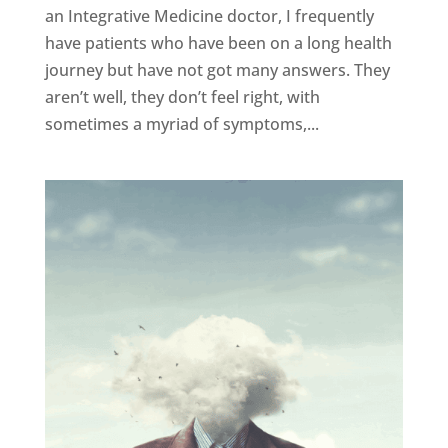
an Integrative Medicine doctor, I frequently
have patients who have been on a long health
journey but have not got many answers. They
aren’t well, they don’t feel right, with
sometimes a myriad of symptoms,...