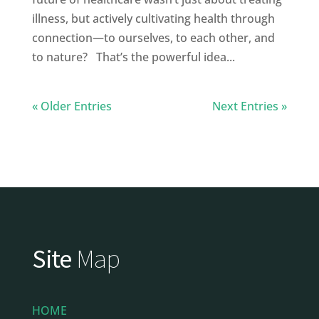
illness, but actively cultivating health through
connection—to ourselves, to each other, and
to nature? That’s the powerful idea...
« Older Entries
Next Entries »
Site
Map
HOME