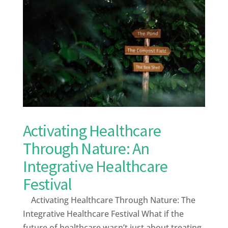
Activating Healthcare
Through Nature: An
Integrative Healthcare
Festival
Activating Healthcare Through Nature: The
Integrative Healthcare Festival What if the
future of healthcare wasn’t just about treating