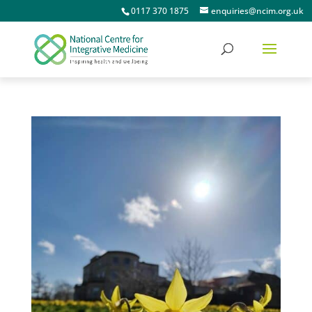
0117 370 1875
enquiries@ncim.org.uk