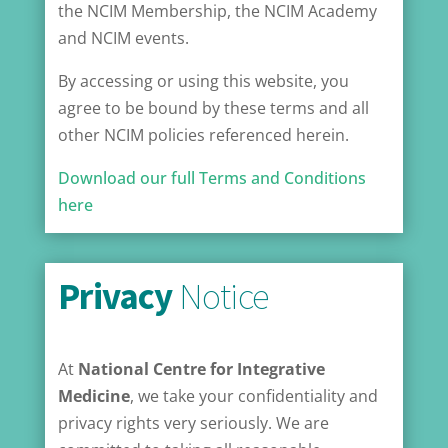
the NCIM Membership, the NCIM Academy
and NCIM events.
By accessing or using this website, you
agree to be bound by these terms and all
other NCIM policies referenced herein.
Download our full Terms and Conditions
here
Privacy
Notice
At
National Centre for Integrative
Medicine
, we take your confidentiality and
privacy rights very seriously. We are