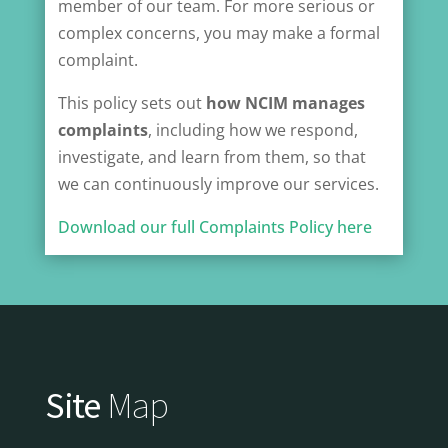
member of our team. For more serious or
complex concerns, you may make a formal
complaint.
This policy sets out
how NCIM manages
complaints
, including how we respond,
investigate, and learn from them, so that
we can continuously improve our services.
Download our full Complaints Policy here
Site
Map