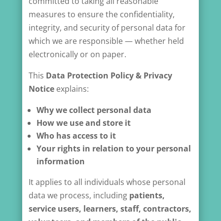
committed to taking all reasonable
measures to ensure the confidentiality,
integrity, and security of personal data for
which we are responsible — whether held
electronically or on paper.
This
Data Protection Policy & Privacy
Notice
explains:
Why we collect personal data
How we use and store it
Who has access to it
Your rights in relation to your personal
information
It applies to all individuals whose personal
data we process, including
patients,
service users, learners, staff, contractors,