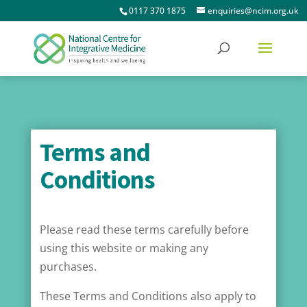
0117 370 1875
enquiries@ncim.org.uk
Terms and
Conditions
Please read these terms carefully before
using this website or making any
purchases.
These Terms and Conditions also apply to