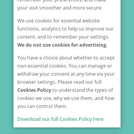
your visit smoother and more secure.
We use cookies for essential website
functions, analytics to help us improve our
content, and to remember your settings.
We
do not use cookies for advertising
.
You have a choice about whether to accept
non-essential cookies. You can manage or
withdraw your consent at any time via your
browser settings. Please read our full
Cookies Policy
to understand the types of
cookies we use, why we use them, and how
you can control them.
Download our full Cookies Policy here