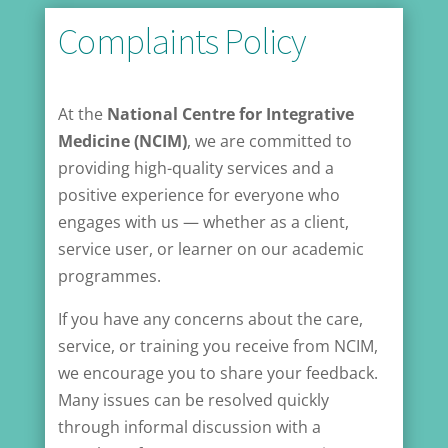
Complaints Policy
At the
National Centre for Integrative
Medicine (NCIM)
, we are committed to
providing high-quality services and a
positive experience for everyone who
engages with us — whether as a client,
service user, or learner on our academic
programmes.
If you have any concerns about the care,
service, or training you receive from NCIM,
we encourage you to share your feedback.
Many issues can be resolved quickly
through informal discussion with a