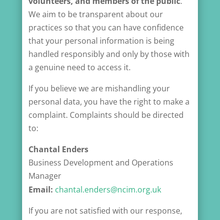
volunteers, and members of the public
.
We aim to be transparent about our
practices so that you can have confidence
that your personal information is being
handled responsibly and only by those with
a genuine need to access it.
If you believe we are mishandling your
personal data, you have the right to make a
complaint. Complaints should be directed
to:
Chantal Enders
Business Development and Operations
Manager
Email:
chantal.enders@ncim.org.uk
If you are not satisfied with our response,