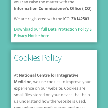
you can raise the matter with the
Information Commissioner’s Office (ICO)
.
We are registered with the ICO:
ZA142503
Download our full Data Protection Policy &
Privacy Notice here
Cookies Policy
At
National Centre for Integrative
Medicine
, we use cookies to improve your
experience on our website. Cookies are
small files stored on your device that help
us understand how the website is used,
remember your preferences, and make