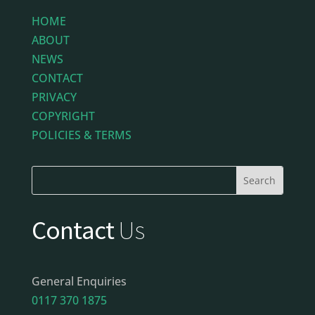
HOME
ABOUT
NEWS
CONTACT
PRIVACY
COPYRIGHT
POLICIES & TERMS
Contact
Us
General Enquiries
0117 370 1875