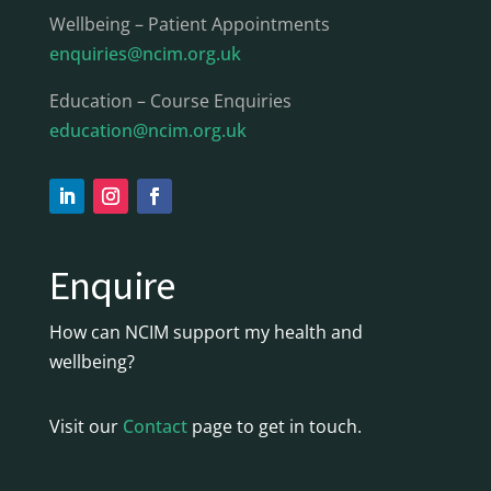
Wellbeing – Patient Appointments
enquiries@ncim.org.uk
Education – Course Enquiries
education@ncim.org.uk
Enquire
How can NCIM support my health and
wellbeing?
Visit our
Contact
page to get in touch.