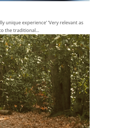
lly unique experience’ ‘Very relevant as
o the traditional...