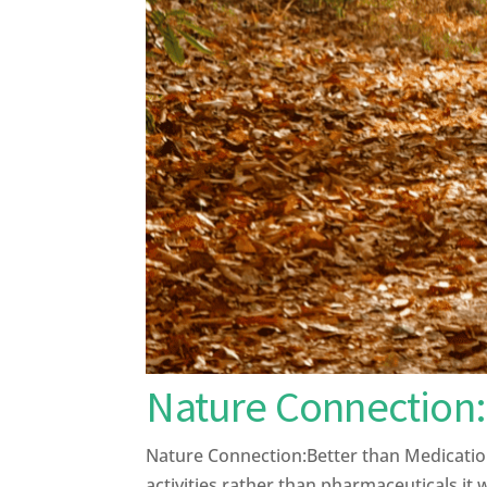
Nature Connection:
Nature Connection:Better than Medication
activities rather than pharmaceuticals it