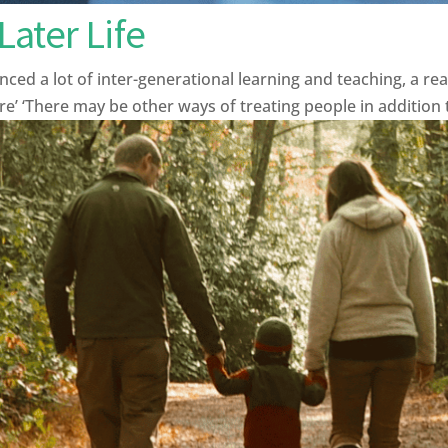
ater Life
ced a lot of inter-generational learning and teaching, a rea
ure’ ‘There may be other ways of treating people in addition t