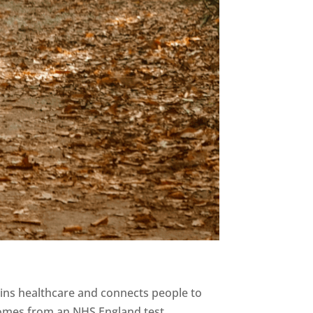
pins healthcare and connects people to
comes from an NHS England test...