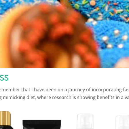
ss
mber that I have been on a journey of incorporating fasting
 mimicking diet, where research is showing benefits in a varie