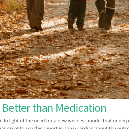
 Better than Medication
 In light of the need for a new wellness model that under
 was great to see this report in The Guardian about the out