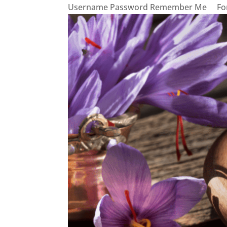
Username Password Remember Me Forg