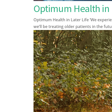
Optimum Health in L
Optimum Health in Later Life ‘We experien
we’ll be treating older patients in the fut