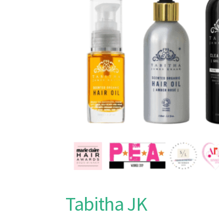
Tabitha JK