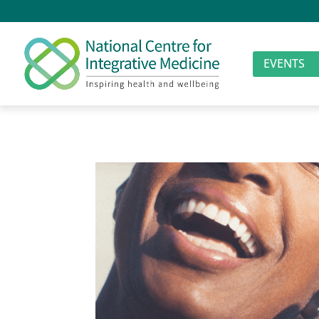
EVENTS