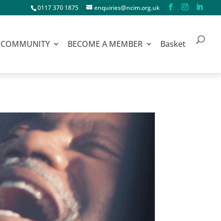
0117 370 1875
enquiries@ncim.org.uk
COMMUNITY
BECOME A MEMBER
Basket