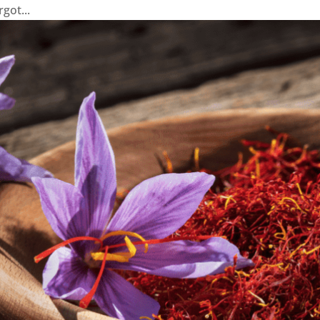
ot...