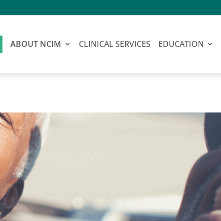
ABOUT NCIM
CLINICAL SERVICES
EDUCATION