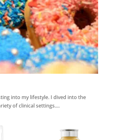
 into my lifestyle. I dived into the
ty of clinical settings....