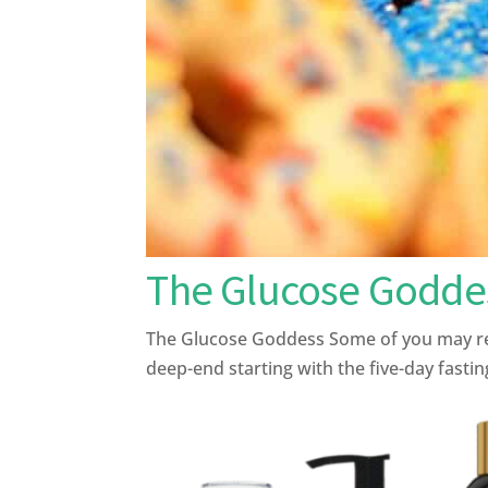
The Glucose Godde
The Glucose Goddess Some of you may reme
deep-end starting with the five-day fasting