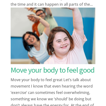
the time and it can happen in all parts of the...
Move your body to feel good
Move your body to feel great Let’s talk about
movement I know that even hearing the word
‘exercise’ can sometimes feel overwhelming,
something we know we ‘should’ be doing but
don’t always have the energy for. At the end of