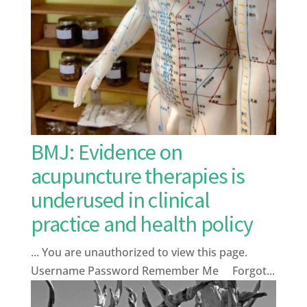
BMJ: Evidence on
acupuncture therapies is
underused in clinical
practice and health policy
... You are unauthorized to view this page.
Username Password Remember Me Forgot...