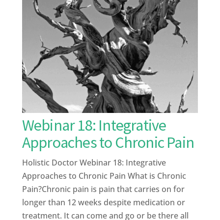
Webinar 18: Integrative
Approaches to Chronic Pain
Holistic Doctor Webinar 18: Integrative
Approaches to Chronic Pain What is Chronic
Pain?Chronic pain is pain that carries on for
longer than 12 weeks despite medication or
treatment. It can come and go or be there all