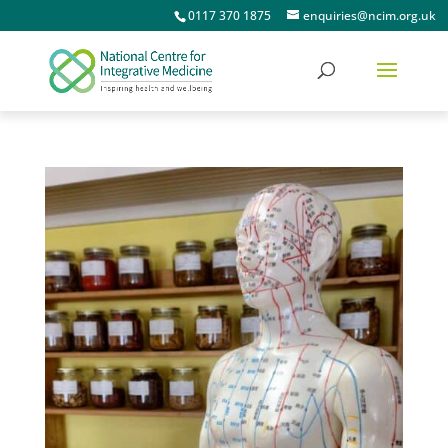
0117 370 1875
enquiries@ncim.org.uk