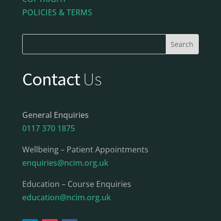
POLICIES & TERMS
Contact
Us
General Enquiries
0117 370 1875
Wellbeing – Patient Appointments
enquiries@ncim.org.uk
Education – Course Enquiries
education@ncim.org.uk