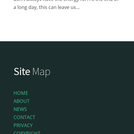
a long day, this can leave us...
Site
Map
HOME
ABOUT
NEWS
CONTACT
PRIVACY
COPYRIGHT