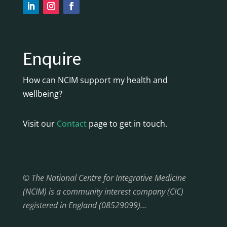
Enquire
How can NCIM support my health and
wellbeing?
Visit our
Contact
page to get in touch.
© The National Centre for Integrative Medicine
(NCIM) is a community interest company (CIC)
registered in England (08529099)…