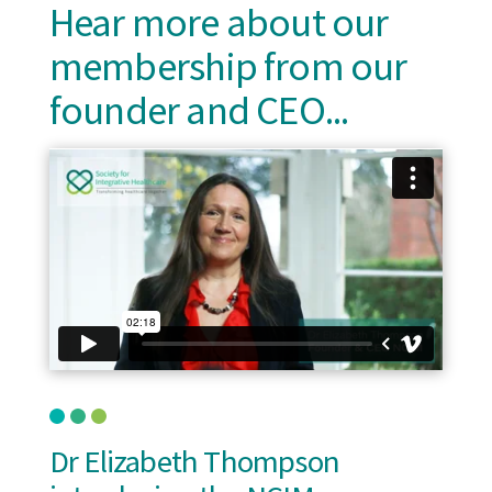
Hear more about our
membership from our
founder and CEO...
Dr Elizabeth Thompson