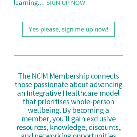
learning…
SIGN UP NOW
Yes please, sign me up now!
The NCIM Membership connects
those passionate about advancing
an Integrative Healthcare model
that prioritises whole-person
wellbeing. By becoming a
member, you’ll gain exclusive
resources, knowledge, discounts,
and networking opportunities