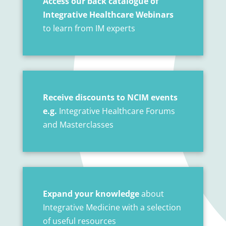
Access our back catalogue of
Integrative Healthcare Webinars
to learn from IM experts
Receive discounts to NCIM events
e.g.
Integrative Healthcare Forums
and Masterclasses
Expand your knowledge
about
Integrative Medicine with a selection
of useful resources