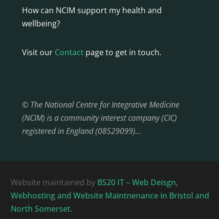
How can NCIM support my health and
wellbeing?
Visit our
Contact
page to get in touch.
© The National Centre for Integrative Medicine
(NCIM) is a community interest company (CIC)
registered in England (08529099)…
Website maintained by
BS20 IT – Web Deisgn,
Webhosting and Website Maintnenance in Bristol and
North Somerset.