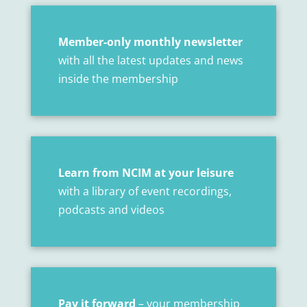
Member-only monthly newsletter
with all the latest updates and news
inside the membership
Learn from NCIM at your leisure
with a library of event recordings,
podcasts and videos
Pay it forward
– your membership