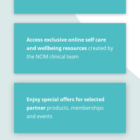
Access exclusive online self care
and wellbeing resources
created by
the NCIM clinical team
Enjoy special offers for selected
partner
products, memberships
and events