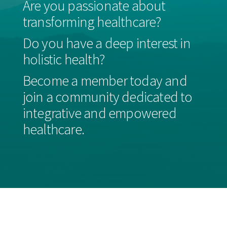
Are you passionate about
transforming healthcare?
Do you have a deep interest in
holistic health?
Become a member today and
join a community dedicated to
integrative and empowered
healthcare.