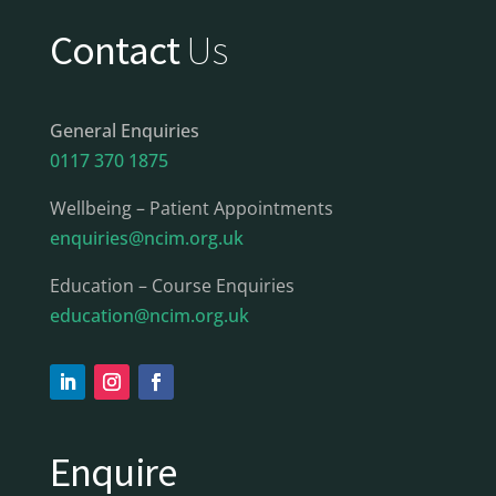
Contact
Us
General Enquiries
0117 370 1875
Wellbeing – Patient Appointments
enquiries@ncim.org.uk
Education – Course Enquiries
education@ncim.org.uk
Enquire