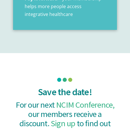
helps more people access
integrative healthcare
Save the date!
For our next
NCIM Conference,
our members receive a
discount.
Sign up
to find out