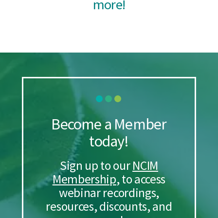
more!
Become a Member
today!
Sign up to our
NCIM
Membership
, to access
webinar recordings,
resources, discounts, and