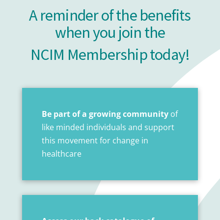
A reminder of the benefits
when you join the
NCIM Membership today!
Be part of a growing community
of
like minded individuals and support
this movement for change in
healthcare