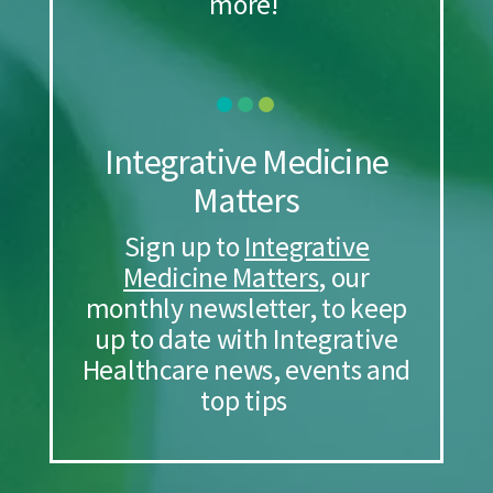
more!
Integrative Medicine
Matters
Sign up to
Integrative
Medicine Matters
, our
monthly newsletter, to keep
up to date with Integrative
Healthcare news, events and
top tips