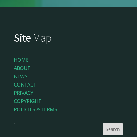
Site
Map
HOME
ABOUT
NEWS
CONTACT
PRIVACY
COPYRIGHT
POLICIES & TERMS