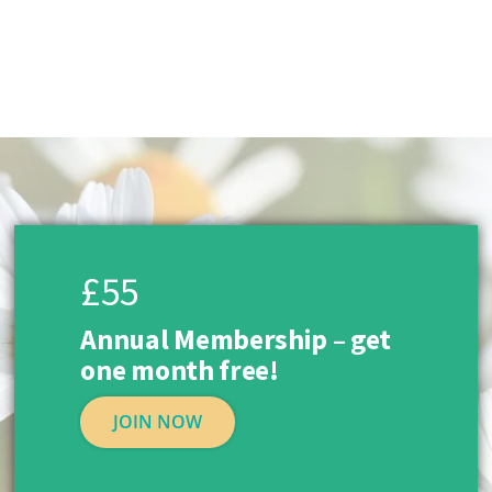
£55
Annual Membership – get
one month free!
JOIN NOW