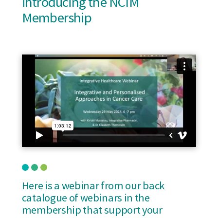
introducing the NCIM
Membership
Here is a webinar from our back
catalogue of webinars in the
membership that support your