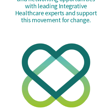
with leading Integrative
Healthcare experts and support
this movement for change.