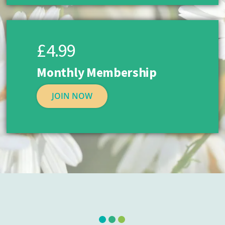
£4.99
Monthly Membership
JOIN NOW