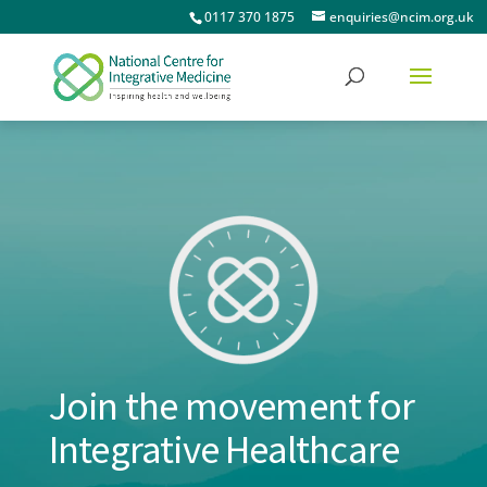
0117 370 1875
enquiries@ncim.org.uk
Join the movement for
Integrative Healthcare