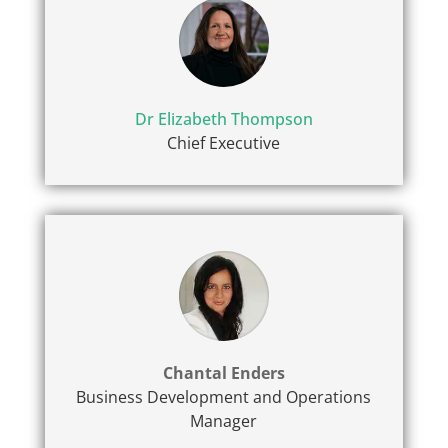
Dr Elizabeth Thompson
Chief Executive
Chantal Enders
Business Development and Operations
Manager