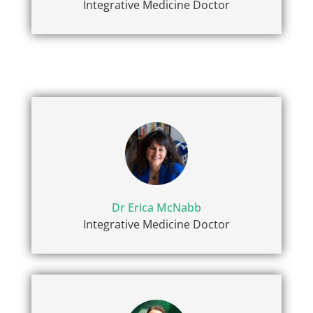
Integrative Medicine Doctor
Dr Erica McNabb
Integrative Medicine Doctor