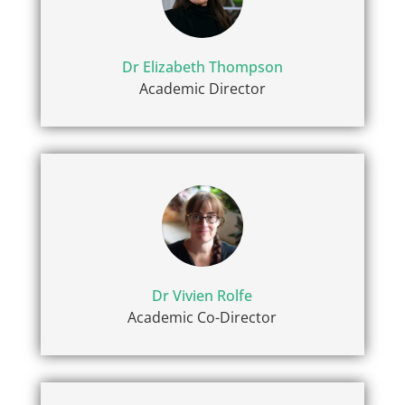
Dr Elizabeth Thompson
Academic Director
Dr Vivien Rolfe
Academic Co-Director