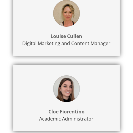
Louise Cullen
Digital Marketing and Content Manager
Cloe Fiorentino
Academic Administrator