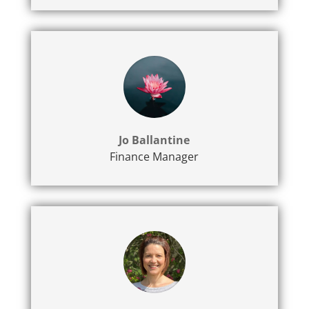
Jo Ballantine
Finance Manager