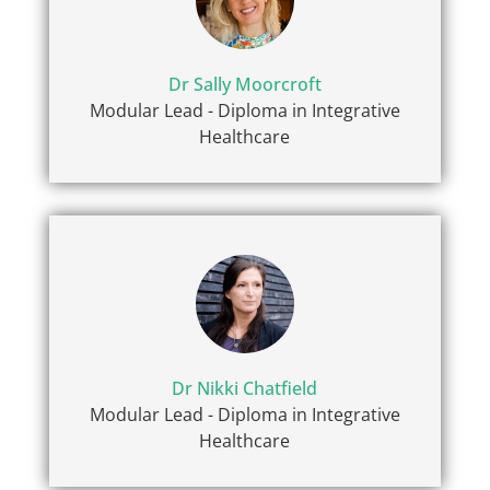
Dr Sally Moorcroft
Modular Lead - Diploma in Integrative
Healthcare
Dr Nikki Chatfield
Modular Lead - Diploma in Integrative
Healthcare