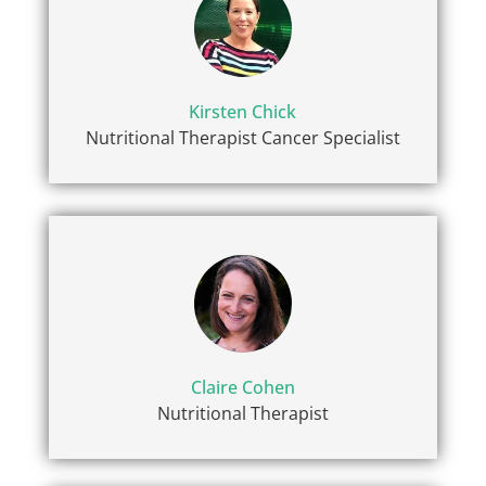
Kirsten Chick
Nutritional Therapist Cancer Specialist
Claire Cohen
Nutritional Therapist