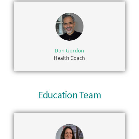
Don Gordon
Health Coach
Education Team