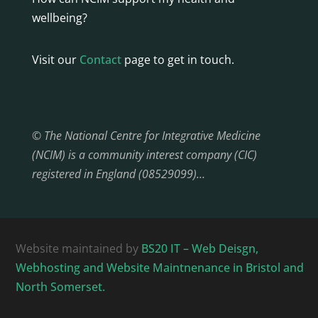
wellbeing?
Visit our
Contact
page to get in touch.
© The National Centre for Integrative Medicine
(NCIM) is a community interest company (CIC)
registered in England (08529099)…
Website maintained by
BS20 IT – Web Deisgn,
Webhosting and Website Maintnenance in Bristol and
North Somerset.