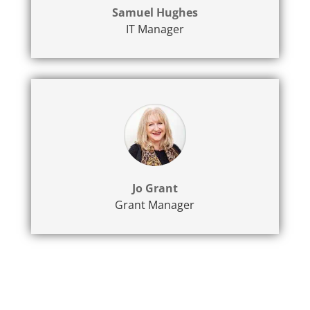
Samuel Hughes
IT Manager
Jo Grant
Grant Manager