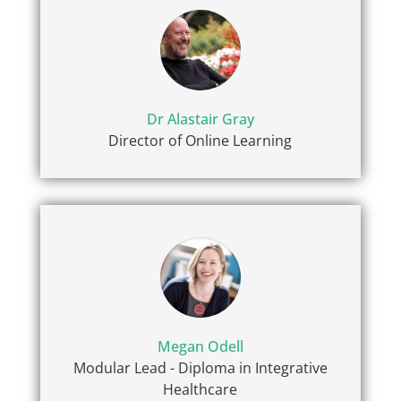
Dr Alastair Gray
Director of Online Learning
Megan Odell
Modular Lead - Diploma in Integrative
Healthcare