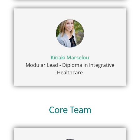
Kiriaki Marselou
Modular Lead - Diploma in Integrative
Healthcare
Core Team