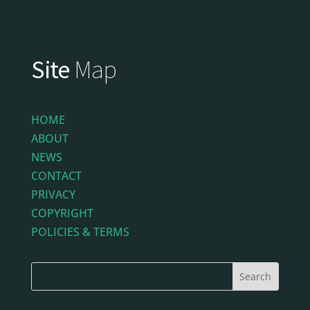
Site
Map
HOME
ABOUT
NEWS
CONTACT
PRIVACY
COPYRIGHT
POLICIES & TERMS