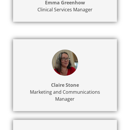
Emma Greenhow
Clinical Services Manager
Claire Stone
Marketing and Communications
Manager