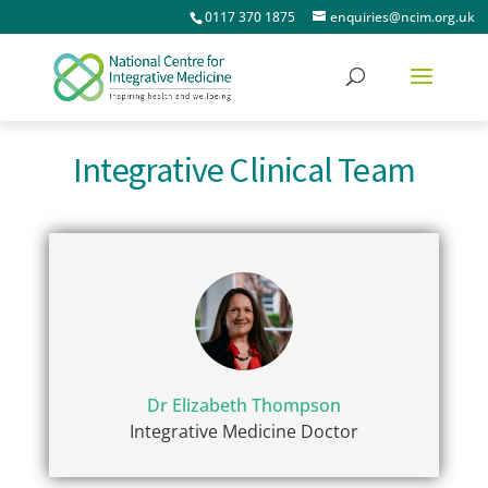
0117 370 1875
enquiries@ncim.org.uk
Integrative Clinical Team
Dr Elizabeth Thompson
Integrative Medicine Doctor