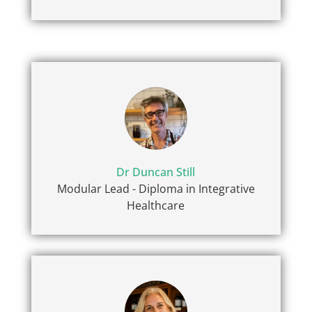
Dr Duncan Still
Modular Lead - Diploma in Integrative
Healthcare