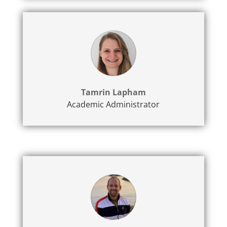
Tamrin Lapham
Academic Administrator