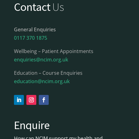
Contact
Us
General Enquiries
0117 370 1875
Wellbeing – Patient Appointments
enquiries@ncim.org.uk
Education – Course Enquiries
education@ncim.org.uk
Enquire
How can NCIM support my health and