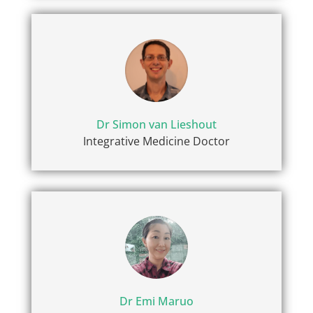
Dr Simon van Lieshout
Integrative Medicine Doctor
Dr Emi Maruo