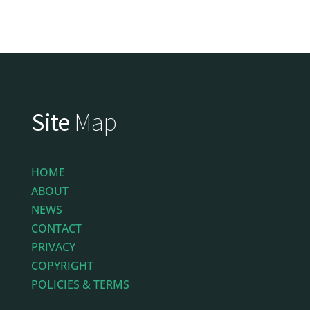
Site
Map
HOME
ABOUT
NEWS
CONTACT
PRIVACY
COPYRIGHT
POLICIES & TERMS