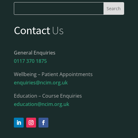
Contact
Us
General Enquiries
0117 370 1875
Wellbeing – Patient Appointments
enquiries@ncim.org.uk
Education – Course Enquiries
education@ncim.org.uk