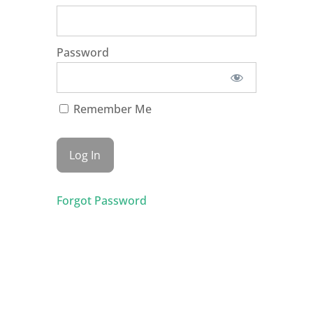
Password
Remember Me
Forgot Password