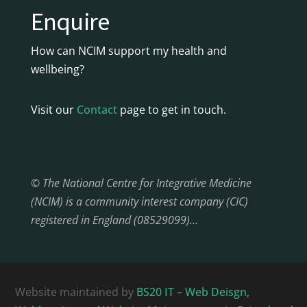
Enquire
How can NCIM support my health and
wellbeing?
Visit our
Contact
page to get in touch.
© The National Centre for Integrative Medicine
(NCIM) is a community interest company (CIC)
registered in England (08529099)…
Website maintained by
BS20 IT – Web Deisgn,