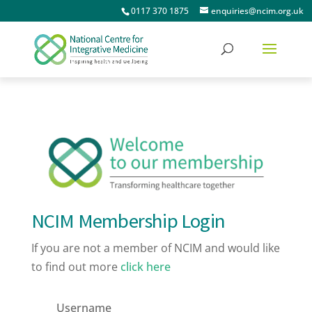
0117 370 1875
enquiries@ncim.org.uk
NCIM Membership Login
If you are not a member of NCIM and would like
to find out more
click here
Username