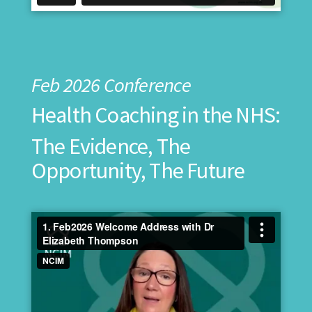
Feb 2026 Conference
Health Coaching in the NHS:
The Evidence, The
Opportunity, The Future