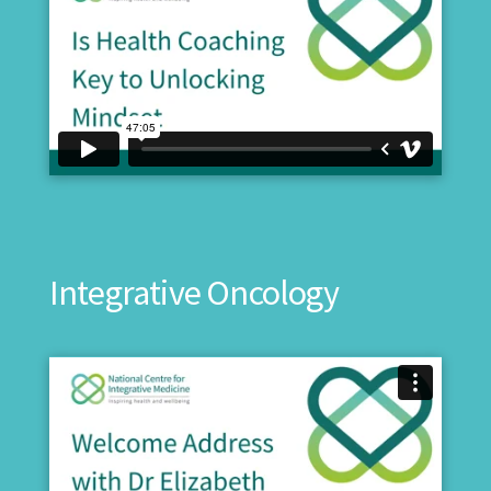
Integrative Oncology