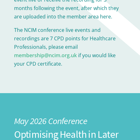
months following the event, after which they
are uploaded into the member area here.
The NCIM conference live events and
recordings are 7 CPD points for Healthcare
Professionals, please email
membership@ncim.org.uk
if you would like
your CPD certificate.
May 2026 Conference
Optimising Health in Later