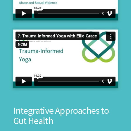
Integrative Approaches to
Gut Health