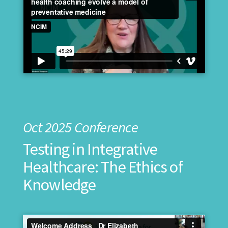
Oct 2025 Conference
Testing in Integrative
Healthcare: The Ethics of
Knowledge