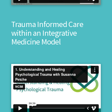
Trauma Informed Care
within an Integrative
Medicine Model