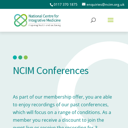
0117 370 1875
enquiries@ncim.org.uk
NCIM Conferences
As part of our membership offer, you are able
to enjoy recordings of our past conferences,
which will focus on a range of conditions. As a
member you receive a discount to join the
event live or receive the recording for 3