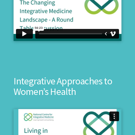
Integrative Approaches to
Women’s Health