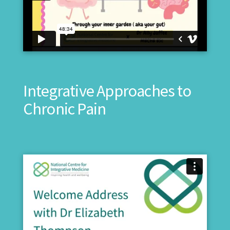
Integrative Approaches to
Chronic Pain