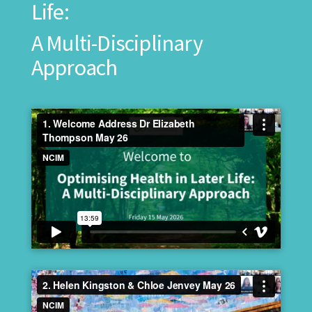
Life:
A Multi-Disciplinary
Approach