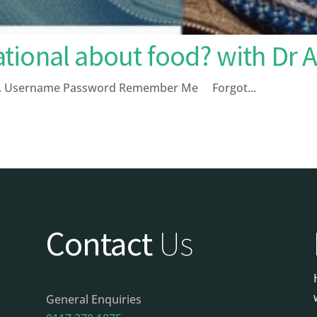
tional about food? with Dr 
page. Username Password Remember Me Forgot...
Contact
Us
General Enquiries