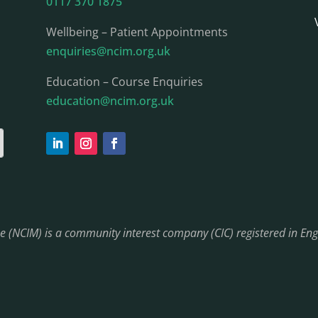
0117 370 1875
Wellbeing – Patient Appointments
enquiries@ncim.org.uk
Education – Course Enquiries
education@ncim.org.uk
ine (NCIM) is a community interest company (CIC) registered in 