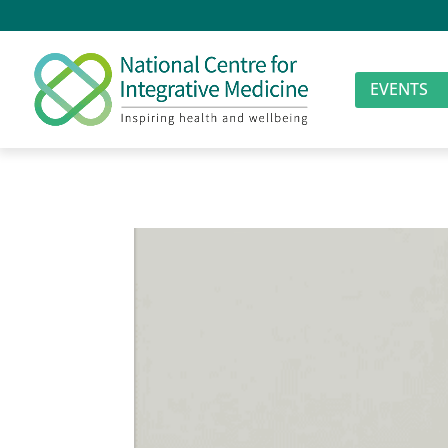
EVENTS