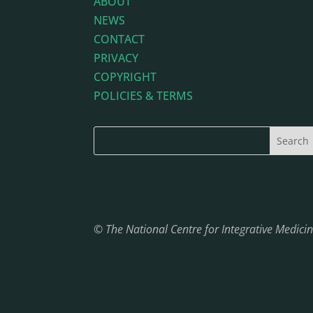
ABOUT
NEWS
CONTACT
PRIVACY
COPYRIGHT
POLICIES & TERMS
© The National Centre for Integrative Medic