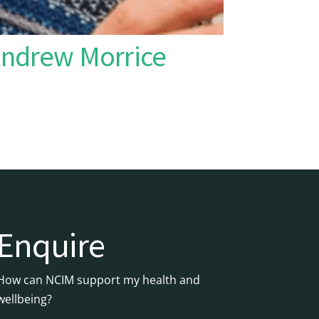
Andrew Morrice
Enquire
How can NCIM support my health and
wellbeing?