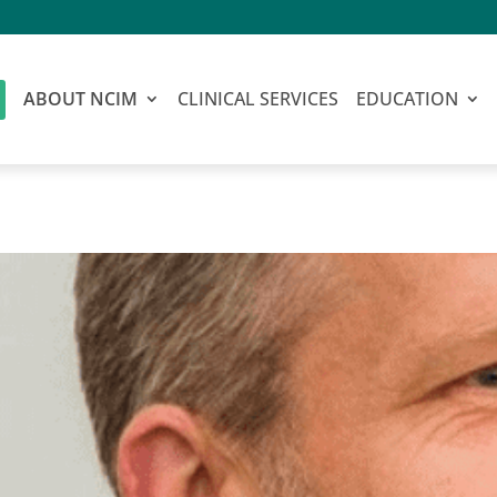
ABOUT NCIM
CLINICAL SERVICES
EDUCATION