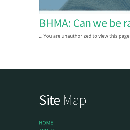
BHMA: Can we be ra
... You are unauthorized to view this 
Site
Map
HOME