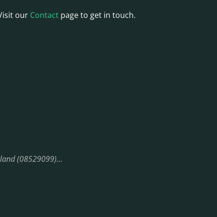
Visit our
Contact
page to get in touch.
England (08529099)…