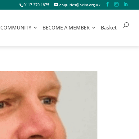
0117 370 1875
enquiries@ncim.org.uk
COMMUNITY
BECOME A MEMBER
Basket