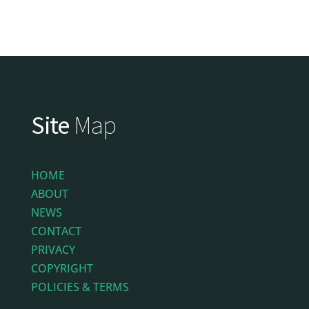
Site
Map
HOME
ABOUT
NEWS
CONTACT
PRIVACY
COPYRIGHT
POLICIES & TERMS