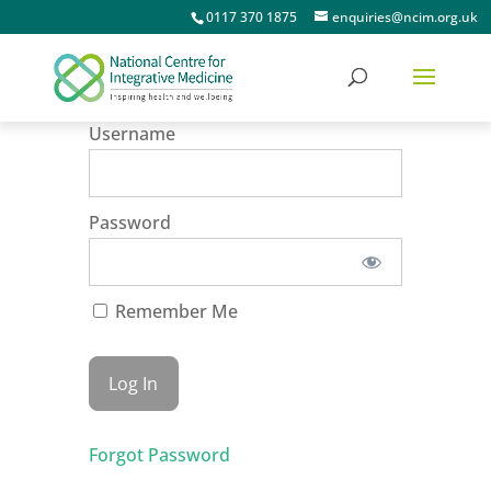
0117 370 1875
enquiries@ncim.org.uk
Username
Password
Remember Me
Forgot Password