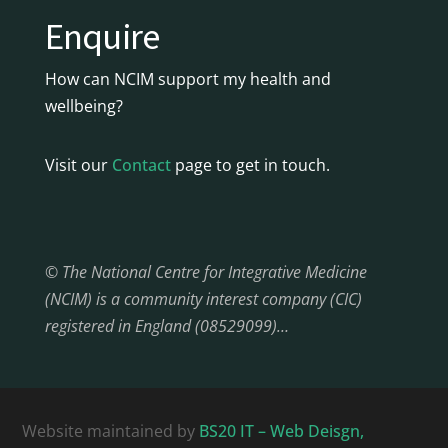
Enquire
How can NCIM support my health and
wellbeing?
Visit our
Contact
page to get in touch.
© The National Centre for Integrative Medicine
(NCIM) is a community interest company (CIC)
registered in England (08529099)…
Website maintained by
BS20 IT – Web Deisgn,