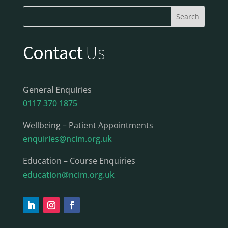
Contact
Us
General Enquiries
0117 370 1875
Wellbeing – Patient Appointments
enquiries@ncim.org.uk
Education – Course Enquiries
education@ncim.org.uk