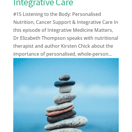
Integrative Care
#15 Listening to the Body: Personalised
Nutrition, Cancer Support & Integrative Care In
this episode of Integrative Medicine Matters,
Dr Elizabeth Thompson speaks with nutritional
therapist and author Kirsten Chick about the
importance of personalised, whole-person...