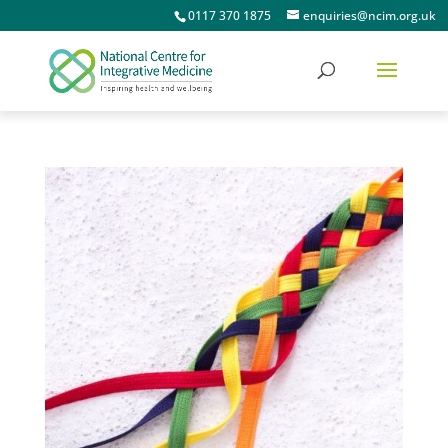
0117 370 1875
enquiries@ncim.org.uk