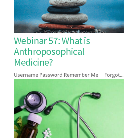
Webinar 57: What is
Anthroposophical
Medicine?
Username Password Remember Me Forgot...