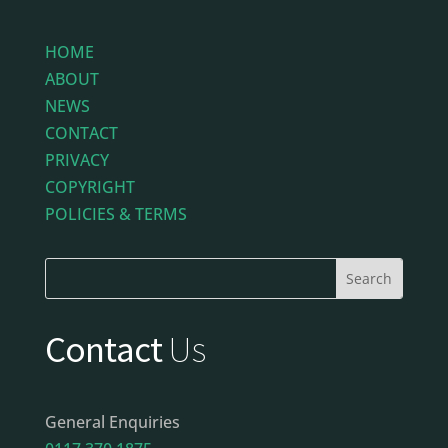
HOME
ABOUT
NEWS
CONTACT
PRIVACY
COPYRIGHT
POLICIES & TERMS
Contact
Us
General Enquiries