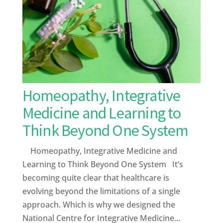
Homeopathy, Integrative
Medicine and Learning to
Think Beyond One System
Homeopathy, Integrative Medicine and
Learning to Think Beyond One System It’s
becoming quite clear that healthcare is
evolving beyond the limitations of a single
approach. Which is why we designed the
National Centre for Integrative Medicine...