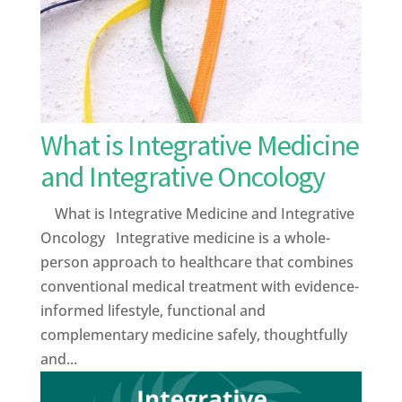
What is Integrative Medicine
and Integrative Oncology
What is Integrative Medicine and Integrative
Oncology Integrative medicine is a whole-
person approach to healthcare that combines
conventional medical treatment with evidence-
informed lifestyle, functional and
complementary medicine safely, thoughtfully
and...