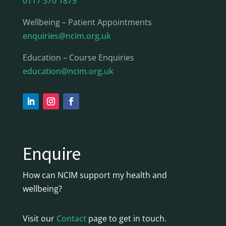
0117 370 1875
Wellbeing – Patient Appointments
enquiries@ncim.org.uk
Education – Course Enquiries
education@ncim.org.uk
Enquire
How can NCIM support my health and
wellbeing?
Visit our
Contact
page to get in touch.