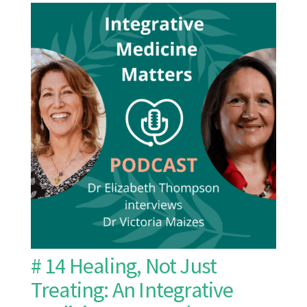
# 14 Healing, Not Just
Treating: An Integrative