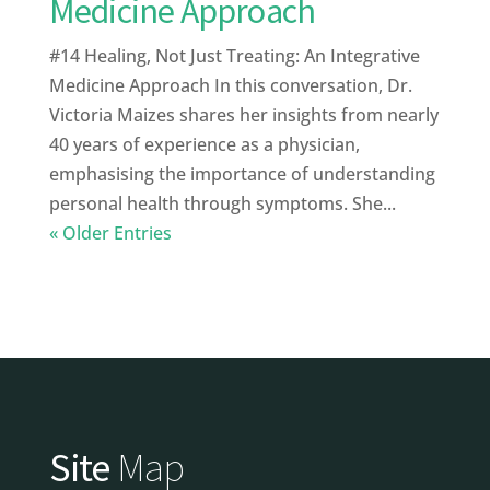
Medicine Approach
#14 Healing, Not Just Treating: An Integrative
Medicine Approach In this conversation, Dr.
Victoria Maizes shares her insights from nearly
40 years of experience as a physician,
emphasising the importance of understanding
personal health through symptoms. She...
« Older Entries
Site
Map