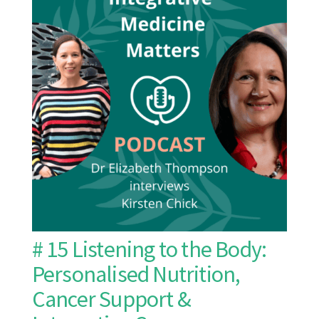
# 15 Listening to the Body:
Personalised Nutrition,
Cancer Support &