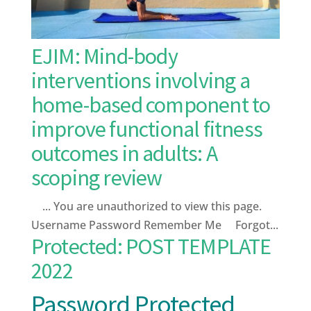
EJIM: Mind-body
interventions involving a
home-based component to
improve functional fitness
outcomes in adults: A
scoping review
... You are unauthorized to view this page.
Username Password Remember Me Forgot...
Protected: POST TEMPLATE
2022
Password Protected