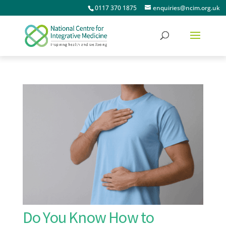
0117 370 1875
enquiries@ncim.org.uk
Do You Know How to