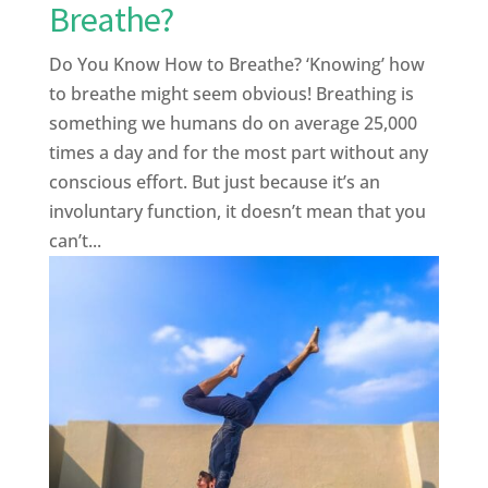
Breathe?
Do You Know How to Breathe? ‘Knowing’ how
to breathe might seem obvious! Breathing is
something we humans do on average 25,000
times a day and for the most part without any
conscious effort. But just because it’s an
involuntary function, it doesn’t mean that you
can’t...