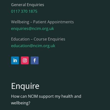
General Enquiries
0117 370 1875
Wellbeing – Patient Appointments
enquiries@ncim.org.uk
Education – Course Enquiries
education@ncim.org.uk
Enquire
How can NCIM support my health and
wellbeing?