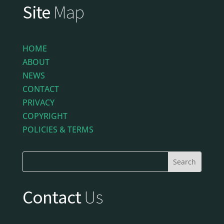
Site
Map
HOME
ABOUT
NEWS
CONTACT
PRIVACY
COPYRIGHT
POLICIES & TERMS
Contact
Us