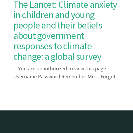
The Lancet: Climate anxiety
in children and young
people and their beliefs
about government
responses to climate
change: a global survey
... You are unauthorized to view this page.
Username Password Remember Me Forgot...