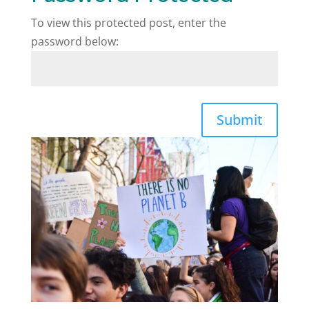
To view this protected post, enter the
password below:
Submit