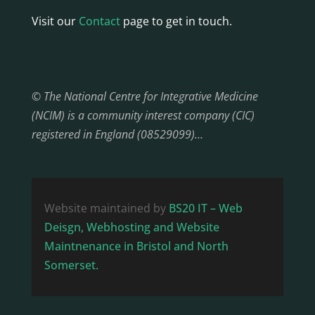
Visit our
Contact
page to get in touch.
© The National Centre for Integrative Medicine
(NCIM) is a community interest company (CIC)
registered in England (08529099)…
Website maintained by
BS20 IT – Web
Deisgn, Webhosting and Website
Maintnenance in Bristol and North
Somerset.