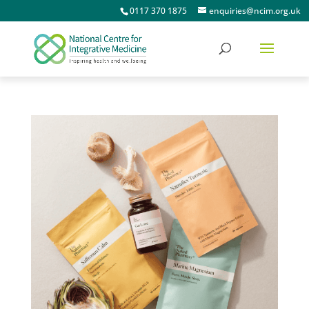
0117 370 1875
enquiries@ncim.org.uk