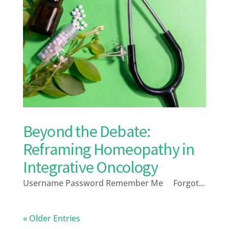
Beyond the Debate:
Reframing Homeopathy in
Integrative Oncology
Username Password Remember Me Forgot...
« Older Entries