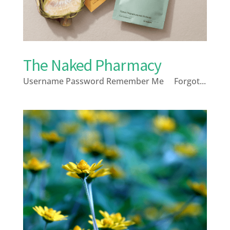
The Naked Pharmacy
Username Password Remember Me Forgot...