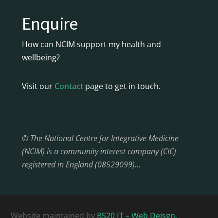
Enquire
How can NCIM support my health and
wellbeing?
Visit our
Contact
page to get in touch.
© The National Centre for Integrative Medicine
(NCIM) is a community interest company (CIC)
registered in England (08529099)…
Website maintained by
BS20 IT – Web Deisgn,