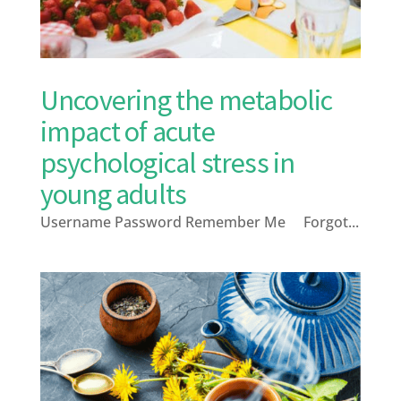
Uncovering the metabolic
impact of acute
psychological stress in
young adults
Username Password Remember Me Forgot...