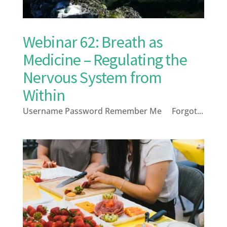
Webinar 62: Breath as
Medicine – Regulating the
Nervous System from
Within
Username Password Remember Me Forgot...