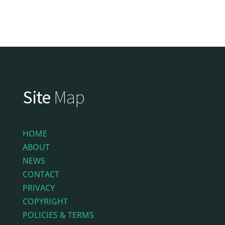
Site
Map
HOME
ABOUT
NEWS
CONTACT
PRIVACY
COPYRIGHT
POLICIES & TERMS