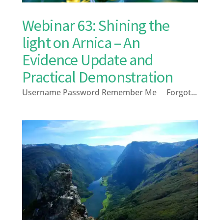
Webinar 63: Shining the
light on Arnica – An
Evidence Update and
Practical Demonstration
Username Password Remember Me Forgot...