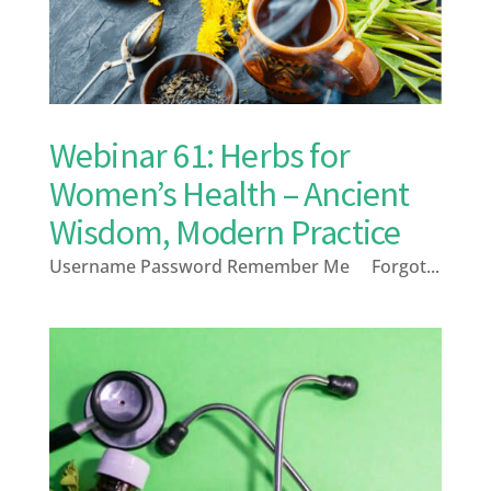
Webinar 61: Herbs for
Women’s Health – Ancient
Wisdom, Modern Practice
Username Password Remember Me Forgot...