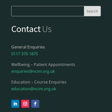
Contact
Us
General Enquiries
0117 370 1875
Wellbeing – Patient Appointments
enquiries@ncim.org.uk
Education – Course Enquiries
education@ncim.org.uk