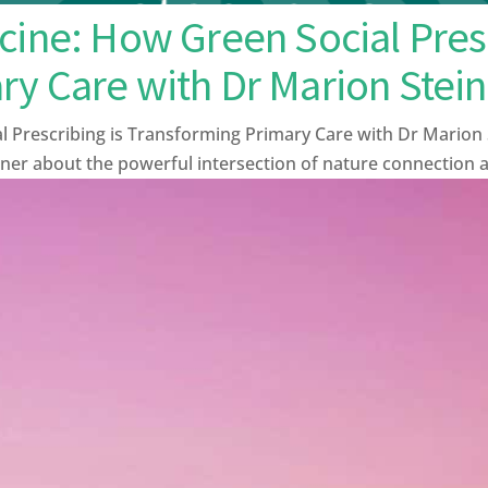
cine: How Green Social Presc
ry Care with Dr Marion Stein
l Prescribing is Transforming Primary Care with Dr Marion 
ner about the powerful intersection of nature connection and