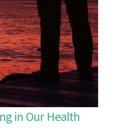
ng in Our Health