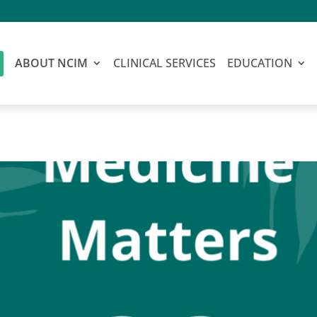
ABOUT NCIM
CLINICAL SERVICES
EDUCATION