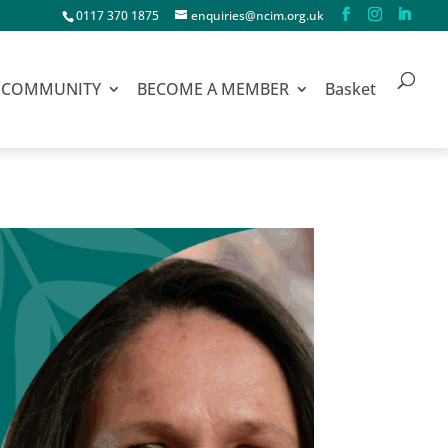
0117 370 1875
enquiries@ncim.org.uk
COMMUNITY
BECOME A MEMBER
Basket