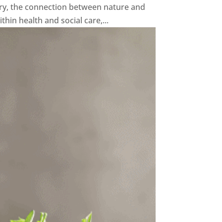
y, the connection between nature and
in health and social care,...