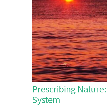
Prescribing Nature:
System