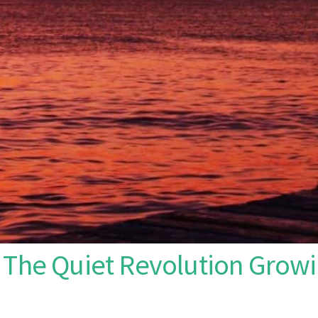
 The Quiet Revolution Growi