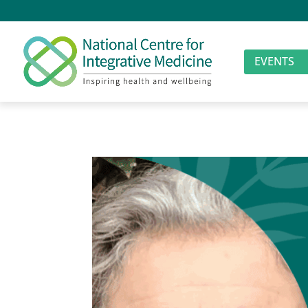
EVENTS