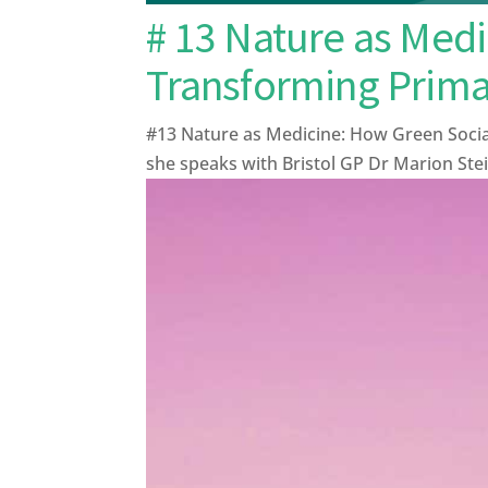
# 13 Nature as Medi
Transforming Prima
#13 Nature as Medicine: How Green Socia
she speaks with Bristol GP Dr Marion Stei