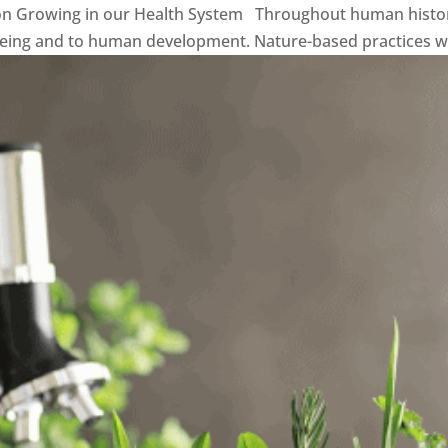
on Growing in our Health System Throughout human histor
being and to human development. Nature-based practices with