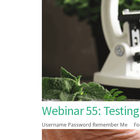
Webinar 55: Testi
Username Password Remember Me Forg