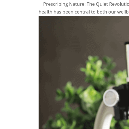
Prescribing Nature: The Quiet Revoluti
health has been central to both our well