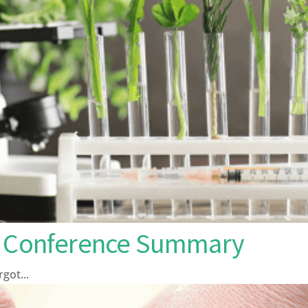
ng Conference Summary
ot...