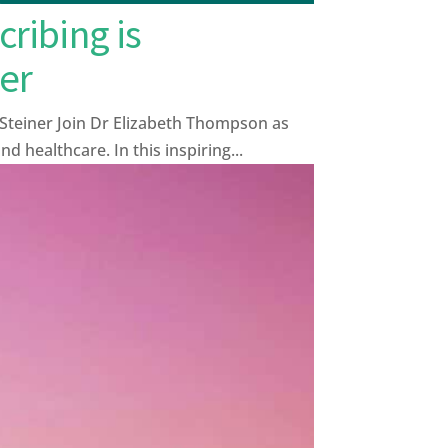
ribing is
er
Steiner Join Dr Elizabeth Thompson as
 healthcare. In this inspiring...