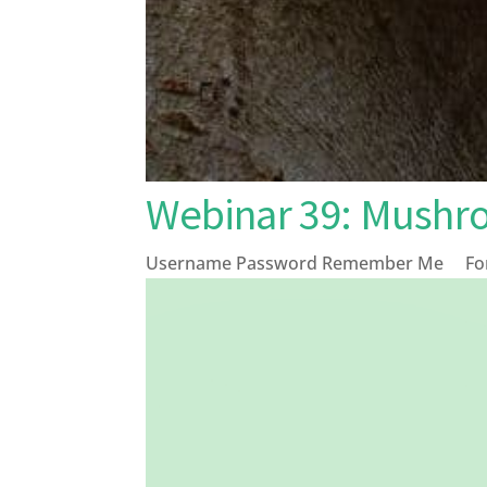
Webinar 39: Mushr
Username Password Remember Me Forg