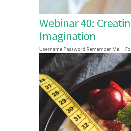
Webinar 40: Creati
Imagination
Username Password Remember Me Forg