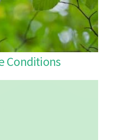
 Conditions