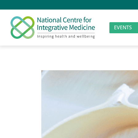
EVENTS