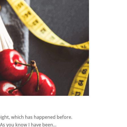
weight, which has happened before.
As you know I have been...