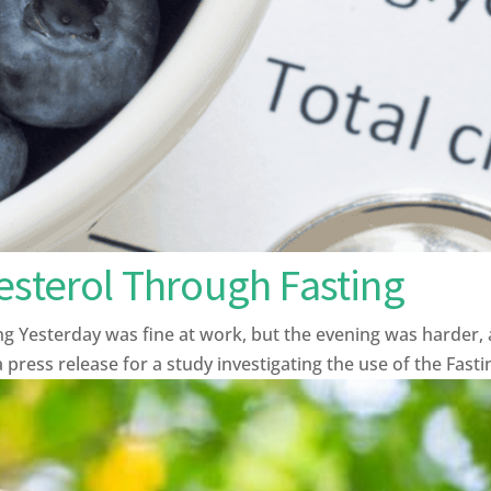
esterol Through Fasting
ng Yesterday was fine at work, but the evening was harder, 
 press release for a study investigating the use of the Fasti