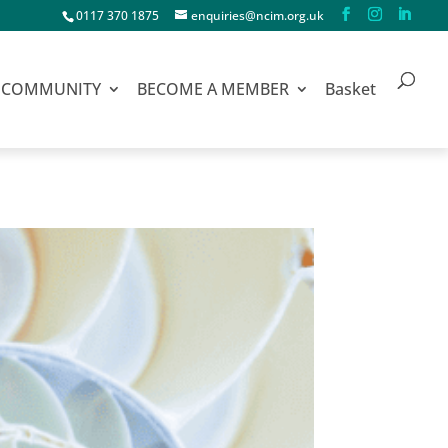
0117 370 1875
enquiries@ncim.org.uk
COMMUNITY
BECOME A MEMBER
Basket