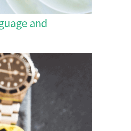
nguage and