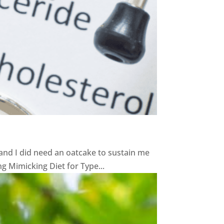
and I did need an oatcake to sustain me
ng Mimicking Diet for Type...