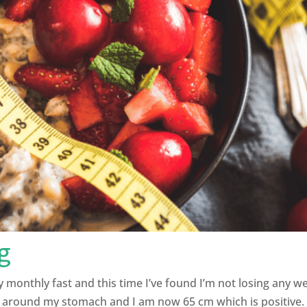
g
my monthly fast and this time I’ve found I’m not losing any 
 around my stomach and I am now 65 cm which is positive. 