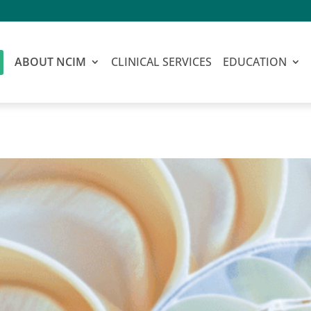
ABOUT NCIM
CLINICAL SERVICES
EDUCATION