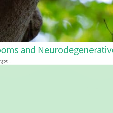
ooms and Neurodegenerative
ot...