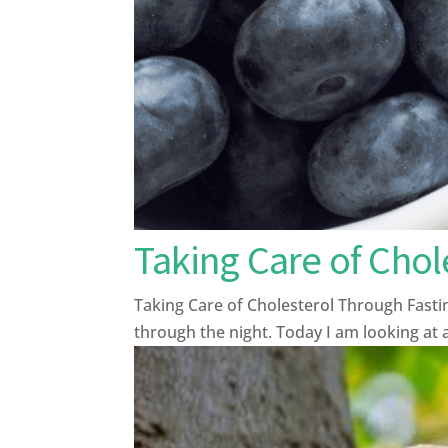
Taking Care of Chol
Taking Care of Cholesterol Through Fasti
through the night. Today I am looking at a