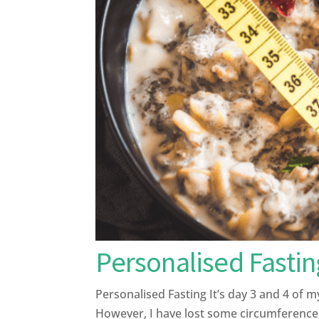
Personalised Fastin
Personalised Fasting It’s day 3 and 4 of 
However, I have lost some circumference