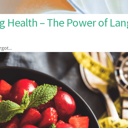
ng Health – The Power of La
ot...