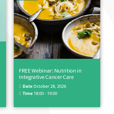
FREE Webinar: Nutrition in
Integrative Cancer Care
Date
October 28, 2026
Time
18:00 - 19:00