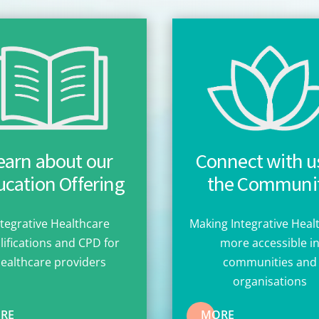
earn about our
Connect with us
cation Offering
the Communi
ntegrative Healthcare
Making Integrative Heal
lifications and CPD for
more accessible i
ealthcare providers
communities and
organisations
RE
MORE