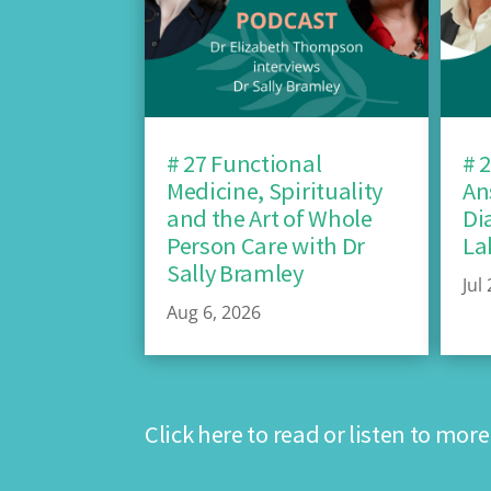
# 27 Functional
# 
Medicine, Spirituality
An
and the Art of Whole
Di
Person Care with Dr
La
Sally Bramley
Jul
Aug 6, 2026
Click here to read or listen to more