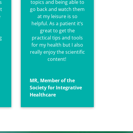
s
topics and being able to
t
go back and watch them
e
at my leisure is so
helpful. As a patient it’s
great to get the
g
practical tips and tools
for my health but I also
really enjoy the scientific
content!
MR, Member of the
Society for Integrative
Healthcare