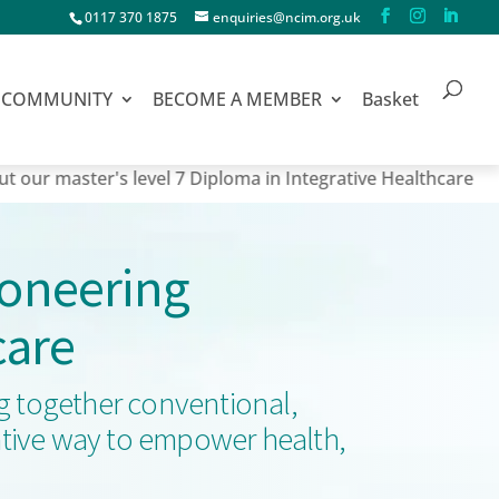
0117 370 1875
enquiries@ncim.org.uk
COMMUNITY
BECOME A MEMBER
Basket
ter's level 7 Diploma in Integrative Healthcare
ioneering
care
ng together conventional,
orative way to empower health,