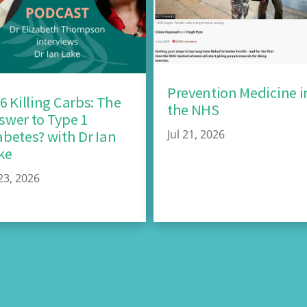
Prevention Medicine i
26 Killing Carbs: The
the NHS
swer to Type 1
Jul 21, 2026
abetes? with Dr Ian
ke
 23, 2026