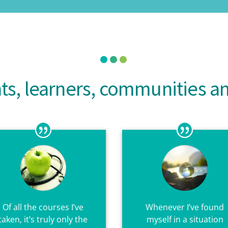
nts, learners, communities 
Of all the courses I’ve
Whenever I’ve found
taken, it’s truly only the
myself in a situation