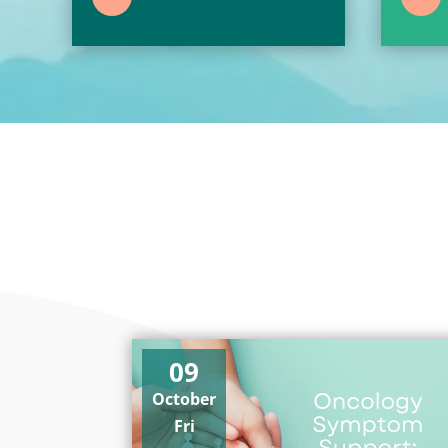
09
October
Fri