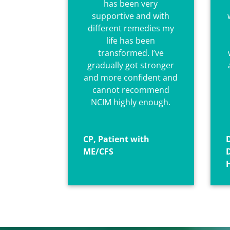
has been very
supportive and with
different remedies my
life has been
transformed. I’ve
gradually got stronger
and more confident and
cannot recommend
NCIM
highly enough.
CP, Patient with
D
ME/CFS