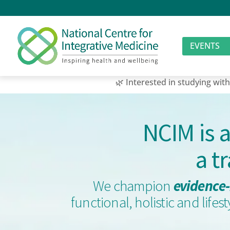
EVENTS
🌿 Interested in studying with us? Join
NCIM is 
a t
We champion
evidence-
functional, holistic and life