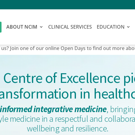
ABOUT NCIM
CLINICAL SERVICES
EDUCATION
 one of our online Open Days to find out more about our mas
a Centre of Excellence p
ransformation in health
informed integrative medicine
, bringi
style medicine in a respectful and collab
wellbeing and resilience.