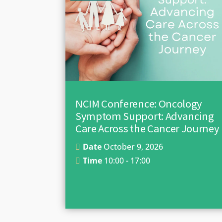
NCIM Conference: Oncology
Symptom Support: Advancing
Care Across the Cancer Journey
Date
October 9, 2026
Time
10:00 - 17:00