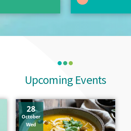
Upcoming Events
28
October
Wed