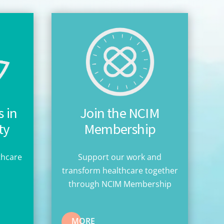
 in
Join the NCIM
ty
Membership
thcare
Support our work and
n
transform healthcare together
through NCIM Membership
MORE