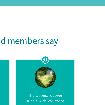
and members say
The webinars cover
such a wide variety of