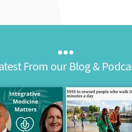
atest From our Blog & Podca