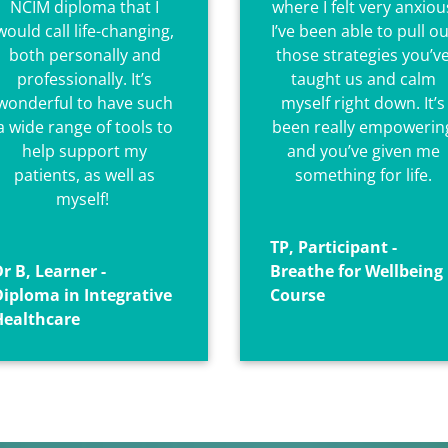
NCIM diploma that I
where I felt very anxiou
would call life-changing,
I’ve been able to pull ou
both personally and
those strategies you’v
professionally.
It’s
taught us and calm
wonderful to have such
myself right down. It’s
a wide range of tools to
been really empowerin
help support my
and you’ve given me
patients, as well as
something for life.
myself!
TP, Participant -
r B, Learner -
Breathe for Wellbeing
Diploma in Integrative
Course
Healthcare