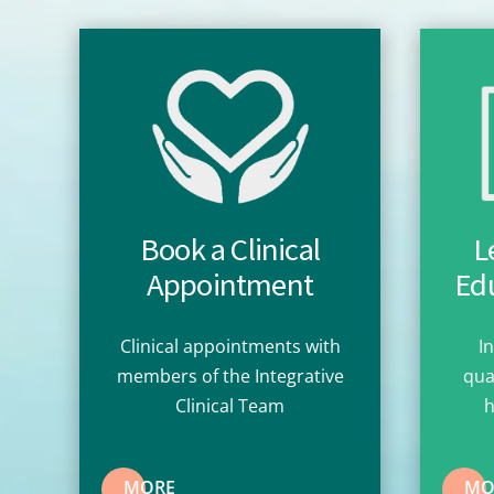
Book a Clinical
L
Appointment
Edu
Clinical appointments with
I
members of the Integrative
qua
Clinical Team
h
MORE
MO