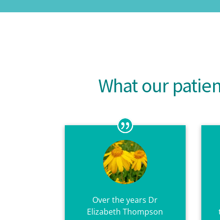
What our patie
Over the years Dr
Elizabeth Thompson