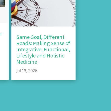
n
Same Goal, Different
Roads: Making Sense of
Integrative, Functional,
Lifestyle and Holistic
Medicine
Jul 13, 2026