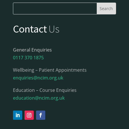
Contact
Us
General Enquiries
0117 370 1875
Wellbeing – Patient Appointments
enquiries@ncim.org.uk
Education – Course Enquiries
education@ncim.org.uk