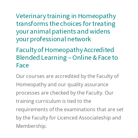
Veterinary training in Homeopathy
transforms the choices for treating
your animal patients and widens
your professional network
Faculty of Homeopathy Accredited
Blended Learning – Online & Face to
Face
Our courses are accredited by the Faculty of
Homeopathy and our quality assurance
processes are checked by the Faculty. Our
training curriculum is tied to the
requirements of the examinations that are set
by the Faculty for Licenced Associateship and
Membership.