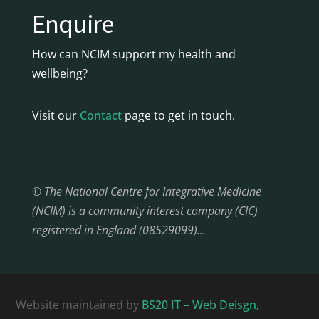
Enquire
How can NCIM support my health and
wellbeing?
Visit our
Contact
page to get in touch.
© The National Centre for Integrative Medicine
(NCIM) is a community interest company (CIC)
registered in England (08529099)…
Website maintained by
BS20 IT – Web Deisgn,