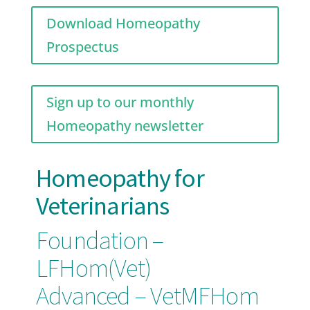
Download Homeopathy
Prospectus
Sign up to our monthly
Homeopathy newsletter
Homeopathy for
Veterinarians
Foundation –
LFHom(Vet
)
Advanced – VetMFHom