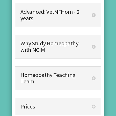
Advanced: VetMFHom - 2
years
Why Study Homeopathy
with NCIM
Homeopathy Teaching
Team
Prices