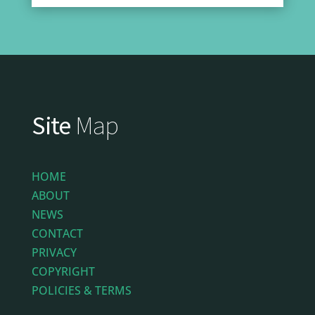
Site
Map
HOME
ABOUT
NEWS
CONTACT
PRIVACY
COPYRIGHT
POLICIES & TERMS