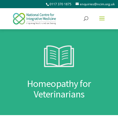
0117 370 1875
enquiries@ncim.org.uk
Homeopathy for
Veterinarians