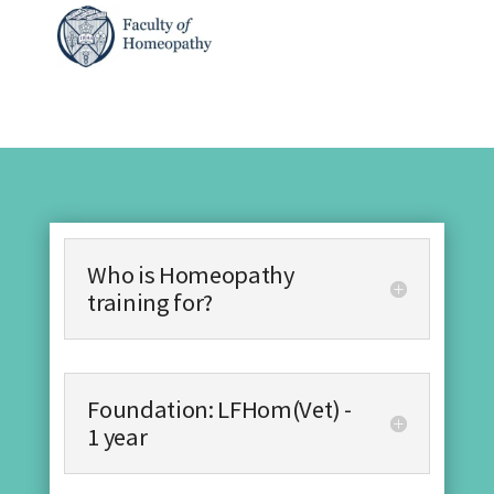
Who is Homeopathy
training for?
Foundation: LFHom(Vet) -
1 year