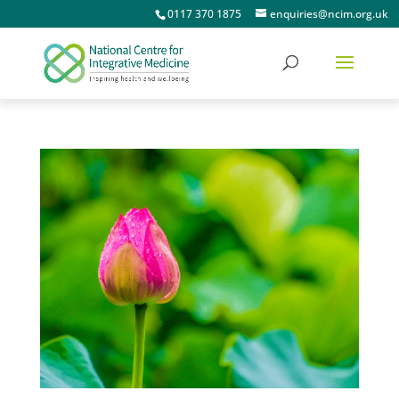
0117 370 1875
enquiries@ncim.org.uk