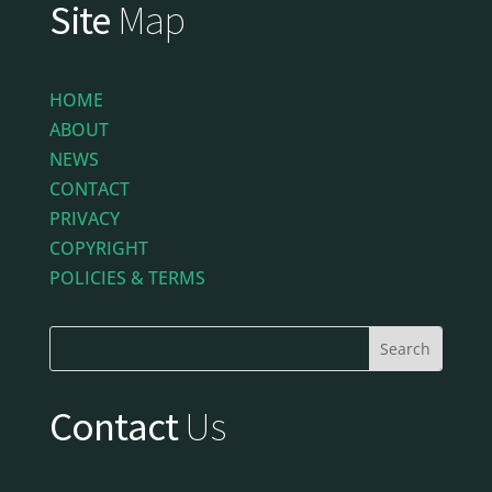
Site
Map
HOME
ABOUT
NEWS
CONTACT
PRIVACY
COPYRIGHT
POLICIES & TERMS
Contact
Us