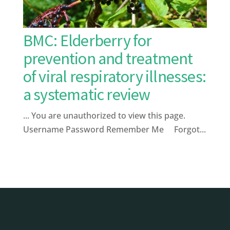
BMC: Elderberry for
prevention and treatment
of viral respiratory illnesses:
a systematic review
... You are unauthorized to view this page.
Username Password Remember Me Forgot...