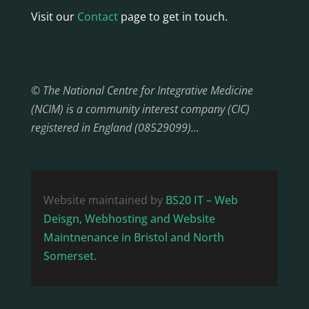
Visit our
Contact
page to get in touch.
© The National Centre for Integrative Medicine
(NCIM) is a community interest company (CIC)
registered in England (08529099)…
Website maintained by
BS20 IT – Web
Deisgn, Webhosting and Website
Maintnenance in Bristol and North
Somerset.