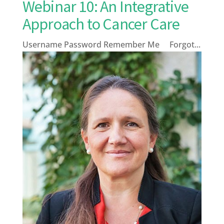
Webinar 10: An Integrative
Approach to Cancer Care
Username Password Remember Me Forgot...