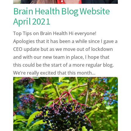
Brain Health Blog Website
April 2021
Top Tips on Brain Health Hi everyone!
Apologies that it has been a while since I gave a
CEO update but as we move out of lockdown
and with our new team in place, I hope that
this could be the start of a more regular blog.
We’re really excited that this month...