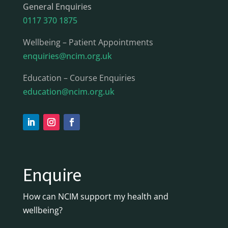
General Enquiries
0117 370 1875
Wellbeing – Patient Appointments
enquiries@ncim.org.uk
Education – Course Enquiries
education@ncim.org.uk
Enquire
How can NCIM support my health and
wellbeing?