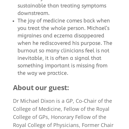
sustainable than treating symptoms
downstream.
The joy of medicine comes back when
you treat the whole person. Michael’s
migraines and eczema disappeared
when he rediscovered his purpose. The
burnout so many clinicians feel is not
inevitable, it is often a signal that
something important is missing from
the way we practice.
About our guest:
Dr
Michael
Dixon
is a GP, Co-Chair of the
College of Medicine, Fellow of the Royal
College of GPs, Honorary Fellow of the
Royal College of Physicians, Former Chair