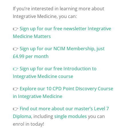
If you’re interested in learning more about
Integrative Medicine, you can:
👉
⁠Sign up for our free newsletter Integrative
Medicine Matters
👉
⁠Sign up for our NCIM Membership, just
£4.99 per month
👉
Sign up for our free Introduction to
Integrative Medicine course
👉
Explore our 10 CPD Point Discovery Course
in Integrative Medicine
👉
Find out more about our master’s Level 7
Diploma
, including
single modules
you can
enrol in today!