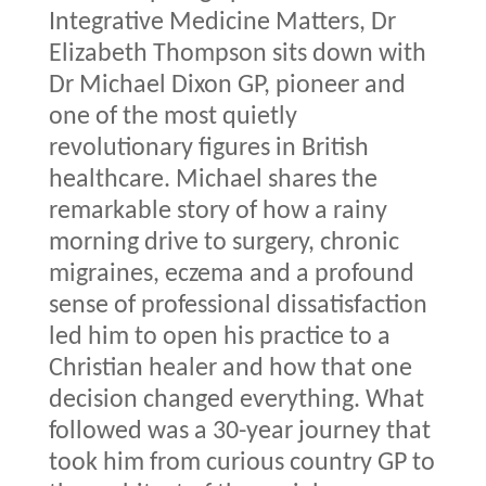
Integrative Medicine Matters, Dr
Elizabeth Thompson sits down with
Dr Michael Dixon GP, pioneer and
one of the most quietly
revolutionary figures in British
healthcare. Michael shares the
remarkable story of how a rainy
morning drive to surgery, chronic
migraines, eczema and a profound
sense of professional dissatisfaction
led him to open his practice to a
Christian healer and how that one
decision changed everything. What
followed was a 30-year journey that
took him from curious country GP to