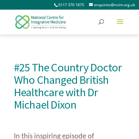
0117 370 1875
enquiries@ncim.org.uk
#25 The Country Doctor
Who Changed British
Healthcare with Dr
Michael Dixon
In this inspiring episode of