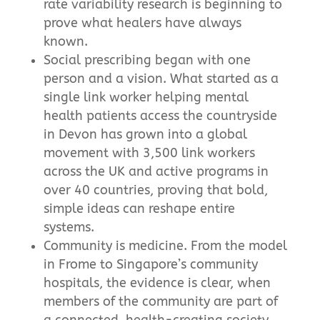
rate variability research is beginning to
prove what healers have always
known.
Social prescribing began with one
person and a vision. What started as a
single link worker helping mental
health patients access the countryside
in Devon has grown into a global
movement with 3,500 link workers
across the UK and active programs in
over 40 countries, proving that bold,
simple ideas can reshape entire
systems.
Community is medicine. From the model
in Frome to Singapore’s community
hospitals, the evidence is clear, when
members of the community are part of
a connected, health-creating society,