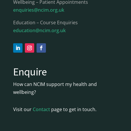
Wellbeing – Patient Appointments
enquiries@ncim.org.uk
Education – Course Enquiries
education@ncim.org.uk
Enquire
How can NCIM support my health and
wellbeing?
Visit our
Contact
page to get in touch.