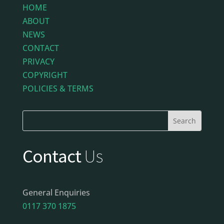
HOME
ABOUT
NEWS
CONTACT
PRIVACY
COPYRIGHT
POLICIES & TERMS
Contact
Us
General Enquiries
0117 370 1875