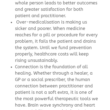
whole person leads to better outcomes
and greater satisfaction for both
patient and practitioner.
Over-medicalisation is making us
sicker and poorer. When medicine
reaches for a pill or procedure for every
problem, it fails the patient and drains
the system. Until we fund prevention
properly, healthcare costs will keep
rising unsustainably.
Connection is the foundation of all
healing. Whether through a healer, a
GP or a social prescriber, the human
connection between practitioner and
patient is not a soft extra, it is one of
the most powerful therapeutic tools we
have. Brain wave synchrony and heart