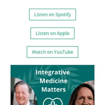
Listen on Spotify
Listen on Apple
Watch on YouTube