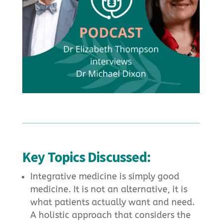
Key Topics Discussed:
Integrative medicine is simply good
medicine. It is not an alternative, it is
what patients actually want and need.
A holistic approach that considers the