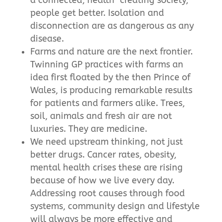
people get better. Isolation and
disconnection are as dangerous as any
disease.
Farms and nature are the next frontier.
Twinning GP practices with farms an
idea first floated by the then Prince of
Wales, is producing remarkable results
for patients and farmers alike. Trees,
soil, animals and fresh air are not
luxuries. They are medicine.
We need upstream thinking, not just
better drugs. Cancer rates, obesity,
mental health crises these are rising
because of how we live every day.
Addressing root causes through food
systems, community design and lifestyle
will always be more effective and