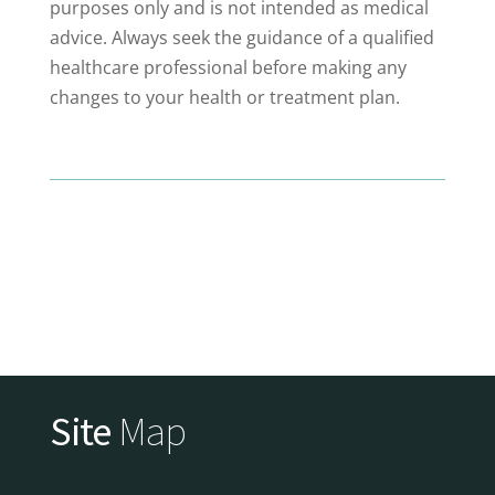
purposes only and is not intended as medical
advice. Always seek the guidance of a qualified
healthcare professional before making any
changes to your health or treatment plan.
Site
Map