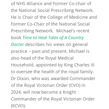
of NHS Alliance and Former Co-chair of
the National Social Prescribing Network.
He is Chair of the College of Medicine and
Former Co-Chair of the National Social
Prescribing Network.
Michael
‘s recent
book
Time to Heal Tales of A Country
Doctor
describes his views on general
practice – past and present.
Michael
is
also head of the Royal Medical
Household, appointed by King Charles III
to oversee the health of the royal family.
Dr Dixon, who was awarded Commander
of the Royal Victorian Order (CVO) in
2024, will now become a Knight
Commander of the Royal Victorian Order
(KCVO).