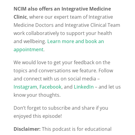
NCIM also offers an Integrative Medicine
Clinic
, where our expert team of Integrative
Medicine Doctors and Integrative Clinical Team
work collaboratively to support your health
and wellbeing.
Learn more and book an
appointment
.
We would love to get your feedback on the
topics and conversations we feature. Follow
and connect with us on social media –
Instagram
,
Facebook
, and
LinkedIn
– and let us
know your thoughts.
Don’t forget to subscribe and share if you
enjoyed this episode!
Disclaimer:
This podcast is for educational