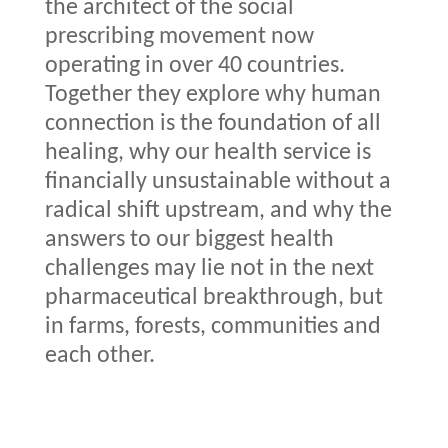
the architect of the social
prescribing movement now
operating in over 40 countries.
Together they explore why human
connection is the foundation of all
healing, why our health service is
financially unsustainable without a
radical shift upstream, and why the
answers to our biggest health
challenges may lie not in the next
pharmaceutical breakthrough, but
in farms, forests, communities and
each other.