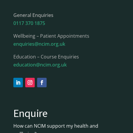
General Enquiries
0117 370 1875
Wellbeing – Patient Appointments
enquiries@ncim.org.uk
Education – Course Enquiries
education@ncim.org.uk
Enquire
How can NCIM support my health and