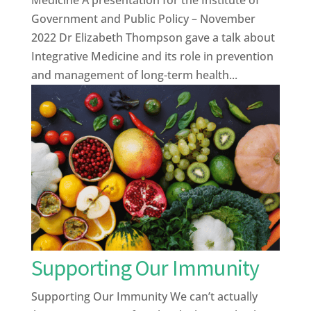
Government and Public Policy – November
2022 Dr Elizabeth Thompson gave a talk about
Integrative Medicine and its role in prevention
and management of long-term health...
Supporting Our Immunity
Supporting Our Immunity We can’t actually