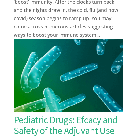
‘boost’ immunity! After the clocks turn back
and the nights draw in, the cold, flu (and now
covid) season begins to ramp up. You may
come across numerous articles suggesting
ways to boost your immune system...
Pediatric Drugs: Efcacy and
Safety of the Adjuvant Use