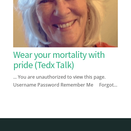
Wear your mortality with
pride (Tedx Talk)
... You are unauthorized to view this page.
Username Password Remember Me Forgot...