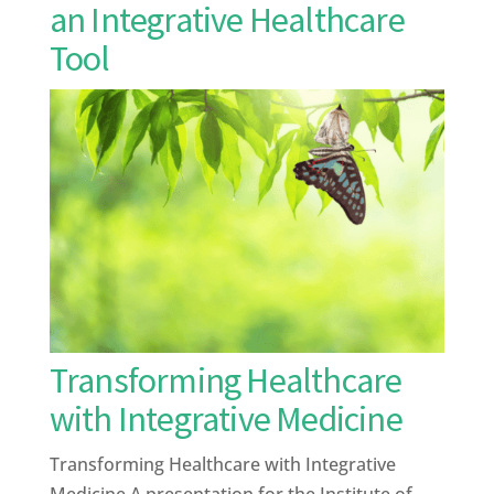
an Integrative Healthcare
Tool
Transforming Healthcare
with Integrative Medicine
Transforming Healthcare with Integrative
Medicine A presentation for the Institute of