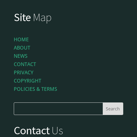
Site
Map
HOME
ABOUT
NEWS
CONTACT
PRIVACY
COPYRIGHT
POLICIES & TERMS
Contact
Us