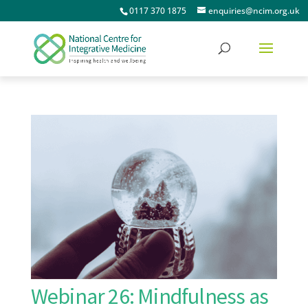
0117 370 1875
enquiries@ncim.org.uk
Webinar 26: Mindfulness as