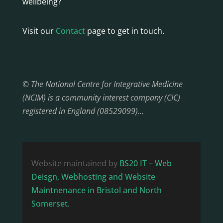
wellbeing?
Visit our
Contact
page to get in touch.
© The National Centre for Integrative Medicine
(NCIM) is a community interest company (CIC)
registered in England (08529099)…
Website maintained by
BS20 IT – Web
Deisgn, Webhosting and Website
Maintnenance in Bristol and North
Somerset.