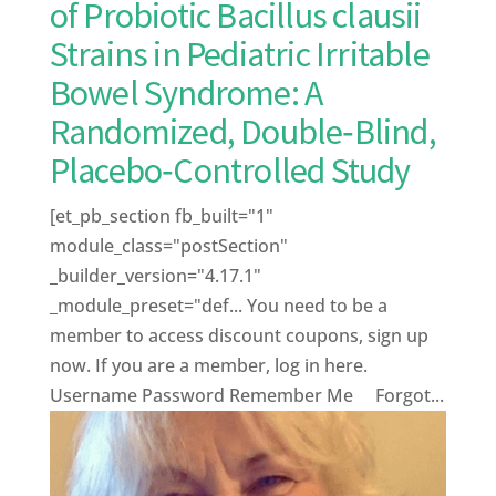
of Probiotic Bacillus clausii
Strains in Pediatric Irritable
Bowel Syndrome: A
Randomized, Double‑Blind,
Placebo‑Controlled Study
[et_pb_section fb_built="1"
module_class="postSection"
_builder_version="4.17.1"
_module_preset="def... You need to be a
member to access discount coupons, sign up
now. If you are a member, log in here.
Username Password Remember Me Forgot...