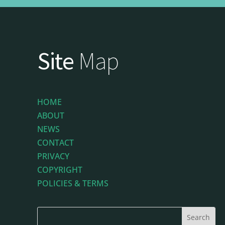
Site
Map
HOME
ABOUT
NEWS
CONTACT
PRIVACY
COPYRIGHT
POLICIES & TERMS