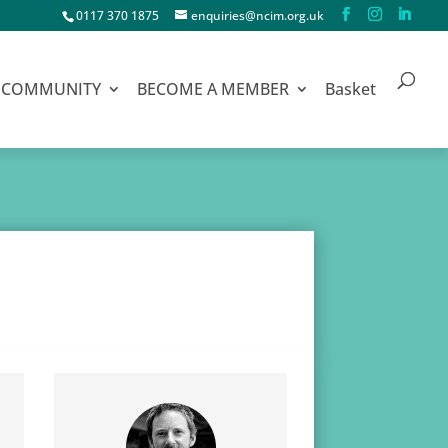
0117 370 1875
enquiries@ncim.org.uk
COMMUNITY
BECOME A MEMBER
Basket