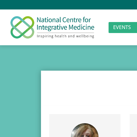
EVENTS