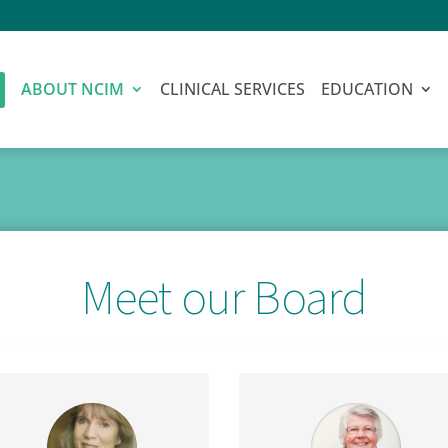
ABOUT NCIM
CLINICAL SERVICES
EDUCATION
Meet our Board