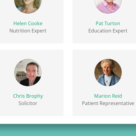
Helen Cooke
Pat Turton
Nutrition Expert
Education Expert
Chris Brophy
Marion Reid
Solicitor
Patient Representative