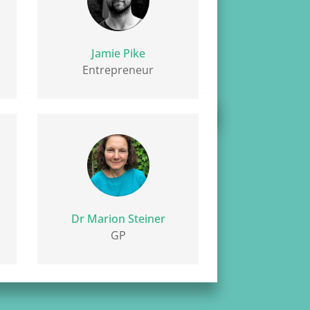
Jamie Pike
Entrepreneur
Dr Marion Steiner
GP