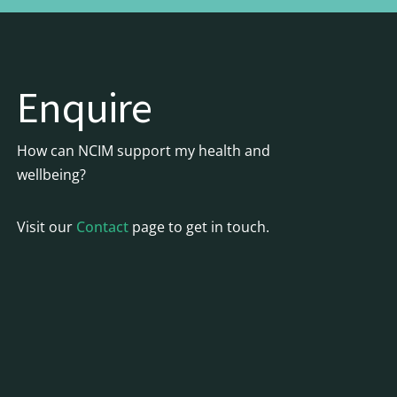
Enquire
How can NCIM support my health and
wellbeing?
Visit our
Contact
page to get in touch.