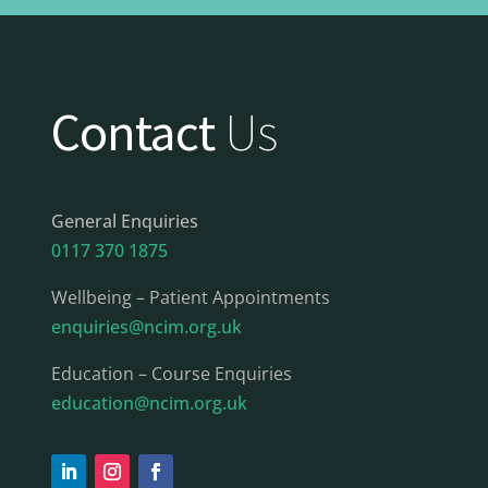
Contact
Us
General Enquiries
0117 370 1875
Wellbeing – Patient Appointments
enquiries@ncim.org.uk
Education – Course Enquiries
education@ncim.org.uk