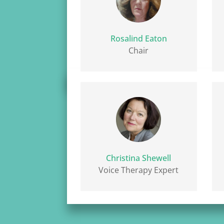
Rosalind Eaton
Chair
Christina Shewell
Voice Therapy Expert