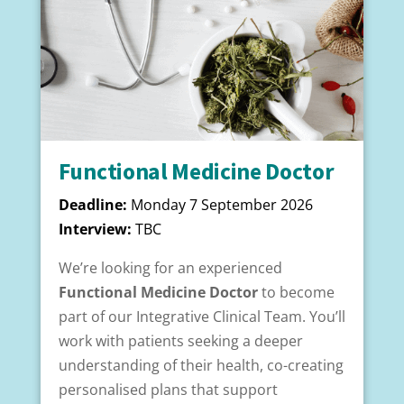
Functional Medicine Doctor
Deadline:
Monday 7 September 2026
Interview:
TBC
We’re looking for an experienced
Functional Medicine Doctor
to become
part of our
Integrative Clinical Team. You’ll
work with patients seeking a deeper
understanding of their health, co-creating
personalised plans that support