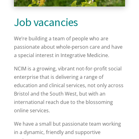
Job vacancies
We’re building a team of people who are
passionate about whole-person care and have
a special interest in Integrative Medicine.
NCIM is a growing, vibrant not-for-profit social
enterprise that is delivering a range of
education and clinical services, not only across
Bristol and the South West, but with an
international reach due to the blossoming
online services.
We have a small but passionate team working
in a dynamic, friendly and supportive