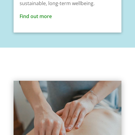
sustainable, long-term wellbeing.
Find out more