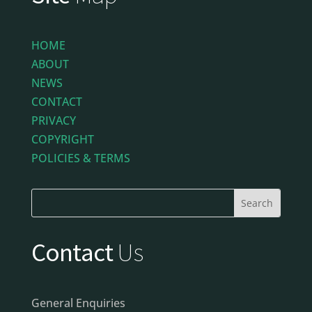
HOME
ABOUT
NEWS
CONTACT
PRIVACY
COPYRIGHT
POLICIES & TERMS
Contact
Us
General Enquiries