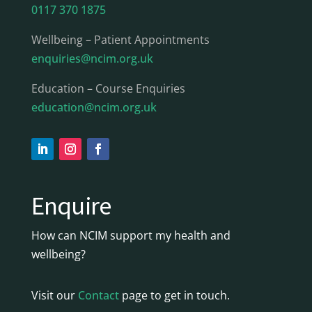
0117 370 1875
Wellbeing – Patient Appointments
enquiries@ncim.org.uk
Education – Course Enquiries
education@ncim.org.uk
Enquire
How can NCIM support my health and
wellbeing?
Visit our
Contact
page to get in touch.