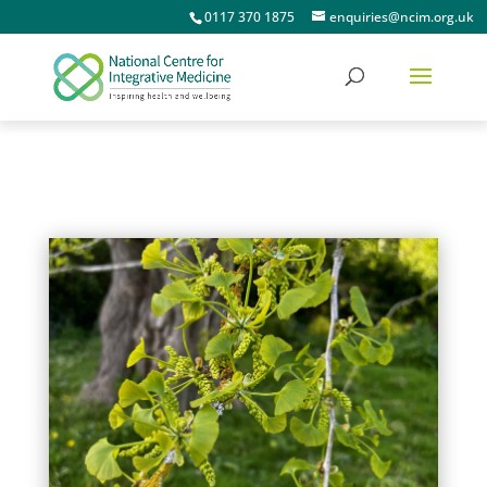
0117 370 1875
enquiries@ncim.org.uk