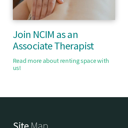
Join NCIM as an
Associate Therapist
Read more about renting space with
us!
Site
Map