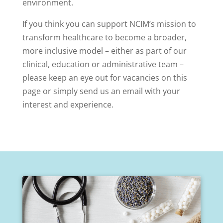
environment.
If you think you can support NCIM’s mission to
transform healthcare to become a broader,
more inclusive model – either as part of our
clinical, education or administrative team –
please keep an eye out for vacancies on this
page or simply send us an email with your
interest and experience.