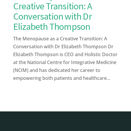
Creative Transition: A
Conversation with Dr
Elizabeth Thompson
The Menopause as a Creative Transition: A
Conversation with Dr Elizabeth Thompson Dr
Elizabeth Thompson is CEO and Holistic Doctor
at the National Centre for Integrative Medicine
(NCIM) and has dedicated her career to
empowering both patients and healthcare...