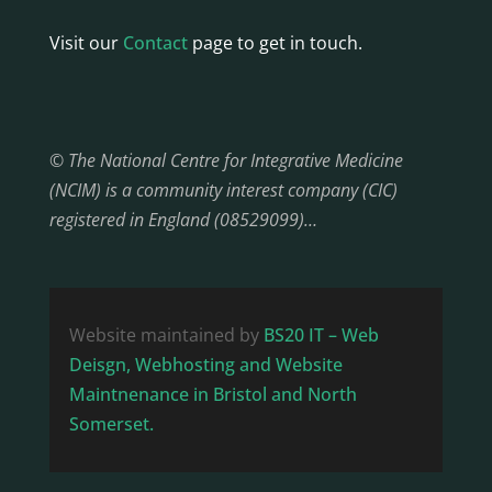
Visit our
Contact
page to get in touch.
© The National Centre for Integrative Medicine
(NCIM) is a community interest company (CIC)
registered in England (08529099)…
Website maintained by
BS20 IT – Web
Deisgn, Webhosting and Website
Maintnenance in Bristol and North
Somerset.