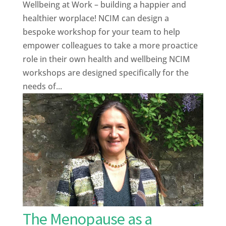
Wellbeing at Work – building a happier and
healthier worplace! NCIM can design a
bespoke workshop for your team to help
empower colleagues to take a more proactice
role in their own health and wellbeing NCIM
workshops are designed specifically for the
needs of...
The Menopause as a