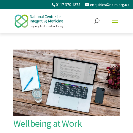
0117 370 1875
enquiries@ncim.org.uk
Wellbeing at Work