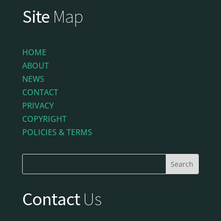
Site
Map
HOME
ABOUT
NEWS
CONTACT
PRIVACY
COPYRIGHT
POLICIES & TERMS
Contact
Us