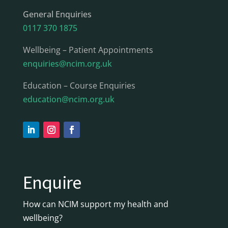
General Enquiries
0117 370 1875
Wellbeing – Patient Appointments
enquiries@ncim.org.uk
Education – Course Enquiries
education@ncim.org.uk
Enquire
How can NCIM support my health and
wellbeing?