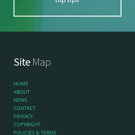
Site
Map
HOME
ABOUT
NEWS
CONTACT
PRIVACY
COPYRIGHT
POLICIES & TERMS