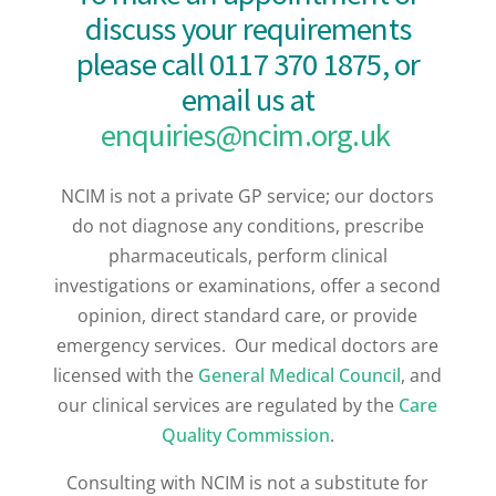
discuss your requirements
please call 0117 370 1875,
or
email us at
enquiries@ncim.org.uk
NCIM is not a private GP service; our doctors
do not diagnose any conditions, prescribe
pharmaceuticals, perform clinical
investigations or examinations, offer a second
opinion, direct standard care, or provide
emergency services. Our medical doctors are
licensed with the
General Medical Council
, and
our clinical services are regulated by the
Care
Quality Commission
.
Consulting with NCIM is not a substitute for