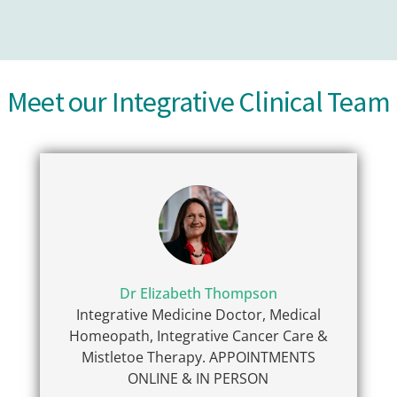
Meet our Integrative Clinical Team
Dr Elizabeth Thompson
Integrative Medicine Doctor, Medical
Homeopath, Integrative Cancer Care &
Mistletoe Therapy. APPOINTMENTS
ONLINE & IN PERSON