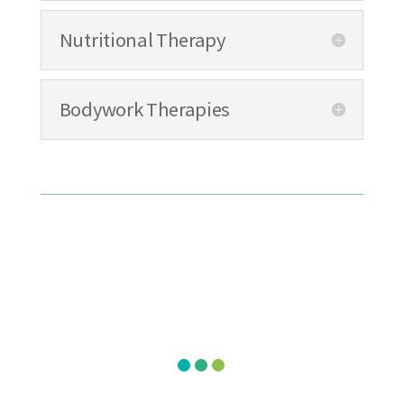
Nutritional Therapy
Bodywork Therapies