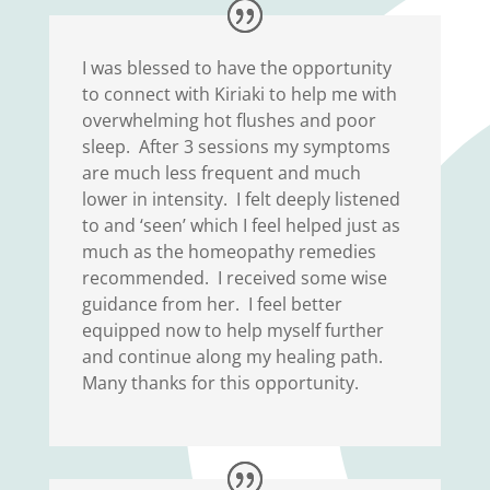
I was blessed to have the opportunity
to connect with Kiriaki to help me with
overwhelming hot flushes and poor
sleep. After 3 sessions my symptoms
are much less frequent and much
lower in intensity. I felt deeply listened
to and ‘seen’ which I feel helped just as
much as the homeopathy remedies
recommended. I received some wise
guidance from her. I feel better
equipped now to help myself further
and continue along my healing path.
Many thanks for this opportunity.