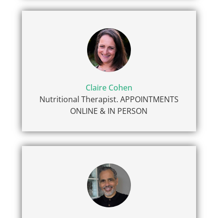
Claire Cohen
Nutritional Therapist. APPOINTMENTS
ONLINE & IN PERSON