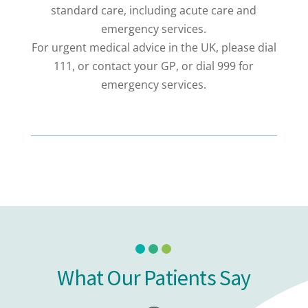
standard care, including acute care and
emergency services.
For urgent medical advice in the UK, please dial
111, or contact your GP, or dial 999 for
emergency services.
What Our Patients Say