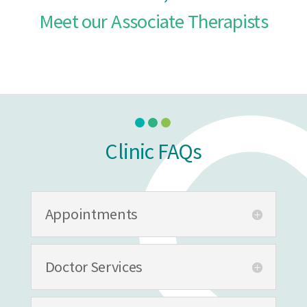
Meet our Associate Therapists
Clinic FAQs
Appointments
Doctor Services