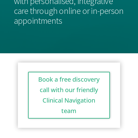
with personalised, integrative
care through online or in-person
appointments
Book a free discovery
call with our friendly
Clinical Navigation
team