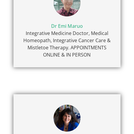
Dr Emi Maruo
Integrative Medicine Doctor, Medical
Homeopath, Integrative Cancer Care &
Mistletoe Therapy. APPOINTMENTS
ONLINE & IN PERSON