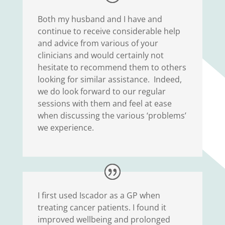
Both my husband and I have and
continue to receive considerable help
and advice from various of your
clinicians and would certainly not
hesitate to recommend them to others
looking for similar assistance. Indeed,
we do look forward to our regular
sessions with them and feel at ease
when discussing the various ‘problems’
we experience.
I first used Iscador as a GP when
treating cancer patients. I found it
improved wellbeing and prolonged