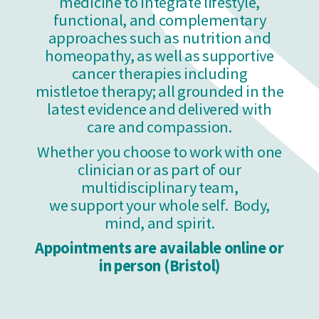
medicine to integrate lifestyle,
functional, and complementary
approaches such as nutrition and
homeopathy, as well as supportive
cancer therapies including
mistletoe therapy; all grounded in the
latest evidence and delivered with
care and compassion.
Whether you choose to work with one
clinician or as part of our
multidisciplinary team,
we support your whole self. Body,
mind, and spirit.
Appointments are available online or
in person (Bristol)