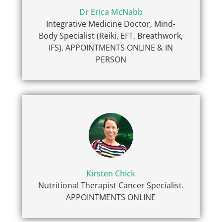
Dr Erica McNabb
Integrative Medicine Doctor, Mind-
Body Specialist (Reiki, EFT, Breathwork,
IFS). APPOINTMENTS ONLINE & IN
PERSON
Kirsten Chick
Nutritional Therapist Cancer Specialist.
APPOINTMENTS ONLINE