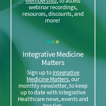
Membership
, to access
webinar recordings,
resources, discounts, and
more!
Integrative Medicine
Matters
Sign up to
Integrative
Medicine Matters
, our
monthly newsletter, to keep
up to date with Integrative
Healthcare news, events and
top tips