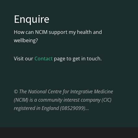
Enquire
How can NCIM support my health and
wellbeing?
Visit our
Contact
page to get in touch.
© The National Centre for Integrative Medicine
(NCIM) is a community interest company (CIC)
registered in England (08529099)…