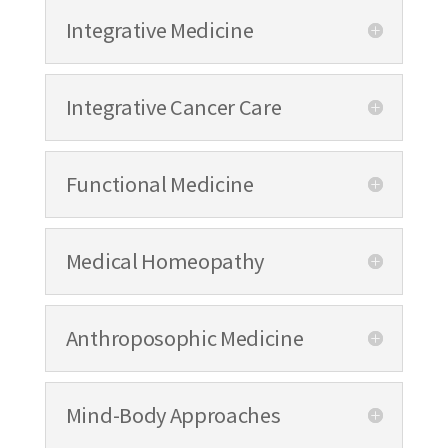
Integrative Medicine
Integrative Cancer Care
Functional Medicine
Medical Homeopathy
Anthroposophic Medicine
Mind-Body Approaches