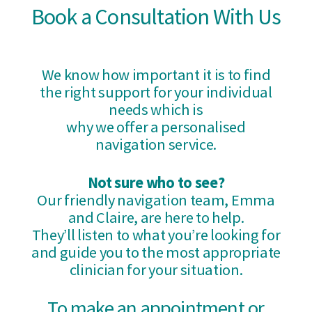
Book a Consultation With Us
We know how important it is to find
the right support for your individual
needs which is
why we offer a personalised
navigation service.
Not sure who to see?
Our friendly navigation team, Emma
and Claire, are here to help.
They’ll listen to what you’re looking for
and guide you to the most appropriate
clinician for your situation.
To make an appointment or