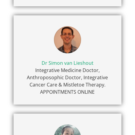
Dr Simon van Lieshout
Integrative Medicine Doctor,
Anthroposophic Doctor, Integrative
Cancer Care & Mistletoe Therapy.
APPOINTMENTS ONLINE