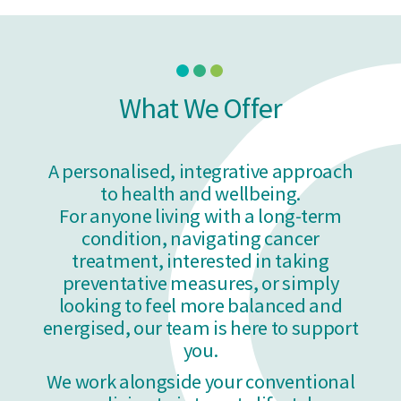
What We Offer
A personalised, integrative approach
to health and wellbeing.
For anyone living with a long-term
condition, navigating cancer
treatment, interested in taking
preventative measures, or simply
looking to feel more balanced
and
energised,
our team is here to support
you.
We work alongside your conventional