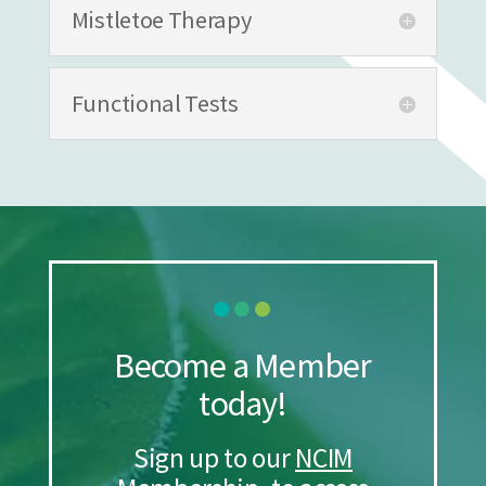
Mistletoe Therapy
Functional Tests
Become a Member
today!
Sign up to our
NCIM