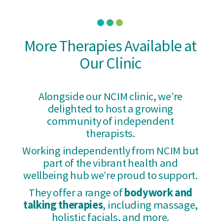
More Therapies Available at
Our Clinic
Alongside our NCIM clinic, we’re
delighted to host a growing
community of independent
therapists.
Working independently from NCIM but
part of the vibrant health and
wellbeing hub we’re proud to support.
They offer a range of
bodywork and
talking therapies
, including massage,
holistic facials, and more.