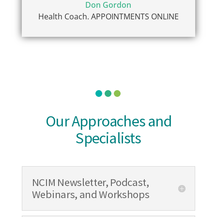
Don Gordon
Health Coach. APPOINTMENTS ONLINE
Our Approaches and
Specialists
NCIM Newsletter, Podcast,
Webinars, and Workshops