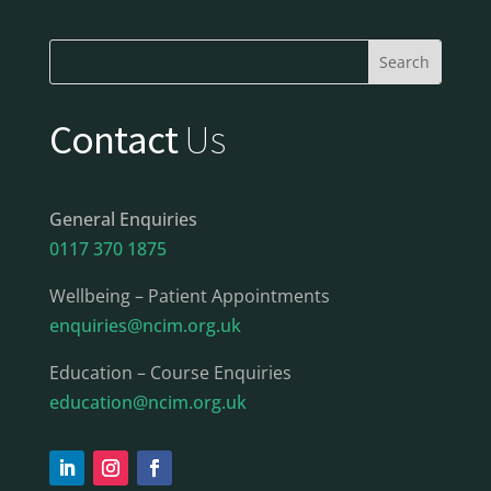
Contact
Us
General Enquiries
0117 370 1875
Wellbeing – Patient Appointments
enquiries@ncim.org.uk
Education – Course Enquiries
education@ncim.org.uk