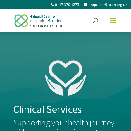
0117 370 1875
enquiries@ncim.org.uk
Clinical Services
Supporting your health journey