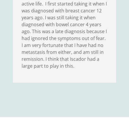
active life. I first started taking it when I
was diagnosed with breast cancer 12
years ago. I was still taking it when
diagnosed with bowel cancer 4 years
ago. This was a late diagnosis because I
had ignored the symptoms out of fear.
I am very fortunate that I have had no
metastasis from either, and am still in
remission. I think that Iscador had a
large part to play in this.