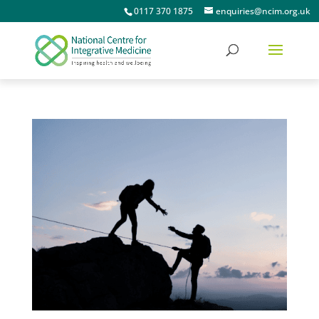
0117 370 1875
enquiries@ncim.org.uk