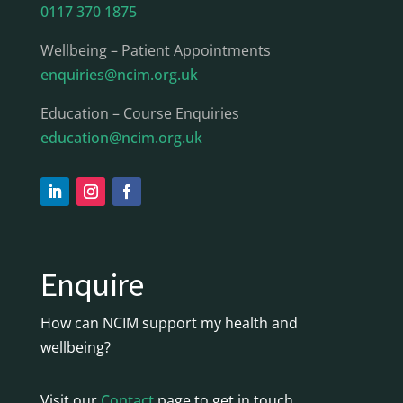
0117 370 1875
Wellbeing – Patient Appointments
enquiries@ncim.org.uk
Education – Course Enquiries
education@ncim.org.uk
Enquire
How can NCIM support my health and
wellbeing?
Visit our
Contact
page to get in touch.