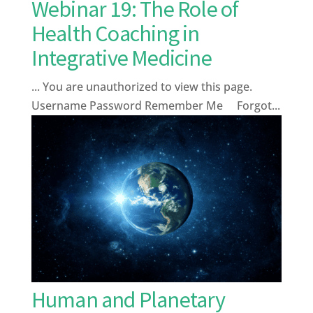
Webinar 19: The Role of
Health Coaching in
Integrative Medicine
... You are unauthorized to view this page.
Username Password Remember Me Forgot...
Human and Planetary