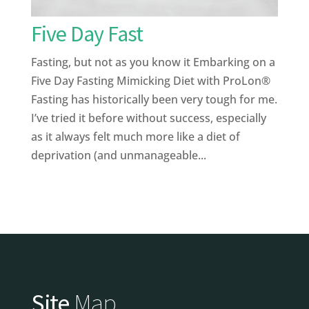
Five Day Fast
Fasting, but not as you know it Embarking on a
Five Day Fasting Mimicking Diet with ProLon®
Fasting has historically been very tough for me.
I’ve tried it before without success, especially
as it always felt much more like a diet of
deprivation (and unmanageable...
Site
Map