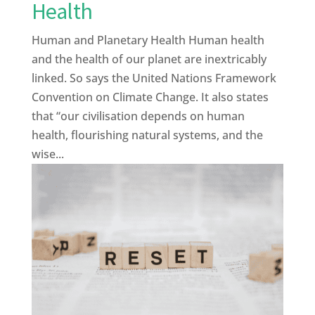
Health
Human and Planetary Health Human health
and the health of our planet are inextricably
linked. So says the United Nations Framework
Convention on Climate Change. It also states
that “our civilisation depends on human
health, flourishing natural systems, and the
wise...