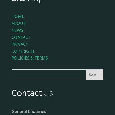
HOME
ABOUT
NEWS
CONTACT
PRIVACY
COPYRIGHT
POLICIES & TERMS
Contact
Us
General Enquiries