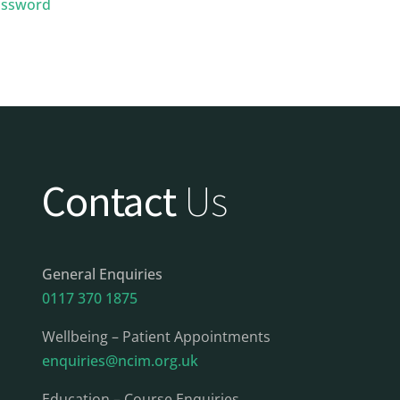
assword
Contact
Us
General Enquiries
0117 370 1875
Wellbeing – Patient Appointments
enquiries@ncim.org.uk
Education – Course Enquiries