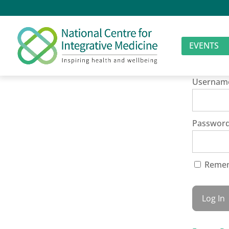
EVENTS
Usernam
Passwor
Reme