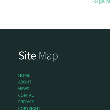
Forgot P
Site
Map
HOME
ABOUT
NEWS
CONTACT
PRIVACY
COPYRIGHT