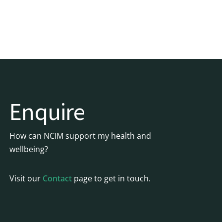
Enquire
How can NCIM support my health and
wellbeing?
Visit our
Contact
page to get in touch.