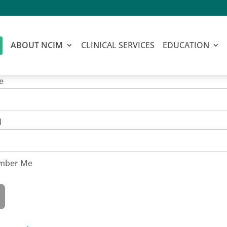
ABOUT NCIM
CLINICAL SERVICES
EDUCATION
e
d
mber Me