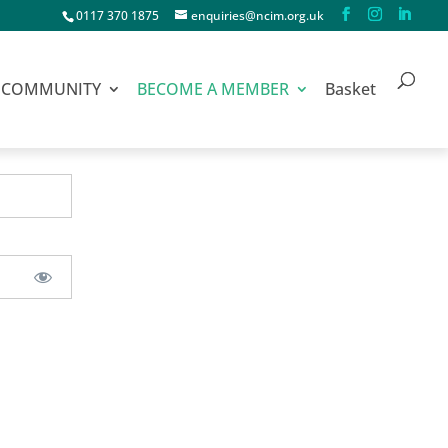
0117 370 1875
enquiries@ncim.org.uk
COMMUNITY
BECOME A MEMBER
Basket