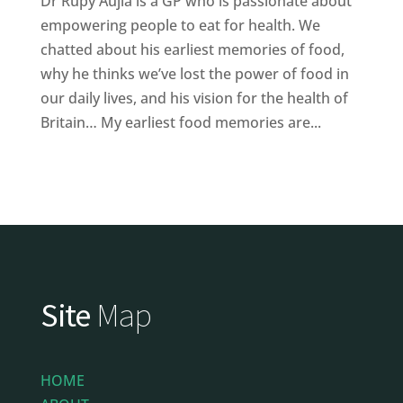
Dr Rupy Aujla is a GP who is passionate about
empowering people to eat for health. We
chatted about his earliest memories of food,
why he thinks we’ve lost the power of food in
our daily lives, and his vision for the health of
Britain… My earliest food memories are...
Site
Map
HOME