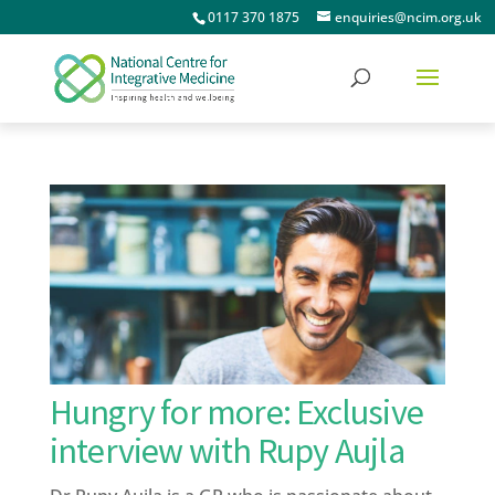
0117 370 1875
enquiries@ncim.org.uk
Hungry for more: Exclusive
interview with Rupy Aujla