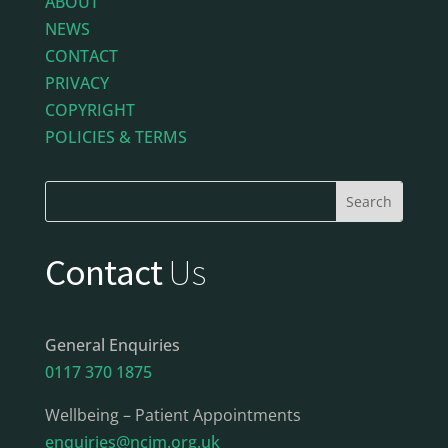
ABOUT
NEWS
CONTACT
PRIVACY
COPYRIGHT
POLICIES & TERMS
Contact
Us
General Enquiries
0117 370 1875
Wellbeing – Patient Appointments
enquiries@ncim.org.uk