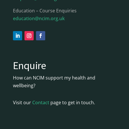
Education – Course Enquiries
education@ncim.org.uk
Enquire
How can NCIM support my health and
wellbeing?
Visit our
Contact
page to get in touch.