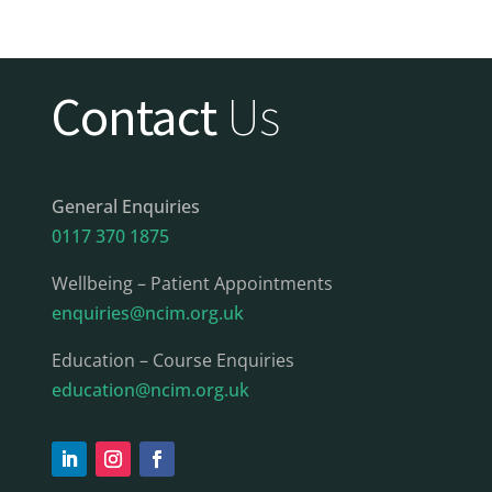
Contact
Us
General Enquiries
0117 370 1875
Wellbeing – Patient Appointments
enquiries@ncim.org.uk
Education – Course Enquiries
education@ncim.org.uk