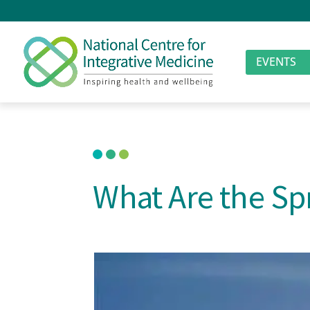
EVENTS
What Are the Spr