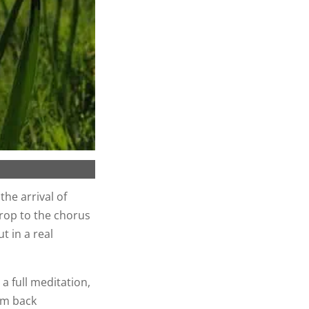
the arrival of
drop to the chorus
t in a real
 a full meditation,
em back