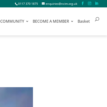
0117 370 1875
enquiries@ncim.org.uk
COMMUNITY
BECOME A MEMBER
Basket