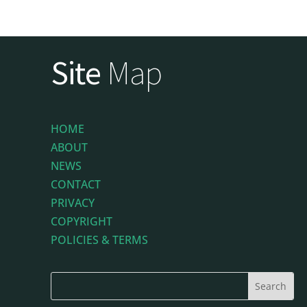
Site
Map
HOME
ABOUT
NEWS
CONTACT
PRIVACY
COPYRIGHT
POLICIES & TERMS