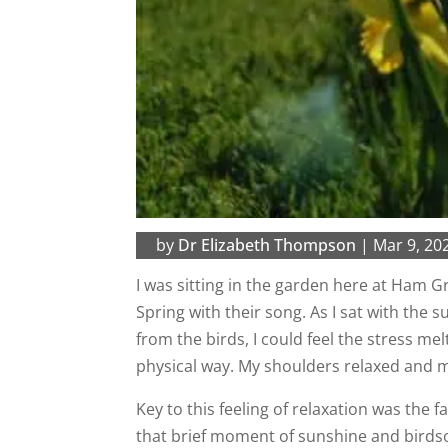
by
Dr Elizabeth Thompson
|
Mar 9, 20
I was sitting in the garden here at Ham Gr
Spring with their song. As I sat with the 
from the birds, I could feel the stress me
physical way. My shoulders relaxed and 
Key to this feeling of relaxation was the fa
that brief moment of sunshine and birds