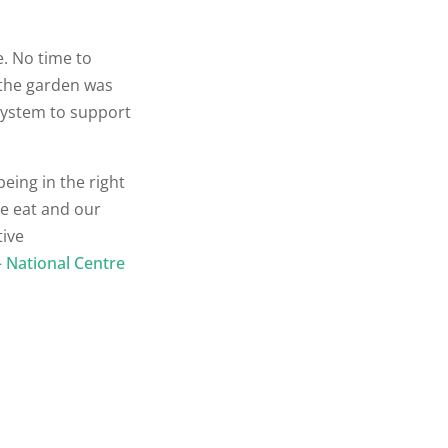
e. No time to
 the garden was
 system to support
being in the right
we eat and our
tive
– National Centre