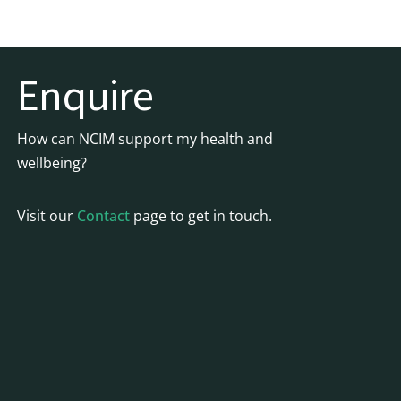
Enquire
How can NCIM support my health and
wellbeing?
Visit our
Contact
page to get in touch.