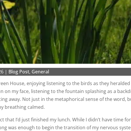
26
|
Blog Post
,
General
een House, enjoying listening to the birds as they heralded 
sun on my face, listening to the fountain splashing as a back
lting away. Not just in the metaphorical sense of the word, bu
my breathing calmed.
ct that I’d just finished my lunch. While I didn’t have time for
ong was enough to begin the transition of my nervous syst