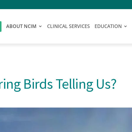
ABOUT NCIM
CLINICAL SERVICES
EDUCATION
ing Birds Telling Us?