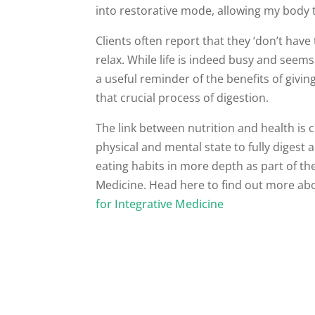
into restorative mode, allowing my body 
Clients often report that they ‘don’t have
relax. While life is indeed busy and seem
a useful reminder of the benefits of giv
that crucial process of digestion.
The link between nutrition and health is c
physical and mental state to fully diges
eating habits in more depth as part of th
Medicine. Head here to find out more ab
for Integrative Medicine