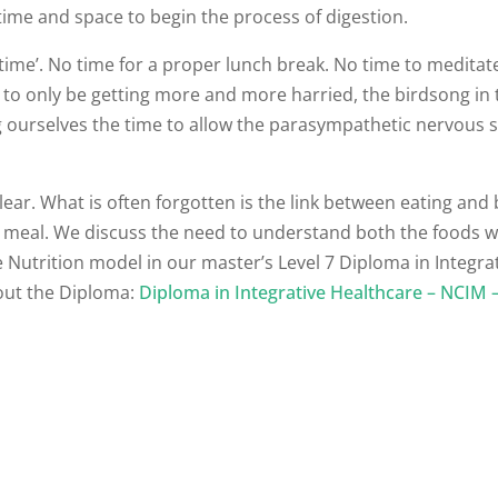
time and space to begin the process of digestion.
 time’. No time for a proper lunch break. No time to meditat
s to only be getting more and more harried, the birdsong in
ing ourselves the time to allow the parasympathetic nervous
lear. What is often forgotten is the link between eating and 
t a meal. We discuss the need to understand both the foods 
e Nutrition model in our master’s Level 7 Diploma in Integra
out the Diploma:
Diploma in Integrative Healthcare – NCIM 