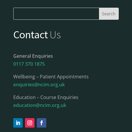
Contact
Us
General Enquiries
0117 370 1875
Wellbeing – Patient Appointments
enquiries@ncim.org.uk
Education – Course Enquiries
education@ncim.org.uk