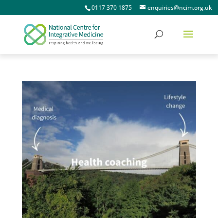
0117 370 1875
enquiries@ncim.org.uk