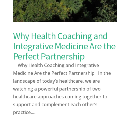
Why Health Coaching and
Integrative Medicine Are the
Perfect Partnership
Why Health Coaching and Integrative
Medicine Are the Perfect Partnership In the
landscape of today’s healthcare, we are
watching a powerful partnership of two
healthcare approaches coming together to
support and complement each other’s
practice....