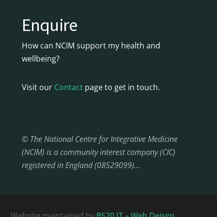
Enquire
How can NCIM support my health and
wellbeing?
Visit our
Contact
page to get in touch.
© The National Centre for Integrative Medicine
(NCIM) is a community interest company (CIC)
registered in England (08529099)…
Website maintained by
BS20 IT – Web Deisgn,