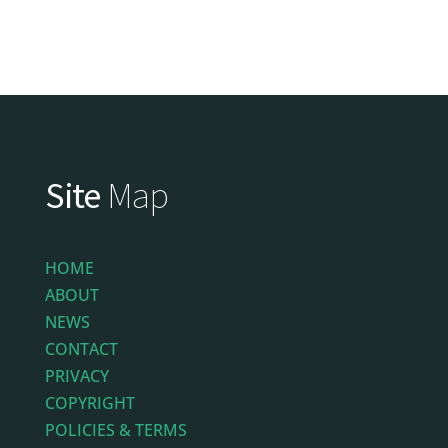
Site
Map
HOME
ABOUT
NEWS
CONTACT
PRIVACY
COPYRIGHT
POLICIES & TERMS