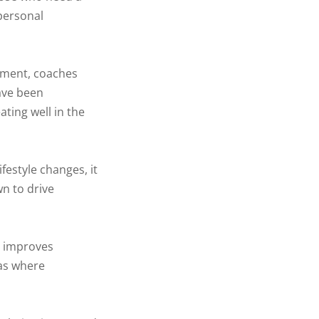
 personal
ement, coaches
have been
ting well in the
festyle changes, it
wn to drive
y improves
eas where