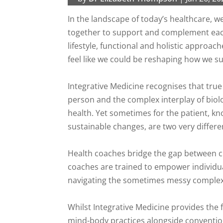
In the landscape of today’s healthcare, 
together to support and complement each 
lifestyle, functional and holistic approac
feel like we could be reshaping how we su
Integrative Medicine recognises that t
person and the complex interplay of biolo
health. Yet sometimes for the patient, k
sustainable changes, are two very differe
Health coaches bridge the gap between cli
coaches are trained to empower individual
navigating the sometimes messy complex
Whilst Integrative Medicine provides th
mind-body practices alongside conventio