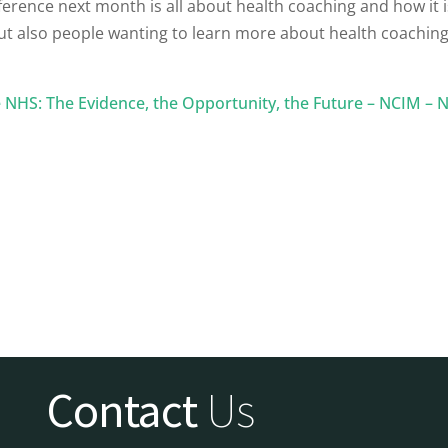
ference next month is all about health coaching and how it 
but also people wanting to learn more about health coaching
NHS: The Evidence, the Opportunity, the Future – NCIM – N
Contact
Us