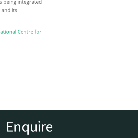
is being integrated
 and its
ational Centre for
Enquire