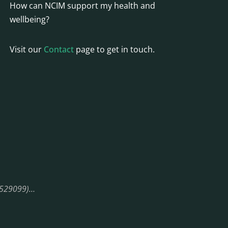
How can NCIM support my health and
wellbeing?
Visit our
Contact
page to get in touch.
08529099)…