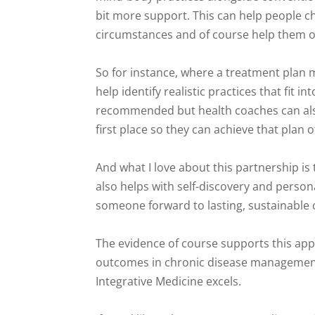
bit more support. This can help people ch
circumstances and of course help them o
So for instance, where a treatment plan
help identify realistic practices that fit
recommended but health coaches can also 
first place so they can achieve that plan o
And what I love about this partnership is 
also helps with self-discovery and perso
someone forward to lasting, sustainable
The evidence of course supports this app
outcomes in chronic disease management,
Integrative Medicine excels.