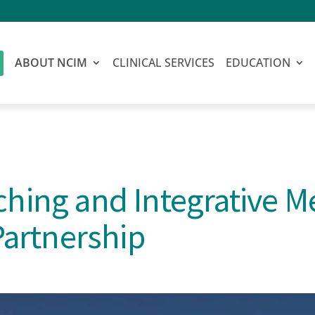
ABOUT NCIM
CLINICAL SERVICES
EDUCATION
hing and Integrative M
Partnership