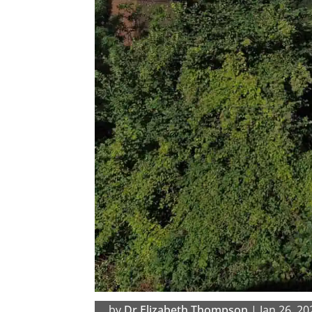
by
Dr Elizabeth Thompson
|
Jan 26, 20