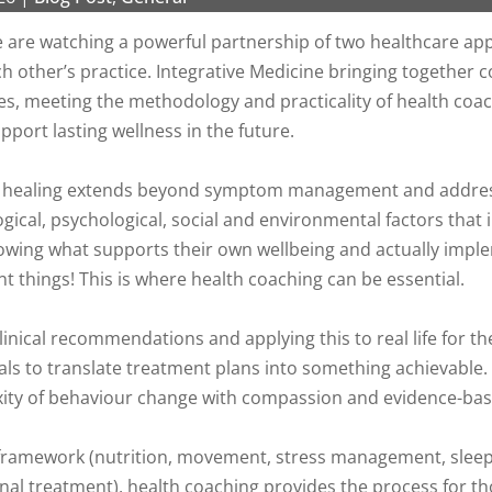
we are watching a powerful partnership of two healthcare 
other’s practice. Integrative Medicine bringing together c
hes, meeting the methodology and practicality of health coac
pport lasting wellness in the future.
rue healing extends beyond symptom management and addre
gical, psychological, social and environmental factors that 
nowing what supports their own wellbeing and actually impl
nt things! This is where health coaching can be essential.
nical recommendations and applying this to real life for th
s to translate treatment plans into something achievable. A
ity of behaviour change with compassion and evidence-bas
e framework (nutrition, movement, stress management, sleep
nal treatment), health coaching provides the process for t