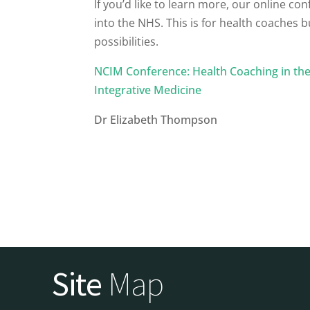
If you’d like to learn more, our
online con
into the NHS. This is for health coaches 
possibilities.
NCIM Conference: Health Coaching in the 
Integrative Medicine
Dr Elizabeth Thompson
Site
Map