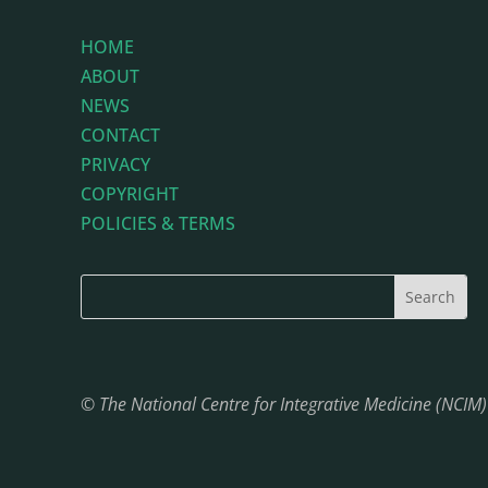
HOME
ABOUT
NEWS
CONTACT
PRIVACY
COPYRIGHT
POLICIES & TERMS
© The National Centre for Integrative Medicine (NCIM