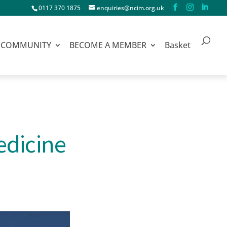
0117 370 1875
enquiries@ncim.org.uk
COMMUNITY
BECOME A MEMBER
Basket
edicine