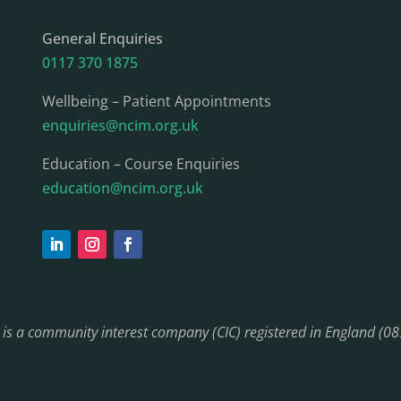
General Enquiries
0117 370 1875
Wellbeing – Patient Appointments
enquiries@ncim.org.uk
Education – Course Enquiries
education@ncim.org.uk
) is a community interest company (CIC) registered in England (