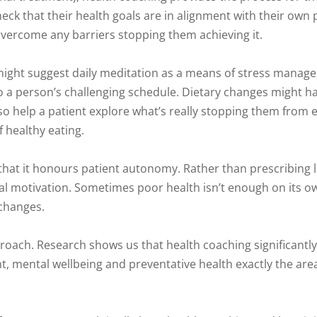
eck that their health goals are in alignment with their own
vercome any barriers stopping them achieving it.
 might suggest daily meditation as a means of stress manag
 into a person’s challenging schedule. Dietary changes might 
help a patient explore what’s really stopping them from ea
f healthy eating.
that it honours patient autonomy. Rather than prescribing li
nal motivation. Sometimes poor health isn’t enough on its o
 changes.
roach. Research shows us that health coaching significantl
 mental wellbeing and preventative health exactly the ar