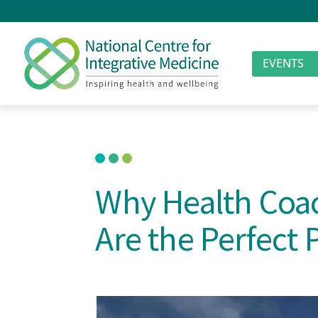
EVENTS
Why Health Coac
Are the Perfect 