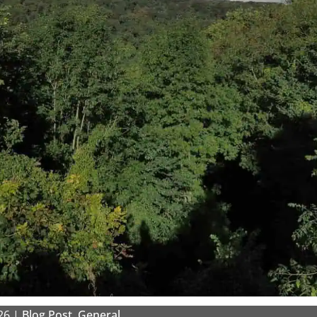
26
|
Blog Post
,
General