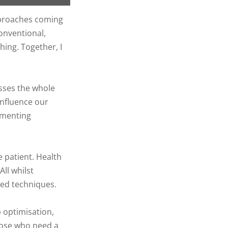
approaches coming
onventional,
hing. Together, I
sses the whole
influence our
ementing
e patient. Health
ll whilst
ed techniques.
 optimisation,
hose who need a