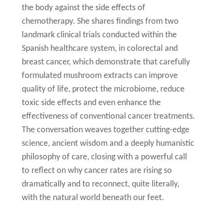
the body against the side effects of
chemotherapy. She shares findings from two
landmark clinical trials conducted within the
Spanish healthcare system, in colorectal and
breast cancer, which demonstrate that carefully
formulated mushroom extracts can improve
quality of life, protect the microbiome, reduce
toxic side effects and even enhance the
effectiveness of conventional cancer treatments.
The conversation weaves together cutting-edge
science, ancient wisdom and a deeply humanistic
philosophy of care, closing with a powerful call
to reflect on why cancer rates are rising so
dramatically and to reconnect, quite literally,
with the natural world beneath our feet.