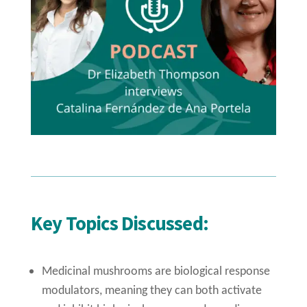
Key Topics Discussed:
Medicinal mushrooms are biological response
modulators, meaning they can both activate