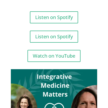
Listen on Spotify
Listen on Spotify
Watch on YouTube