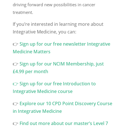
driving forward new possibilities in cancer
treatment.
If you’re interested in learning more about
Integrative Medicine, you can:
👉
⁠Sign up for our free newsletter Integrative
Medicine Matters
👉
⁠Sign up for our NCIM Membership, just
£4.99 per month
👉
Sign up for our free Introduction to
Integrative Medicine course
👉
Explore our 10 CPD Point Discovery Course
in Integrative Medicine
👉
Find out more about our master’s Level 7