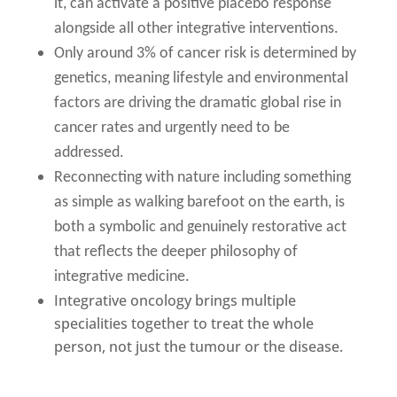
it, can activate a positive placebo response
alongside all other integrative interventions.
Only around 3% of cancer risk is determined by
genetics, meaning lifestyle and environmental
factors are driving the dramatic global rise in
cancer rates and urgently need to be
addressed.
Reconnecting with nature including something
as simple as walking barefoot on the earth, is
both a symbolic and genuinely restorative act
that reflects the deeper philosophy of
integrative medicine.
Integrative oncology brings multiple
specialities together to treat the whole
person, not just the tumour or the disease.