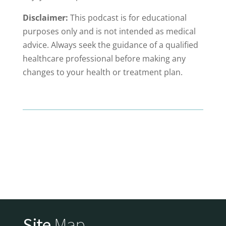
Disclaimer:
This podcast is for educational
purposes only and is not intended as medical
advice. Always seek the guidance of a qualified
healthcare professional before making any
changes to your health or treatment plan.
Site
Map