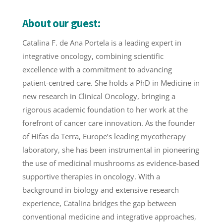
About our guest:
Catalina
F. de Ana Portela is a leading expert in
integrative oncology, combining scientific
excellence with a commitment to advancing
patient-centred care. She holds a PhD in Medicine in
new research in Clinical Oncology, bringing a
rigorous academic foundation to her work at the
forefront of cancer care innovation. As the founder
of Hifas da Terra, Europe’s leading mycotherapy
laboratory, she has been instrumental in pioneering
the use of medicinal mushrooms as evidence-based
supportive therapies in oncology. With a
background in biology and extensive research
experience,
Catalina
bridges the gap between
conventional medicine and integrative approaches,