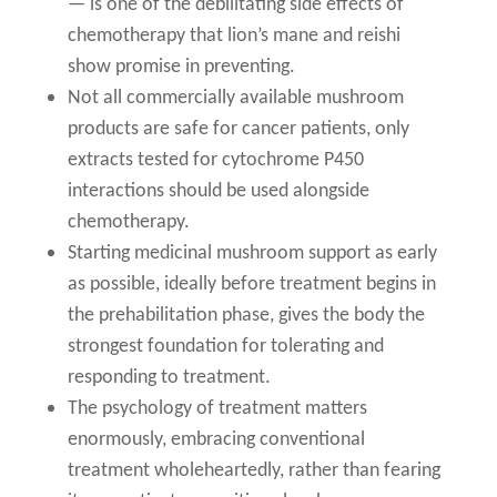
— is one of the debilitating side effects of
chemotherapy that lion’s mane and reishi
show promise in preventing.
Not all commercially available mushroom
products are safe for cancer patients, only
extracts tested for cytochrome P450
interactions should be used alongside
chemotherapy.
Starting medicinal mushroom support as early
as possible, ideally before treatment begins in
the prehabilitation phase, gives the body the
strongest foundation for tolerating and
responding to treatment.
The psychology of treatment matters
enormously, embracing conventional
treatment wholeheartedly, rather than fearing