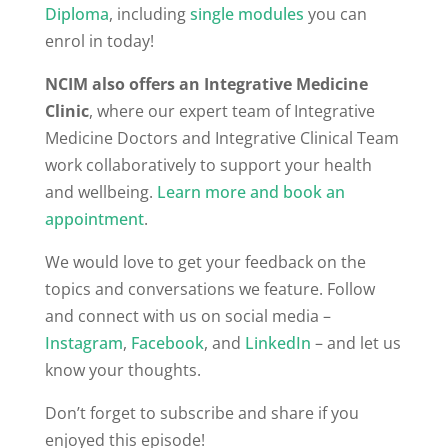
Diploma
, including
single modules
you can
enrol in today!
NCIM also offers an Integrative Medicine
Clinic
, where our expert team of Integrative
Medicine Doctors and Integrative Clinical Team
work collaboratively to support your health
and wellbeing.
Learn more and book an
appointment
.
We would love to get your feedback on the
topics and conversations we feature. Follow
and connect with us on social media –
Instagram
,
Facebook
, and
LinkedIn
– and let us
know your thoughts.
Don’t forget to subscribe and share if you
enjoyed this episode!