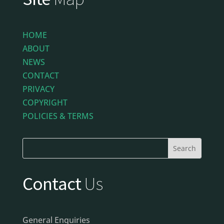
HOME
ABOUT
NEWS
CONTACT
PRIVACY
COPYRIGHT
POLICIES & TERMS
Contact
Us
General Enquiries