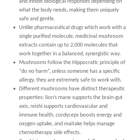
and inhibit biological responses depending on
what the body needs, making them uniquely
safe and gentle.
Unlike pharmaceutical drugs which work with a
single purified molecule, medicinal mushroom
extracts contain up to 2,000 molecules that
work together in a balanced, synergistic way.
Mushrooms follow the Hippocratic principle of
“do no harm”, unless someone has a specific
allergy, they are extremely safe to work with.
Different mushrooms have distinct therapeutic
properties: lion’s mane supports the brain-gut
axis, reishi supports cardiovascular and
immune health, cordyceps boosts energy and
oxygen uptake, and maitake helps manage
chemotherapy side effects.