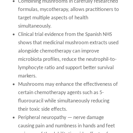
Combining mushrooms in carefully researched
formulas, mycotherapy, allows practitioners to
target multiple aspects of health
simultaneously.
Clinical trial evidence from the Spanish NHS
shows that medicinal mushroom extracts used
alongside chemotherapy can improve
microbiota profiles, reduce the neutrophil-to-
lymphocyte ratio and support better survival
markers.
Mushrooms may enhance the effectiveness of
certain chemotherapy agents such as 5-
fluorouracil while simultaneously reducing
their toxic side effects.
Peripheral neuropathy — nerve damage
causing pain and numbness in hands and feet