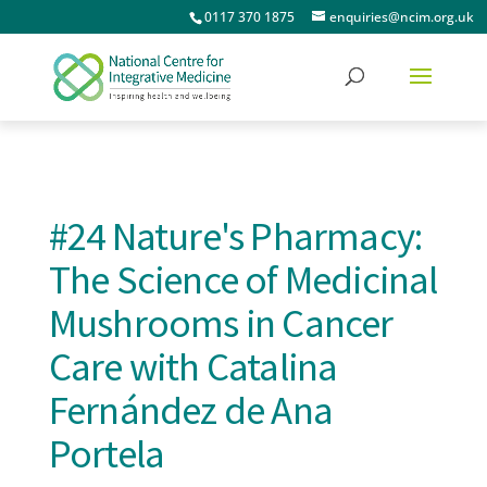
0117 370 1875
enquiries@ncim.org.uk
#24 Nature's Pharmacy:
The Science of Medicinal
Mushrooms in Cancer
Care with Catalina
Fernández de Ana
Portela