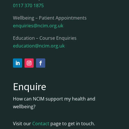
0117 370 1875
Wellbeing – Patient Appointments
enquiries@ncim.org.uk
Education – Course Enquiries
education@ncim.org.uk
Enquire
How can NCIM support my health and
wellbeing?
Visit our
Contact
page to get in touch.