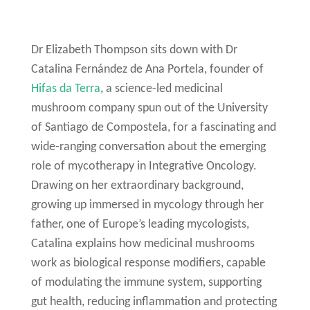
Dr Elizabeth Thompson sits down with Dr
Catalina Fernández de Ana Portela, founder of
Hifas da Terra
, a science-led medicinal
mushroom company spun out of the University
of Santiago de Compostela, for a fascinating and
wide-ranging conversation about the emerging
role of mycotherapy in Integrative Oncology.
Drawing on her extraordinary background,
growing up immersed in mycology through her
father, one of Europe’s leading mycologists,
Catalina explains how medicinal mushrooms
work as biological response modifiers, capable
of modulating the immune system, supporting
gut health, reducing inflammation and protecting