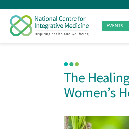
EVENTS
The Healing
Women’s H