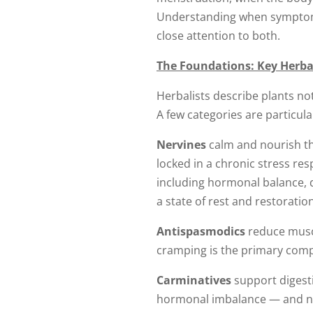
Understanding when symptoms
close attention to both.
The Foundations: Key Herba
Herbalists describe plants not
A few categories are particul
Nervines
calm and nourish th
locked in a chronic stress re
including hormonal balance, d
a state of rest and restorati
Antispasmodics
reduce muscu
cramping is the primary comp
Carminatives
support digesti
hormonal imbalance — and not 