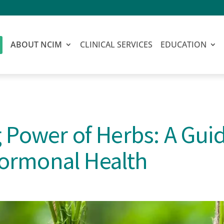
ABOUT NCIM
CLINICAL SERVICES
EDUCATION
 Power of Herbs: A Guid
ormonal Health