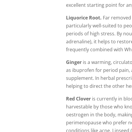
excellent starting point for 
Liquorice Root.
Far removed f
particularly well-suited to p
periods of high stress. By no
adrenaline), it helps to resto
frequently combined with Whit
Ginger
is a warming, circulato
as ibuprofen for period pain, 
supplement. In herbal prescri
helping to direct the other h
Red Clover
is currently in bl
harvestable by those who know
oestrogen in the body, makin
perimenopause who prefer not 
conditions like acne. Linseed