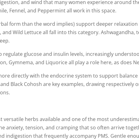
digestion, and wind that many women experience around thei
e, Fennel, and Peppermint all work in this space.
erbal form than the word implies) support deeper relaxation
 and Wild Lettuce all fall into this category. Ashwagandha, 
leep.
 regulate glucose and insulin levels, increasingly understood
n, Gymnema, and Liquorice all play a role here, as does Ne
e directly with the endocrine system to support balance 
i, and Black Cohosh are key examples, drawing respectively 
ions.
t versatile herbs available and one of the most underestim
e anxiety, tension, and cramping that so often arrive togeth
nd indigestion that frequently accompany PMS. Gentle enoug