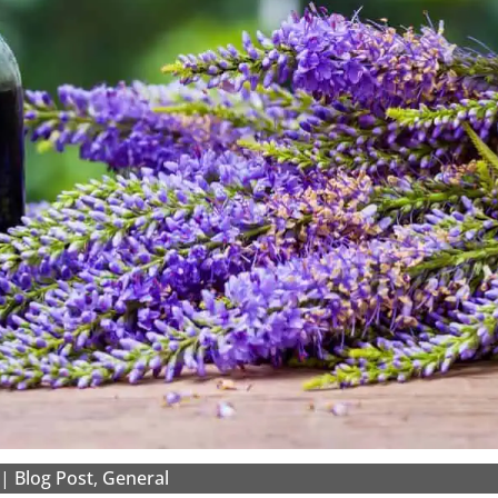
|
Blog Post
,
General