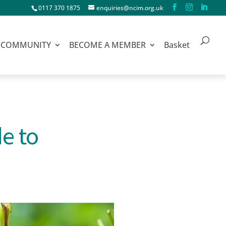
0117 370 1875
enquiries@ncim.org.uk
COMMUNITY
BECOME A MEMBER
Basket
e to