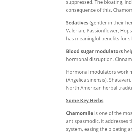
suppressed. The bloating, in
consequence of this. Chamomil
Sedatives
(gentler in their h
Valerian, Passionflower, Hops,
has meaningful benefits for s
Blood sugar modulators
help
hormonal disruption. Cinnamo
Hormonal modulators work mor
(Angelica sinensis), Shatavar
North American herbal tradit
Some Key Herbs
Chamomile
is one of the mos
antispasmodic, it addresses th
system, easing the bloating a