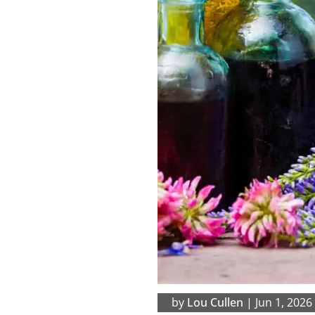
by
Lou Cullen
|
Jun 1, 2026