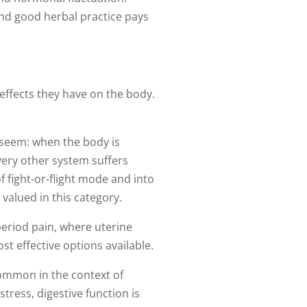
nd good herbal practice pays
 effects they have on the body.
 seem: when the body is
every other system suffers
f fight-or-flight mode and into
valued in this category.
eriod pain, where uterine
 effective options available.
common in the context of
ress, digestive function is