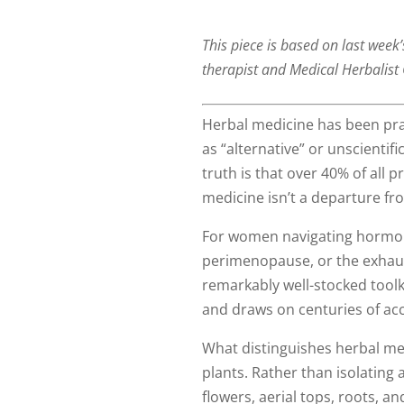
This piece is based on last week
therapist and Medical Herbalist 
Herbal medicine has been pra
as “alternative” or unscienti
truth is that over 40% of all 
medicine isn’t a departure fr
For women navigating hormona
perimenopause, or the exhaus
remarkably well-stocked toolk
and draws on centuries of acc
What distinguishes herbal medi
plants. Rather than isolating 
flowers, aerial tops, roots, 