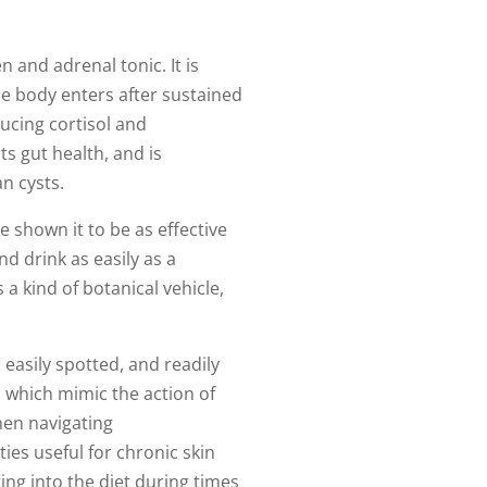
 and adrenal tonic. It is
he body enters after sustained
ucing cortisol and
ts gut health, and is
n cysts.
e shown it to be as effective
d drink as easily as a
a kind of botanical vehicle,
easily spotted, and readily
 which mimic the action of
men navigating
ies useful for chronic skin
ing into the diet during times