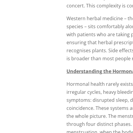
concert. This complexity is c
Western herbal medicine – th
species – sits comfortably alo
with patients who are taking 
ensuring that herbal prescrip
recognises plants. Side effec
is broader than most people r
Understanding the Hormona
Hormonal health rarely exists 
irregular cycles, heavy blee
symptoms: disrupted sleep, dig
coincidence. These systems a
the whole picture. The menstr
through four distinct phases.
menstruation, when the body i