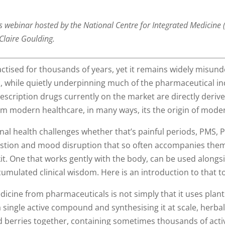
’s webinar hosted by the National Centre for Integrated Medicine
Claire Goulding.
ctised for thousands of years, yet it remains widely misu
fic, while quietly underpinning much of the pharmaceutical i
prescription drugs currently on the market are directly deriv
om modern healthcare, in many ways, its the origin of mode
l health challenges whether that’s painful periods, PMS, P
tion and mood disruption that so often accompanies them,
it. One that works gently with the body, can be used alongs
umulated clinical wisdom. Here is an introduction to that to
cine from pharmaceuticals is not simply that it uses plants,
a single active compound and synthesising it at scale, herbali
and berries together, containing sometimes thousands of acti