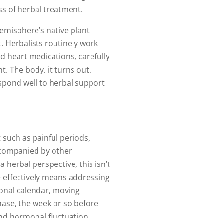
ss of herbal treatment.
emisphere’s native plant
. Herbalists routinely work
d heart medications, carefully
. The body, it turns out,
espond well to herbal support
 such as painful periods,
accompanied by other
 herbal perspective, this isn’t
 effectively means addressing
sonal calendar, moving
hase, the week or so before
and hormonal fluctuation.