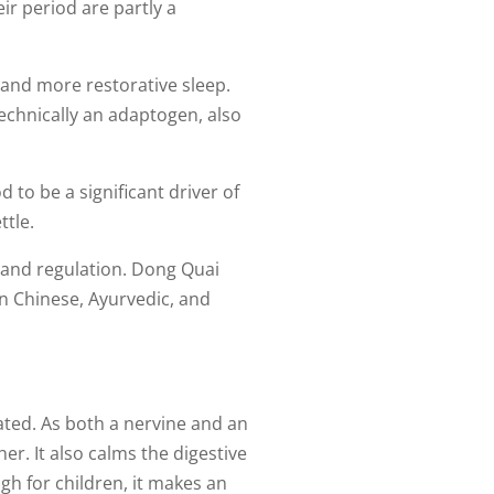
r period are partly a
 and more restorative sleep.
technically an adaptogen, also
 to be a significant driver of
ttle.
and regulation. Dong Quai
on Chinese, Ayurvedic, and
ated. As both a nervine and an
er. It also calms the digestive
h for children, it makes an