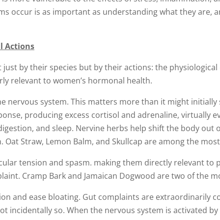
 occur is as important as understanding what they are, a
l Actions
 just by their species but by their actions: the physiological
arly relevant to women’s hormonal health.
e nervous system. This matters more than it might initially
sponse, producing excess cortisol and adrenaline, virtually 
igestion, and sleep. Nervine herbs help shift the body out o
on. Oat Straw, Lemon Balm, and Skullcap are among the most 
lar tension and spasm. making them directly relevant to p
laint. Cramp Bark and Jamaican Dogwood are two of the most
on and ease bloating. Gut complaints are extraordinarily 
incidentally so. When the nervous system is activated by st