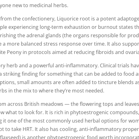
anyone new to medicinal herbs.
rom the confectionery, Liquorice root is a potent adaptogen
eople experiencing long-term exhaustion or burnout states t
urishing the adrenal glands (the organs responsible for prod
re a more balanced stress response over time. It also suppor
e Peony in protocols aimed at reducing fibroids and ovaria
ry herb and a powerful anti-inflammatory. Clinical trials hav
a striking finding for something that can be added to food an
ptions, small amounts are often added to tincture blends as 
erbs in the mix to where they’re most needed.
oom across British meadows — the flowering tops and leaves 
 what to look for. It is rich in phytoestrogenic compounds,
g it one of the most commonly used herbal options for wo
to take HRT. It also has cooling, anti-inflammatory propert
 (flaxseed) is another phytoestrogenic food worth incorporat