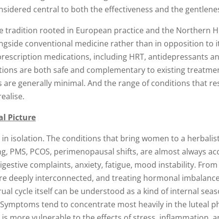
onsidered central to both the effectiveness and the gentlene
e tradition rooted in European practice and the Northern H
ngside conventional medicine rather than in opposition to it
prescription medications, including HRT, antidepressants an
tions are both safe and complementary to existing treatment
ts are generally minimal. And the range of conditions that r
ealise.
l Picture
in isolation. The conditions that bring women to a herbalist
ding, PMS, PCOS, perimenopausal shifts, are almost always 
estive complaints, anxiety, fatigue, mood instability. From a
re deeply interconnected, and treating hormonal imbalance
ual cycle itself can be understood as a kind of internal sea
 Symptoms tend to concentrate most heavily in the luteal p
s more vulnerable to the effects of stress, inflammation, 