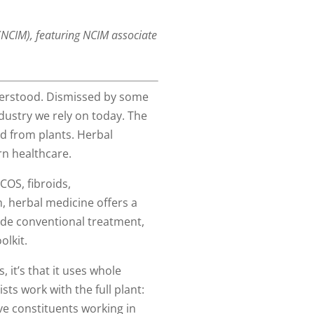
 (NCIM), featuring NCIM associate
nderstood. Dismissed by some
ndustry we rely on today. The
ed from plants. Herbal
rn healthcare.
COS, fibroids,
 herbal medicine offers a
ide conventional treatment,
olkit.
 it’s that it uses whole
sts work with the full plant:
ve constituents working in