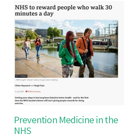
Prevention Medicine in the
NHS