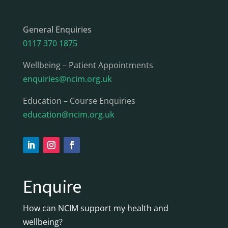
General Enquiries
0117 370 1875
Wellbeing – Patient Appointments
enquiries@ncim.org.uk
Education – Course Enquiries
education@ncim.org.uk
Enquire
How can NCIM support my health and
wellbeing?