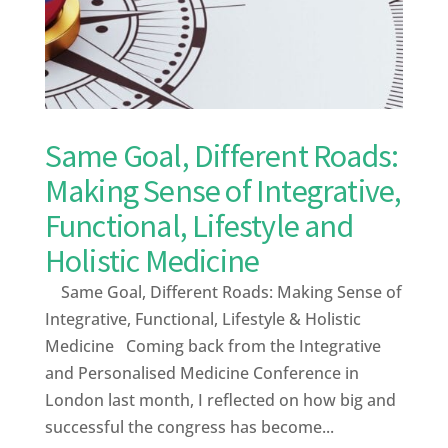
Same Goal, Different Roads:
Making Sense of Integrative,
Functional, Lifestyle and
Holistic Medicine
Same Goal, Different Roads: Making Sense of
Integrative, Functional, Lifestyle & Holistic
Medicine Coming back from the Integrative
and Personalised Medicine Conference in
London last month, I reflected on how big and
successful the congress has become...