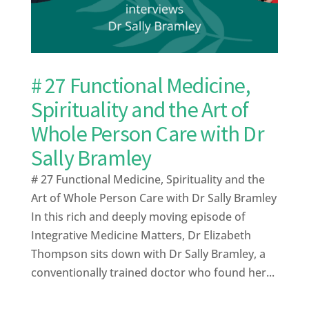
# 27 Functional Medicine,
Spirituality and the Art of
Whole Person Care with Dr
Sally Bramley
# 27 Functional Medicine, Spirituality and the
Art of Whole Person Care with Dr Sally Bramley
In this rich and deeply moving episode of
Integrative Medicine Matters, Dr Elizabeth
Thompson sits down with Dr Sally Bramley, a
conventionally trained doctor who found her...