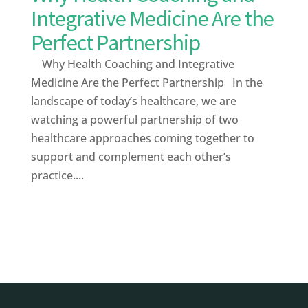
Integrative Medicine Are the
Perfect Partnership
Why Health Coaching and Integrative
Medicine Are the Perfect Partnership In the
landscape of today’s healthcare, we are
watching a powerful partnership of two
healthcare approaches coming together to
support and complement each other’s
practice....