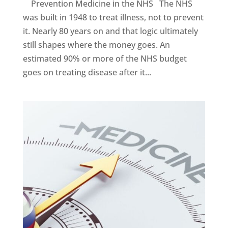
Prevention Medicine in the NHS The NHS
was built in 1948 to treat illness, not to prevent
it. Nearly 80 years on and that logic ultimately
still shapes where the money goes. An
estimated 90% or more of the NHS budget
goes on treating disease after it...