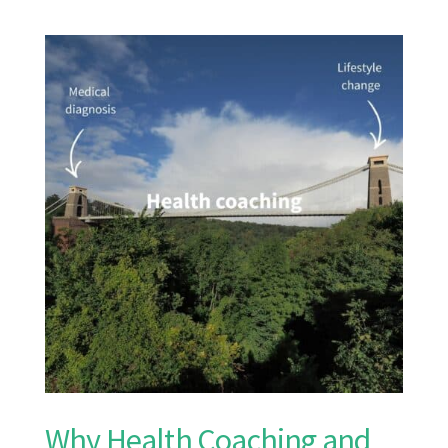
Why Health Coaching and