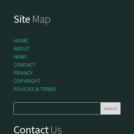
Site
Map
HOME
ABOUT
NEWS
CONTACT
PRIVACY
COPYRIGHT
POLICIES & TERMS
Contact
Us