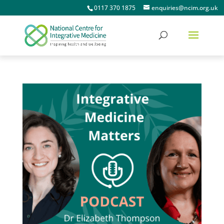
0117 370 1875
enquiries@ncim.org.uk