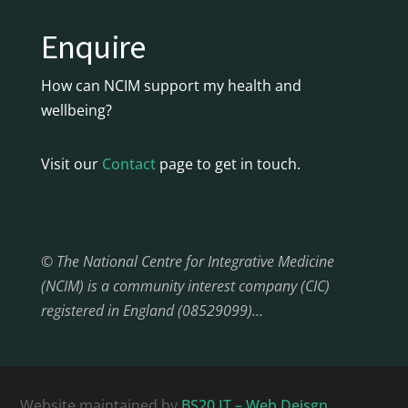
Enquire
How can NCIM support my health and
wellbeing?
Visit our
Contact
page to get in touch.
© The National Centre for Integrative Medicine
(NCIM) is a community interest company (CIC)
registered in England (08529099)…
Website maintained by
BS20 IT – Web Deisgn,