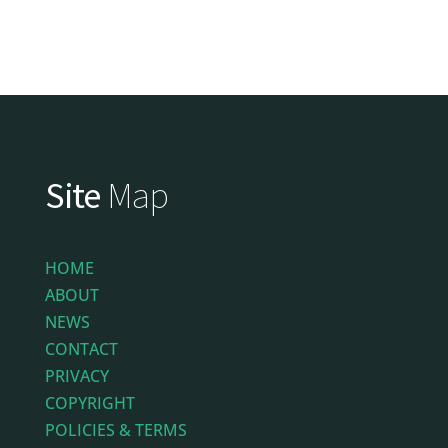
Site
Map
HOME
ABOUT
NEWS
CONTACT
PRIVACY
COPYRIGHT
POLICIES & TERMS