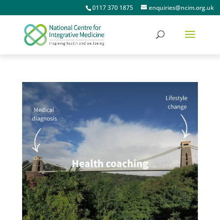
0117 370 1875
enquiries@ncim.org.uk