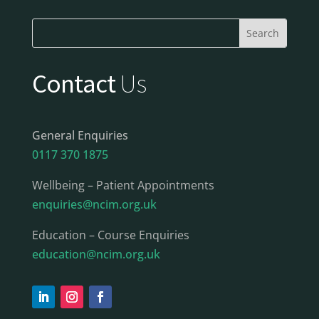
Contact
Us
General Enquiries
0117 370 1875
Wellbeing – Patient Appointments
enquiries@ncim.org.uk
Education – Course Enquiries
education@ncim.org.uk