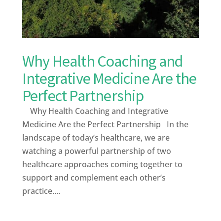
Why Health Coaching and
Integrative Medicine Are the
Perfect Partnership
Why Health Coaching and Integrative
Medicine Are the Perfect Partnership In the
landscape of today’s healthcare, we are
watching a powerful partnership of two
healthcare approaches coming together to
support and complement each other’s
practice....