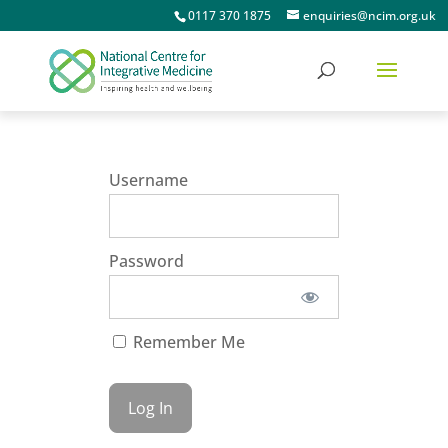
0117 370 1875
enquiries@ncim.org.uk
Username
Password
Remember Me