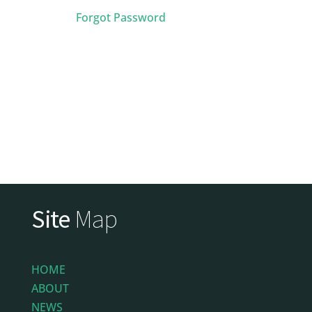
Forgot Password
Site
Map
HOME
ABOUT
NEWS