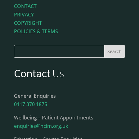
CONTACT
PRIVACY
COPYRIGHT
POLICIES & TERMS
Contact
Us
General Enquiries
0117 370 1875
Wellbeing – Patient Appointments
enquiries@ncim.org.uk