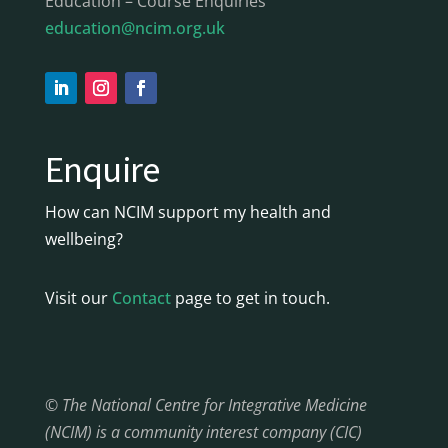
Education – Course Enquiries
education@ncim.org.uk
Enquire
How can NCIM support my health and
wellbeing?
Visit our
Contact
page to get in touch.
© The National Centre for Integrative Medicine
(NCIM) is a community interest company (CIC)