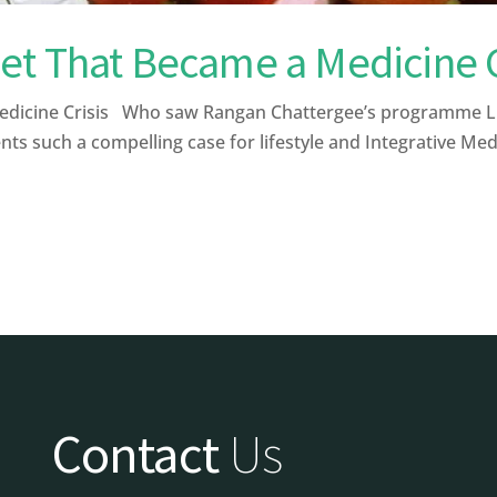
et That Became a Medicine C
icine Crisis Who saw Rangan Chattergee’s programme Live
ts such a compelling case for lifestyle and Integrative Medi
Contact
Us