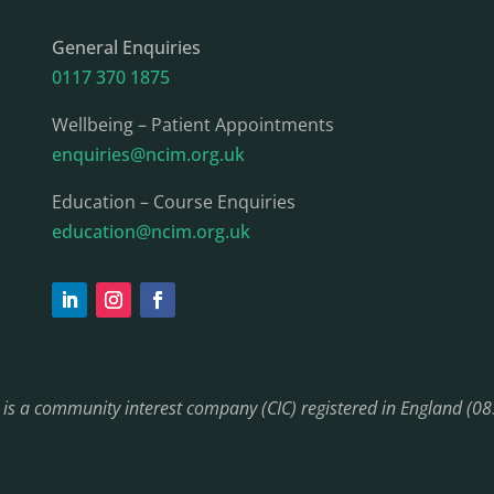
General Enquiries
0117 370 1875
Wellbeing – Patient Appointments
enquiries@ncim.org.uk
Education – Course Enquiries
education@ncim.org.uk
) is a community interest company (CIC) registered in England (