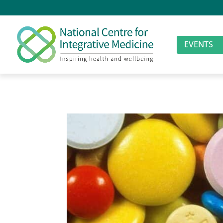
EVENTS