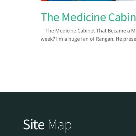
The Medicine Cabin
The Medicine Cabinet That Became a Med
week? I’m a huge fan of Rangan. He presen
Site
Map