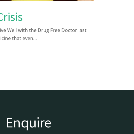
risis
 Well with the Drug Free Doctor last
cine that even...
Enquire