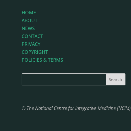
HOME
ABOUT
NEWS
CONTACT
PRIVACY
COPYRIGHT
POLICIES & TERMS
© The National Centre for Integrative Medicine (NCIM