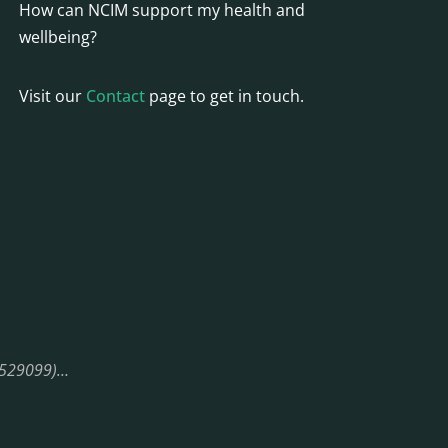
How can NCIM support my health and
wellbeing?
Visit our
Contact
page to get in touch.
08529099)…