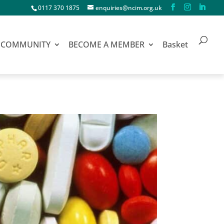
0117 370 1875
enquiries@ncim.org.uk
COMMUNITY
BECOME A MEMBER
Basket