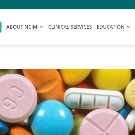
ABOUT NCIM
CLINICAL SERVICES
EDUCATION