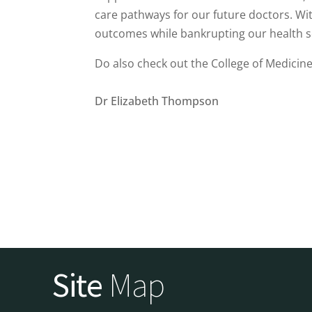
care pathways for our future doctors. Wit
outcomes while bankrupting our health s
Do also check out the College of Medicine’
Dr Elizabeth Thompson
Site
Map