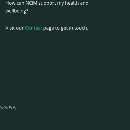
How can NCIM support my health and
wellbeing?
Visit our
Contact
page to get in touch.
08529099)…