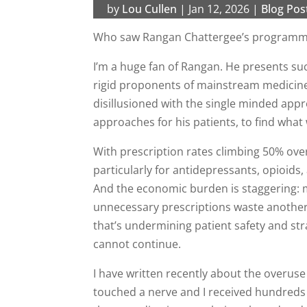
by
Lou Cullen
|
Jan 12, 2026
|
Blog Pos
Who saw Rangan Chattergee’s programme 
I’m a huge fan of Rangan. He presents suc
rigid proponents of mainstream medicine 
disillusioned with the single minded app
approaches for his patients, to find what 
With prescription rates climbing 50% ov
particularly for antidepressants, opioid
And the economic burden is staggering: m
unnecessary prescriptions waste another
that’s undermining patient safety and st
cannot continue.
I have written recently about the overuse 
touched a nerve and I received hundreds