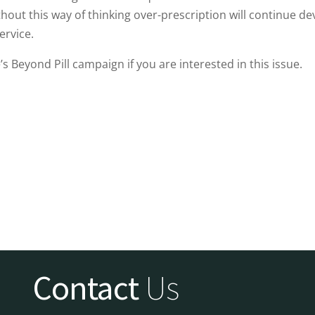
hout this way of thinking over-prescription will continue de
ervice.
s Beyond Pill campaign if you are interested in this issue.
Contact
Us