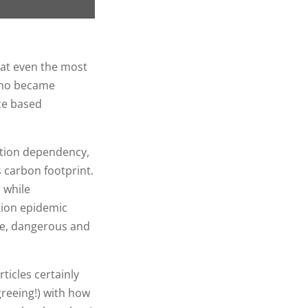
hat even the most
 who became
nce based
ation dependency,
 carbon footprint.
 while
tion epidemic
ble, dangerous and
ticles certainly
reeing!) with how