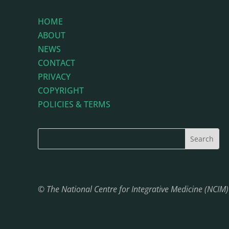
HOME
ABOUT
NEWS
CONTACT
PRIVACY
COPYRIGHT
POLICIES & TERMS
© The National Centre for Integrative Medicine (NCIM