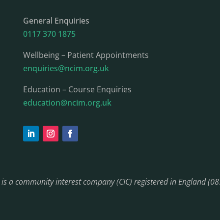
General Enquiries
0117 370 1875
Wellbeing – Patient Appointments
enquiries@ncim.org.uk
Education – Course Enquiries
education@ncim.org.uk
) is a community interest company (CIC) registered in England (