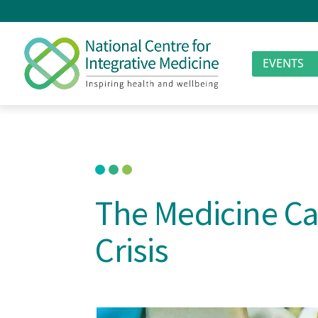
EVENTS
The Medicine Ca
Crisis