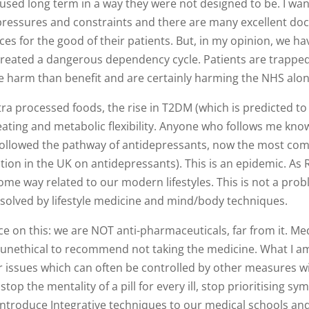
ed long term in a way they were not designed to be. I want 
 pressures and constraints and there are many excellent do
ces for the good of their patients. But, in my opinion, we ha
 created a dangerous dependency cycle. Patients are trappe
 harm than benefit and are certainly harming the NHS alon
 processed foods, the rise in T2DM (which is predicted to 
d eating and metabolic flexibility. Anyone who follows me kno
followed the pathway of antidepressants, now the most co
ation in the UK on antidepressants). This is an epidemic. As
some way related to our modern lifestyles. This is not a pro
 solved by lifestyle medicine and mind/body techniques.
 on this: we are NOT anti-pharmaceuticals, far from it. Med
nd unethical to recommend not taking the medicine. What I a
or issues which can often be controlled by other measures w
top the mentality of a pill for every ill, stop prioritising s
troduce Integrative techniques to our medical schools and i