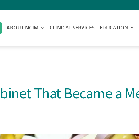
ABOUT NCIM
CLINICAL SERVICES
EDUCATION
binet That Became a M