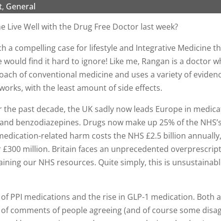
t
,
General
Live Well with the Drug Free Doctor last week?
h a compelling case for lifestyle and Integrative Medicine t
would find it hard to ignore! Like me, Rangan is a doctor
roach of conventional medicine and uses a variety of evide
works, with the least amount of side effects.
er the past decade, the UK sadly now leads Europe in medic
s, and benzodiazepines. Drugs now make up 25% of the NHS’s
edication-related harm costs the NHS £2.5 billion annually,
 £300 million. Britain faces an unprecedented overprescrip
raining our NHS resources. Quite simply, this is unsustaina
of PPI medications and the rise in GLP-1 medication. Both ar
 of comments of people agreeing (and of course some disag