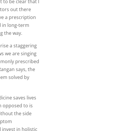
to be clear that I
ctors out there
ve a prescription
d in long-term
g the way.
rise a staggering
ws we are singing
mmonly prescribed
 Rangan says, the
blem solved by
icine saves lives
m opposed to is
ithout the side
ymptom
nvest in holistic