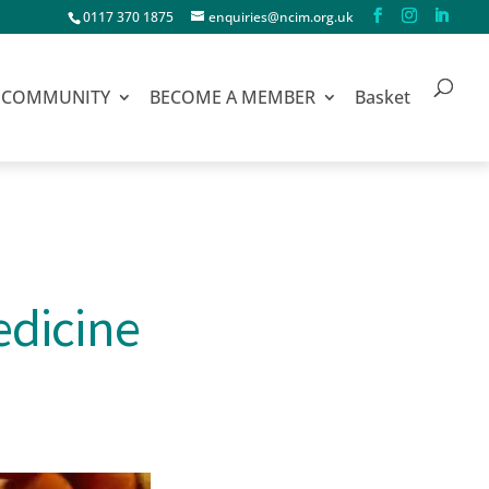
0117 370 1875
enquiries@ncim.org.uk
COMMUNITY
BECOME A MEMBER
Basket
edicine