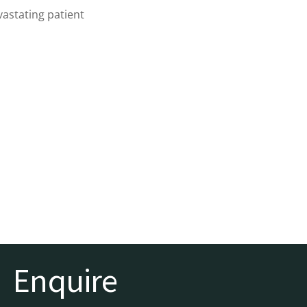
vastating patient
Enquire