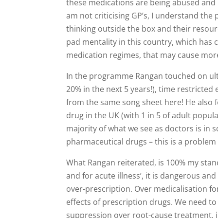
these medications are being abused and us
am not criticising GP’s, I understand the
thinking outside the box and their resour
pad mentality in this country, which has
medication regimes, that may cause more
In the programme Rangan touched on ultra
20% in the next 5 years!), time restricte
from the same song sheet here! He also 
drug in the UK (with 1 in 5 of adult popul
majority of what we see as doctors is in 
pharmaceutical drugs – this is a problem
What Rangan reiterated, is 100% my stance
and for acute illness’, it is dangerous a
over-prescription. Over medicalisation f
effects of prescription drugs. We need to s
suppression over root-cause treatment, in