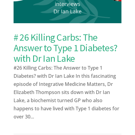
# 26 Killing Carbs: The
Answer to Type 1 Diabetes?
with Dr Ian Lake
#26 Killing Carbs: The Answer to Type 1
Diabetes? with Dr Ian Lake In this fascinating
episode of Integrative Medicine Matters, Dr
Elizabeth Thompson sits down with Dr Ian
Lake, a biochemist turned GP who also
happens to have lived with Type 1 diabetes for
over 30...