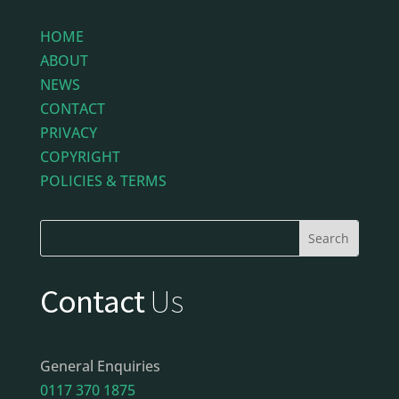
HOME
ABOUT
NEWS
CONTACT
PRIVACY
COPYRIGHT
POLICIES & TERMS
Contact
Us
General Enquiries
0117 370 1875