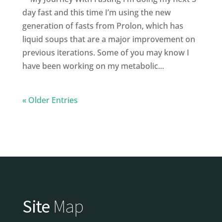
day fast and this time I’m using the new
generation of fasts from Prolon, which has
liquid soups that are a major improvement on
previous iterations. Some of you may know I
have been working on my metabolic...
« Older Entries
Site
Map