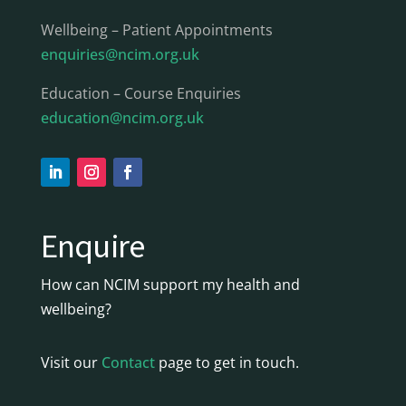
Wellbeing – Patient Appointments
enquiries@ncim.org.uk
Education – Course Enquiries
education@ncim.org.uk
Enquire
How can NCIM support my health and
wellbeing?
Visit our
Contact
page to get in touch.