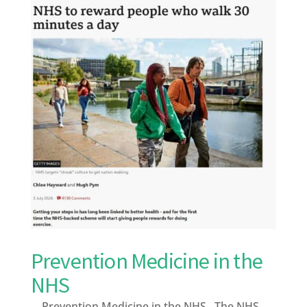
Prevention Medicine in the
NHS
Prevention Medicine in the NHS The NHS