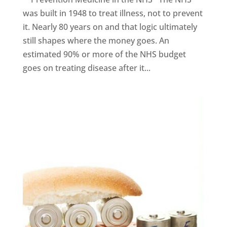
was built in 1948 to treat illness, not to prevent
it. Nearly 80 years on and that logic ultimately
still shapes where the money goes. An
estimated 90% or more of the NHS budget
goes on treating disease after it...