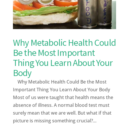
Why Metabolic Health Could
Be the Most Important
Thing You Learn About Your
Body
Why Metabolic Health Could Be the Most
Important Thing You Learn About Your Body
Most of us were taught that health means the
absence of illness. A normal blood test must
surely mean that we are well. But what if that
picture is missing something crucial?...