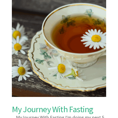
My Journey With Fasting
My Journey With Fasting I’m doing my next 5