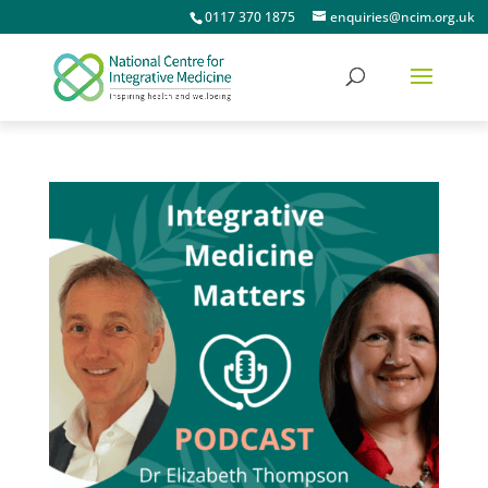
0117 370 1875
enquiries@ncim.org.uk