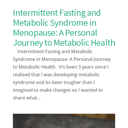
Intermittent Fasting and
Metabolic Syndrome in
Menopause: A Personal
Journey to Metabolic Health
Intermittent Fasting and Metabolic
Syndrome in Menopause: A Personal Journey
to Metabolic Health It’s been 3 years since I
realised that I was developing metabolic
syndrome and its been tougher than I
imagined to make changes so I wanted to
share what...