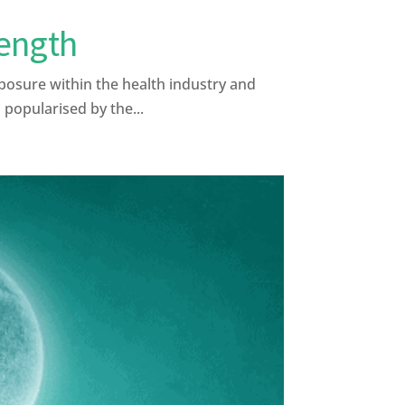
rength
posure within the health industry and
 popularised by the...