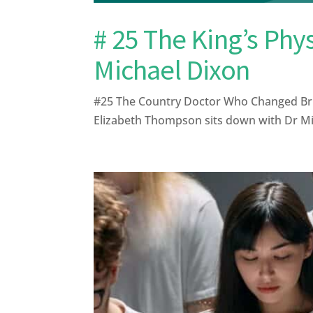
# 25 The King’s Phy
Michael Dixon
#25 The Country Doctor Who Changed Briti
Elizabeth Thompson sits down with Dr Mich