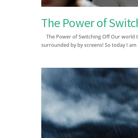
The Power of Switc
The Power of Switching Off Our world tod
surrounded by by screens! So today I am hi