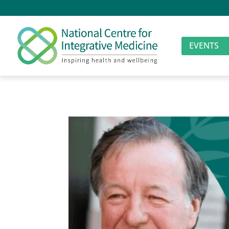
EVENTS