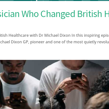
sician Who Changed British 
sh Healthcare with Dr Michael Dixon In this inspiring epis
ael Dixon GP, pioneer and one of the most quietly revolutio