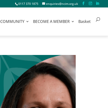
0117 370 1875
enquiries@ncim.org.uk
COMMUNITY
BECOME A MEMBER
Basket