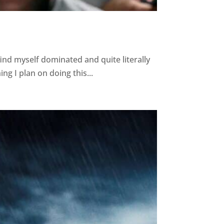
nd myself dominated and quite literally
ng I plan on doing this...