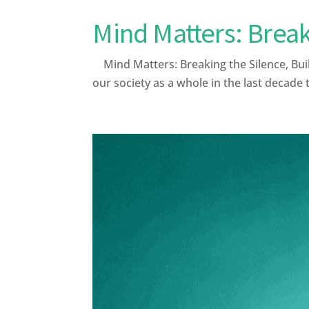
Mind Matters: Break
Mind Matters: Breaking the Silence, Bui
our society as a whole in the last decade 