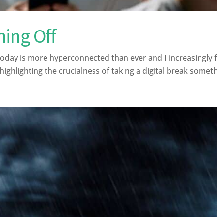
hing Off
ay is more hyperconnected than ever and I increasingly fi
ghlighting the crucialness of taking a digital break somethi