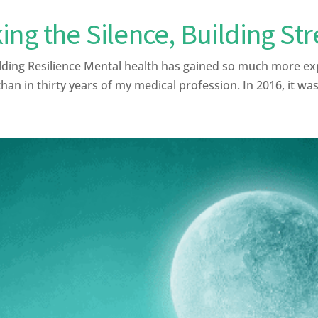
ing the Silence, Building St
lding Resilience Mental health has gained so much more ex
than in thirty years of my medical profession. In 2016, it was