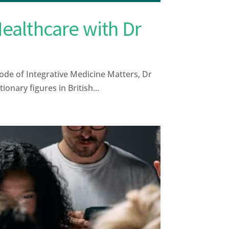
Healthcare with Dr
ode of Integrative Medicine Matters, Dr
nary figures in British...