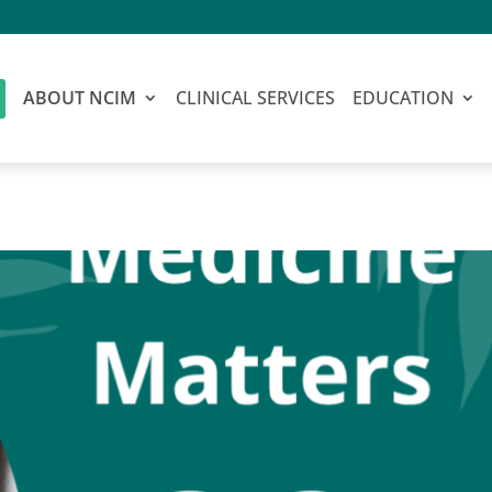
ABOUT NCIM
CLINICAL SERVICES
EDUCATION