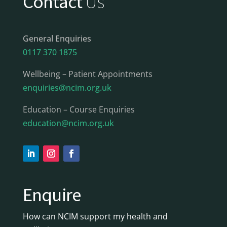
Contact
Us
General Enquiries
0117 370 1875
Wellbeing – Patient Appointments
enquiries@ncim.org.uk
Education – Course Enquiries
education@ncim.org.uk
Enquire
How can NCIM support my health and