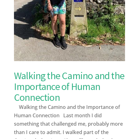
Walking the Camino and the
Importance of Human
Connection
Walking the Camino and the Importance of
Human Connection Last month I did
something that challenged me, probably more
than I care to admit. I walked part of the