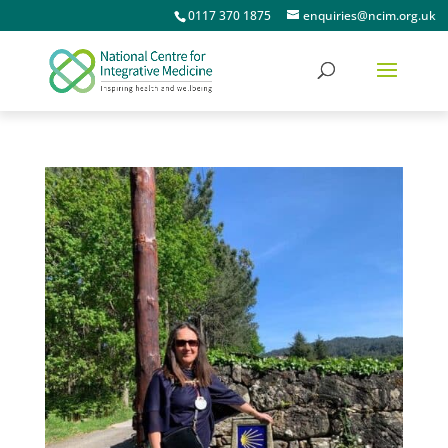
0117 370 1875
enquiries@ncim.org.uk