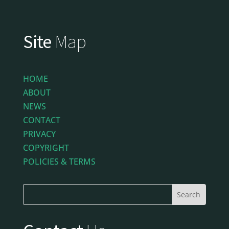
Site
Map
HOME
ABOUT
NEWS
CONTACT
PRIVACY
COPYRIGHT
POLICIES & TERMS