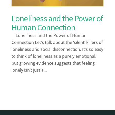
Loneliness and the Power of
Human Connection
Loneliness and the Power of Human
Connection Let’s talk about the ‘silent’ killers of
loneliness and social disconnection. It’s so easy
to think of loneliness as a purely emotional,
but growing evidence suggests that feeling
lonely isn’t just a...