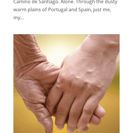
Camino de Santiago. Alone. Through the dusty
warm plains of Portugal and Spain, just me,
my...