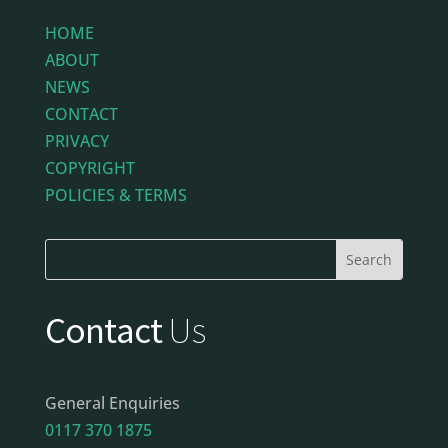
HOME
ABOUT
NEWS
CONTACT
PRIVACY
COPYRIGHT
POLICIES & TERMS
Contact
Us
General Enquiries
0117 370 1875