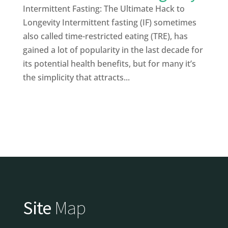
Intermittent Fasting: The Ultimate Hack to
Longevity Intermittent fasting (IF) sometimes
also called time-restricted eating (TRE), has
gained a lot of popularity in the last decade for
its potential health benefits, but for many it’s
the simplicity that attracts...
Site
Map