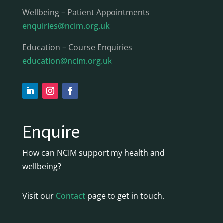
Wellbeing – Patient Appointments
enquiries@ncim.org.uk
Education – Course Enquiries
education@ncim.org.uk
Enquire
How can NCIM support my health and
wellbeing?
Visit our
Contact
page to get in touch.