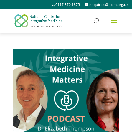
0117 370 1875
enquiries@ncim.org.uk