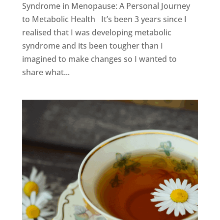
Syndrome in Menopause: A Personal Journey
to Metabolic Health It’s been 3 years since I
realised that I was developing metabolic
syndrome and its been tougher than I
imagined to make changes so I wanted to
share what...