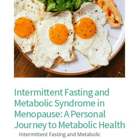
Intermittent Fasting and
Metabolic Syndrome in
Menopause: A Personal
Journey to Metabolic Health
Intermittent Fasting and Metabolic