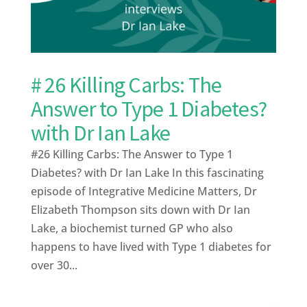
# 26 Killing Carbs: The
Answer to Type 1 Diabetes?
with Dr Ian Lake
#26 Killing Carbs: The Answer to Type 1
Diabetes? with Dr Ian Lake In this fascinating
episode of Integrative Medicine Matters, Dr
Elizabeth Thompson sits down with Dr Ian
Lake, a biochemist turned GP who also
happens to have lived with Type 1 diabetes for
over 30...