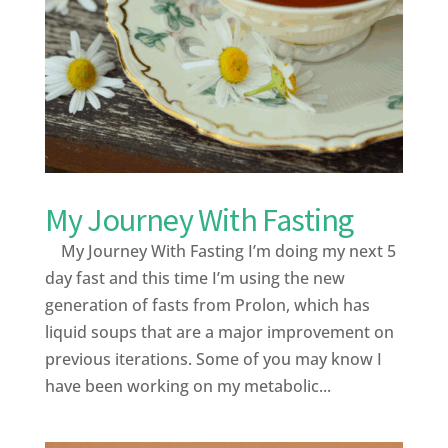
My Journey With Fasting
My Journey With Fasting I’m doing my next 5
day fast and this time I’m using the new
generation of fasts from Prolon, which has
liquid soups that are a major improvement on
previous iterations. Some of you may know I
have been working on my metabolic...