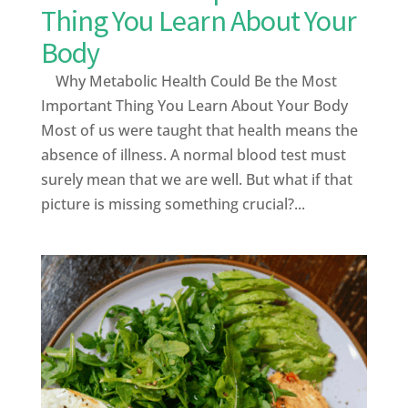
Thing You Learn About Your
Body
Why Metabolic Health Could Be the Most
Important Thing You Learn About Your Body
Most of us were taught that health means the
absence of illness. A normal blood test must
surely mean that we are well. But what if that
picture is missing something crucial?...