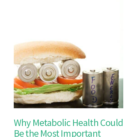
Why Metabolic Health Could
Be the Most Important