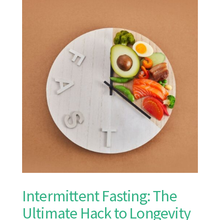
Intermittent Fasting: The
Ultimate Hack to Longevity