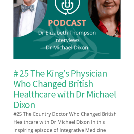
# 25 The King’s Physician
Who Changed British
Healthcare with Dr Michael
Dixon
#25 The Country Doctor Who Changed British
Healthcare with Dr Michael Dixon In this
inspiring episode of Integrative Medicine