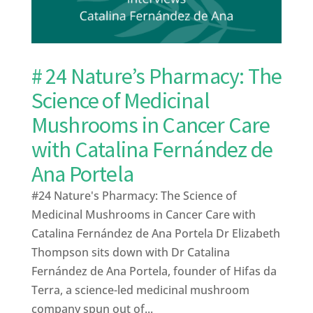
# 24 Nature’s Pharmacy: The
Science of Medicinal
Mushrooms in Cancer Care
with Catalina Fernández de
Ana Portela
#24 Nature's Pharmacy: The Science of
Medicinal Mushrooms in Cancer Care with
Catalina Fernández de Ana Portela Dr Elizabeth
Thompson sits down with Dr Catalina
Fernández de Ana Portela, founder of Hifas da
Terra, a science-led medicinal mushroom
company spun out of...