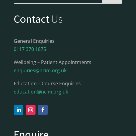
Contact
Us
General Enquiries
0117 370 1875
Wellbeing – Patient Appointments
enquiries@ncim.org.uk
Education – Course Enquiries
education@ncim.org.uk
Enquire