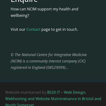
How can NCIM support my health and
wellbeing?
Visit our
Contact
page to get in touch.
© The National Centre for Integrative Medicine
(NCIM) is a community interest company (CIC)
registered in England (08529099)…
Website maintained by
BS20 IT – Web Deisgn,
Webhosting and Website Maintnenance in Bristol and
North Somerset.