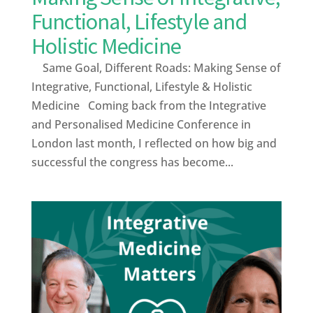
Functional, Lifestyle and
Holistic Medicine
Same Goal, Different Roads: Making Sense of
Integrative, Functional, Lifestyle & Holistic
Medicine Coming back from the Integrative
and Personalised Medicine Conference in
London last month, I reflected on how big and
successful the congress has become...