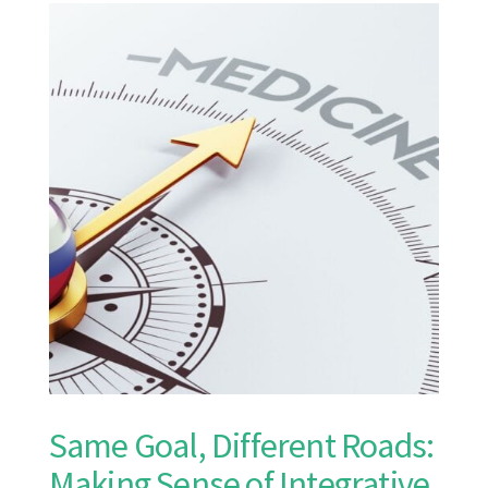
Same Goal, Different Roads:
Making Sense of Integrative,