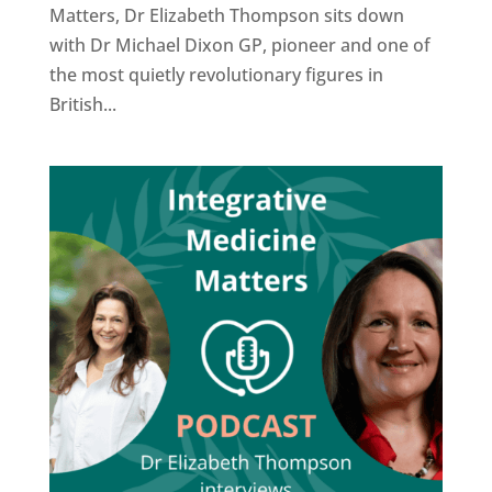
Matters, Dr Elizabeth Thompson sits down
with Dr Michael Dixon GP, pioneer and one of
the most quietly revolutionary figures in
British...