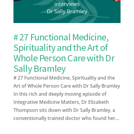
# 27 Functional Medicine,
Spirituality and the Art of
Whole Person Care with Dr
Sally Bramley
# 27 Functional Medicine, Spirituality and the
Art of Whole Person Care with Dr Sally Bramley
In this rich and deeply moving episode of
Integrative Medicine Matters, Dr Elizabeth
Thompson sits down with Dr Sally Bramley, a
conventionally trained doctor who found her...