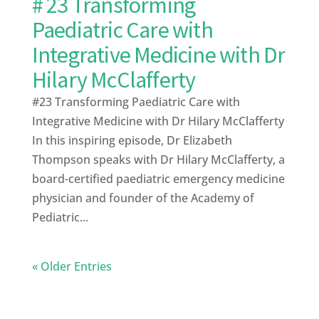
# 23 Transforming
Paediatric Care with
Integrative Medicine with Dr
Hilary McClafferty
#23 Transforming Paediatric Care with
Integrative Medicine with Dr Hilary McClafferty
In this inspiring episode, Dr Elizabeth
Thompson speaks with Dr Hilary McClafferty, a
board-certified paediatric emergency medicine
physician and founder of the Academy of
Pediatric...
« Older Entries