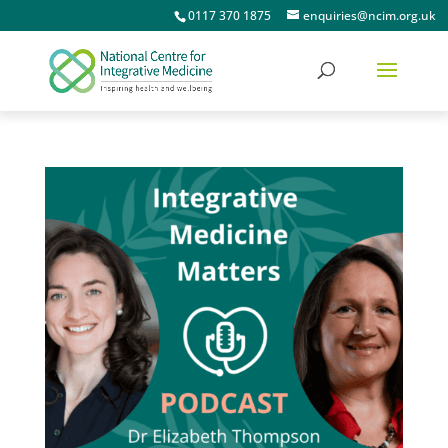
0117 370 1875
enquiries@ncim.org.uk