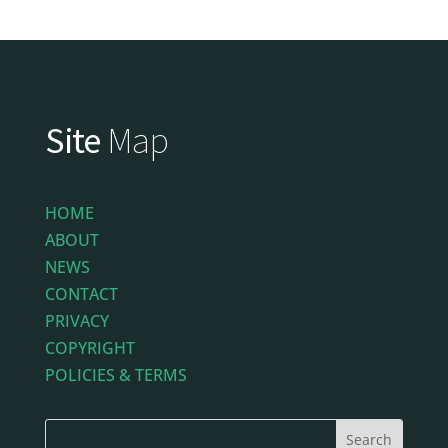
Site
Map
HOME
ABOUT
NEWS
CONTACT
PRIVACY
COPYRIGHT
POLICIES & TERMS