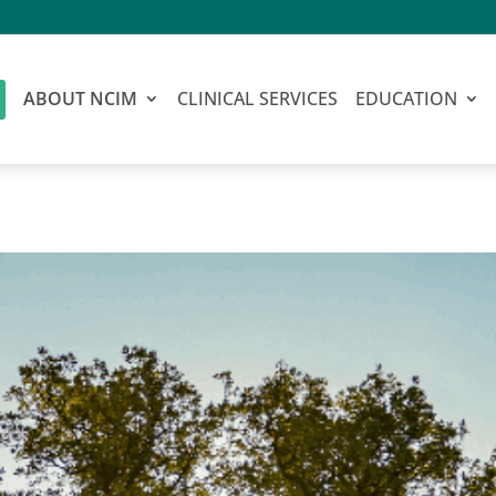
ABOUT NCIM
CLINICAL SERVICES
EDUCATION