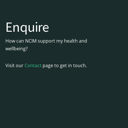
Enquire
How can NCIM support my health and
wellbeing?
Visit our
Contact
page to get in touch.