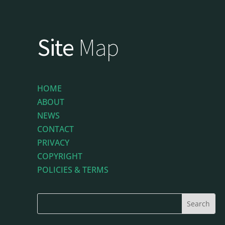
Site
Map
HOME
ABOUT
NEWS
CONTACT
PRIVACY
COPYRIGHT
POLICIES & TERMS