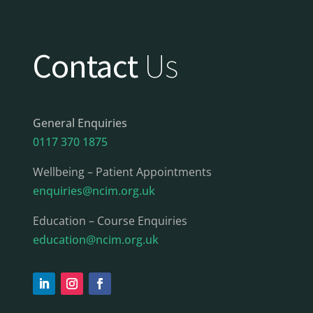
Contact
Us
General Enquiries
0117 370 1875
Wellbeing – Patient Appointments
enquiries@ncim.org.uk
Education – Course Enquiries
education@ncim.org.uk