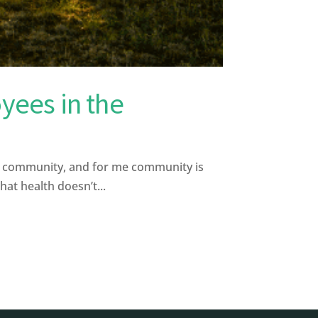
yees in the
s community, and for me community is
hat health doesn’t...