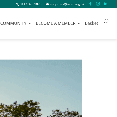
0117 370 1875
enquiries@ncim.org.uk
COMMUNITY
BECOME A MEMBER
Basket