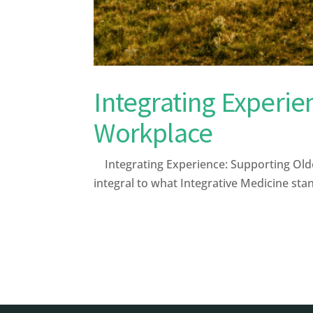
Integrating Experie
Workplace
Integrating Experience: Supporting Olde
integral to what Integrative Medicine stan