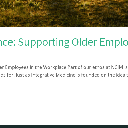
nce: Supporting Older Emplo
r Employees in the Workplace Part of our ethos at NCIM i
ds for. Just as Integrative Medicine is founded on the idea t