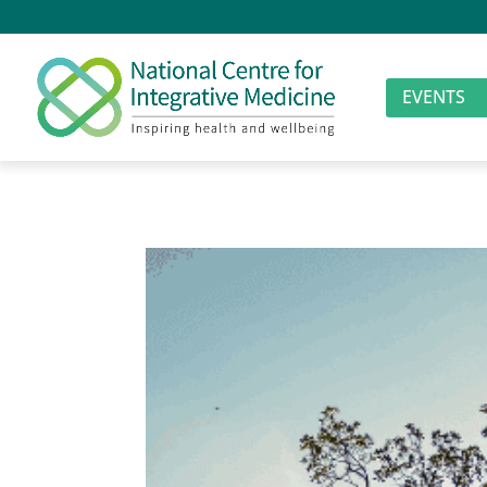
EVENTS