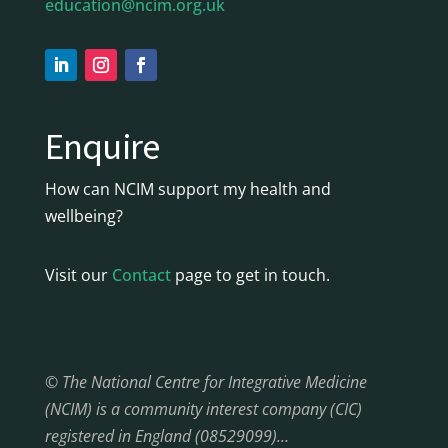
education@ncim.org.uk
Enquire
How can NCIM support my health and
wellbeing?
Visit our
Contact
page to get in touch.
© The National Centre for Integrative Medicine
(NCIM) is a community interest company (CIC)
registered in England (08529099)…