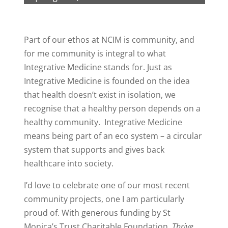
Part of our ethos at NCIM is community, and
for me community is integral to what
Integrative Medicine stands for. Just as
Integrative Medicine is founded on the idea
that health doesn’t exist in isolation, we
recognise that a healthy person depends on a
healthy community. Integrative Medicine
means being part of an eco system – a circular
system that supports and gives back
healthcare into society.
I’d love to celebrate one of our most recent
community projects, one I am particularly
proud of. With generous funding by St
Monica’s Trust Charitable Foundation,
Thrive