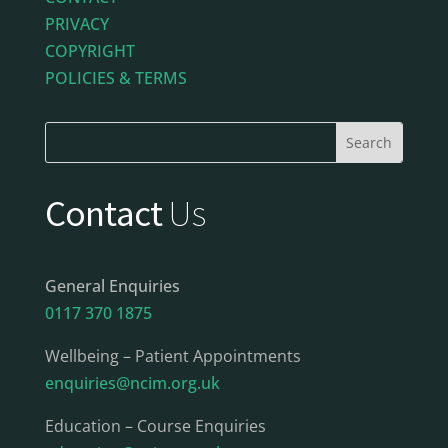
PRIVACY
COPYRIGHT
POLICIES & TERMS
Contact
Us
General Enquiries
0117 370 1875
Wellbeing – Patient Appointments
enquiries@ncim.org.uk
Education – Course Enquiries