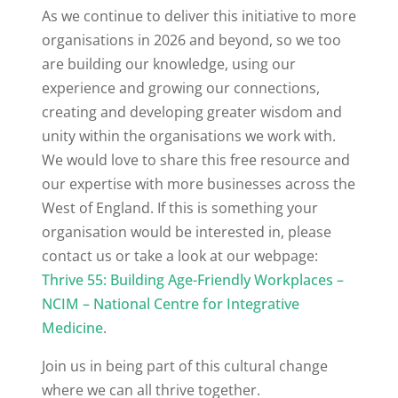
As we continue to deliver this initiative to more
organisations in 2026 and beyond, so we too
are building our knowledge, using our
experience and growing our connections,
creating and developing greater wisdom and
unity within the organisations we work with.
We would love to share this free resource and
our expertise with more businesses across the
West of England. If this is something your
organisation would be interested in, please
contact us or take a look at our webpage:
Thrive 55: Building Age-Friendly Workplaces –
NCIM – National Centre for Integrative
Medicine
.
Join us in being part of this cultural change
where we can all thrive together.