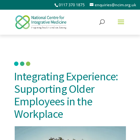
0117 370 1875
enquiries@ncim.org.uk
Integrating Experience:
Supporting Older
Employees in the
Workplace