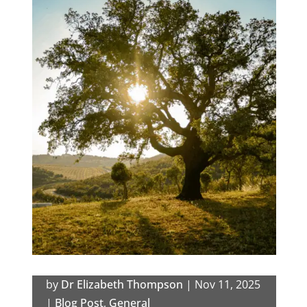
by
Dr Elizabeth Thompson
|
Nov 11, 2025
|
Blog Post
,
General