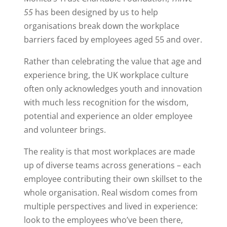
55
has been designed by us to help
organisations break down the workplace
barriers faced by employees aged 55 and over.
Rather than celebrating the value that age and
experience bring, the UK workplace culture
often only acknowledges youth and innovation
with much less recognition for the wisdom,
potential and experience an older employee
and volunteer brings.
The reality is that most workplaces are made
up of diverse teams across generations – each
employee contributing their own skillset to the
whole organisation. Real wisdom comes from
multiple perspectives and lived in experience:
look to the employees who’ve been there,