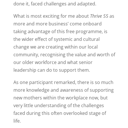
done it, faced challenges and adapted.
What is most exciting for me about
Thrive 55
as
more and more business’ come onboard
taking advantage of this free programme, is
the wider effect of systemic and cultural
change we are creating within our local
community, recognising the value and worth of
our older workforce and what senior
leadership can do to support them.
As one participant remarked, there is so much
more knowledge and awareness of supporting
new mothers within the workplace now, but
very little understanding of the challenges
faced during this often overlooked stage of
life.