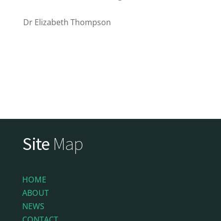
Dr Elizabeth Thompson
Site
Map
HOME
ABOUT
NEWS
CONTACT