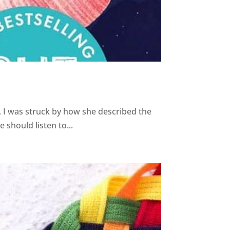
 I was struck by how she described the
should listen to...