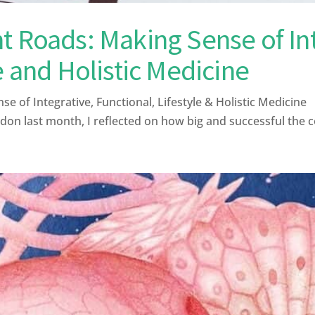
t Roads: Making Sense of Int
e and Holistic Medicine
 of Integrative, Functional, Lifestyle & Holistic Medicin
on last month, I reflected on how big and successful the 