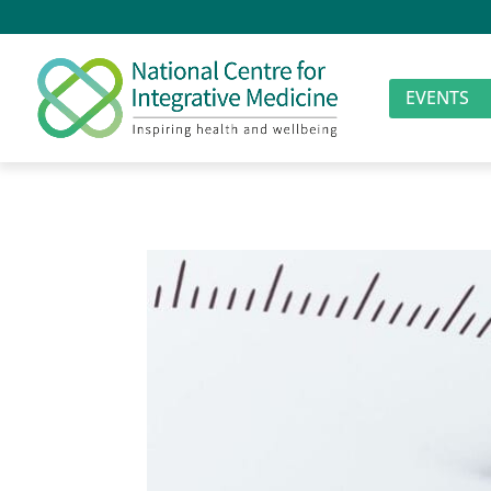
EVENTS