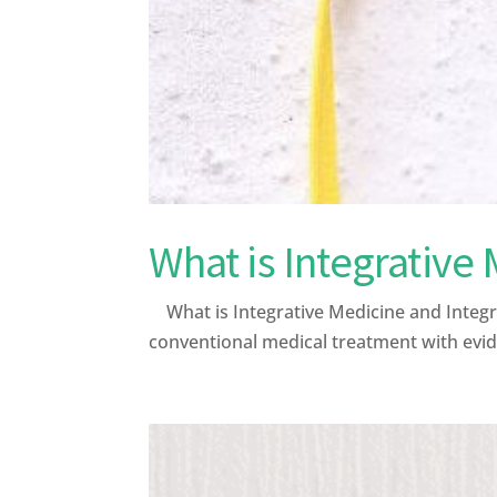
What is Integrative
What is Integrative Medicine and Integr
conventional medical treatment with evid