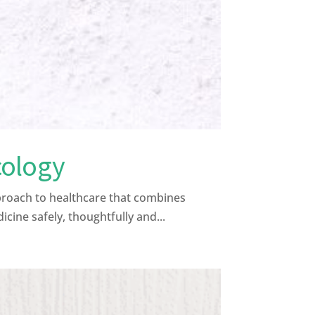
cology
proach to healthcare that combines
ine safely, thoughtfully and...