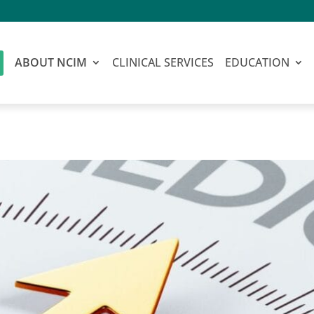
ABOUT NCIM
CLINICAL SERVICES
EDUCATION