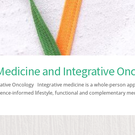
 Medicine and Integrative On
ative Oncology Integrative medicine is a whole-person ap
ence-informed lifestyle, functional and complementary medic