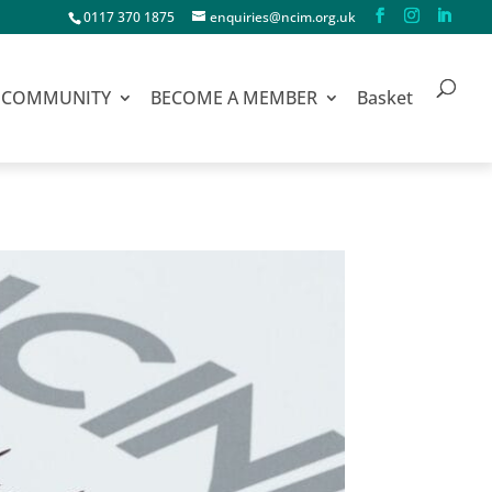
0117 370 1875
enquiries@ncim.org.uk
COMMUNITY
BECOME A MEMBER
Basket