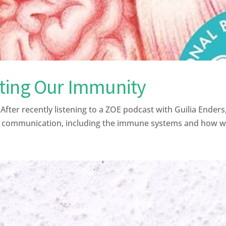
ting Our Immunity
r recently listening to a ZOE podcast with Guilia Enders,
f communication, including the immune systems and how we 