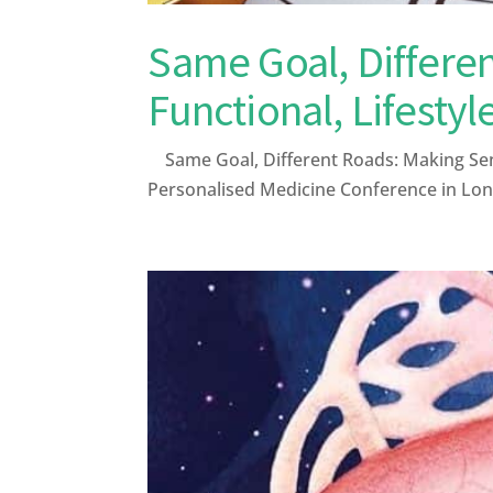
Same Goal, Differen
Functional, Lifestyl
Same Goal, Different Roads: Making Sense
Personalised Medicine Conference in Lond