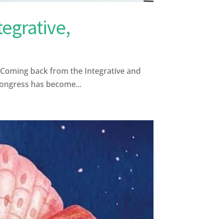
egrative,
e Coming back from the Integrative and
congress has become...