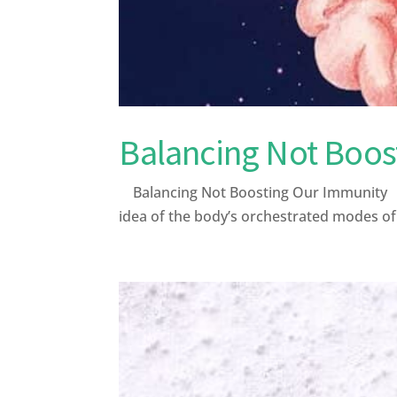
Balancing Not Boos
Balancing Not Boosting Our Immunity Afte
idea of the body’s orchestrated modes o