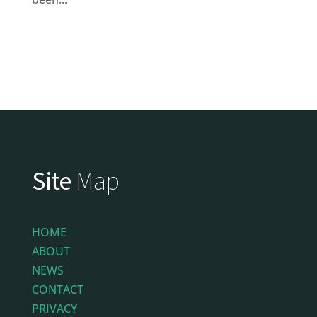
Site
Map
HOME
ABOUT
NEWS
CONTACT
PRIVACY