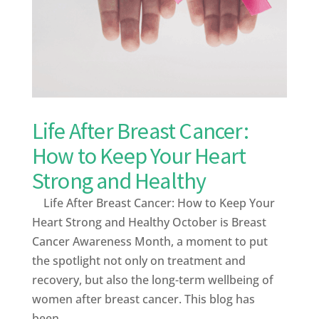
Life After Breast Cancer:
How to Keep Your Heart
Strong and Healthy
Life After Breast Cancer: How to Keep Your
Heart Strong and Healthy October is Breast
Cancer Awareness Month, a moment to put
the spotlight not only on treatment and
recovery, but also the long-term wellbeing of
women after breast cancer. This blog has
been...