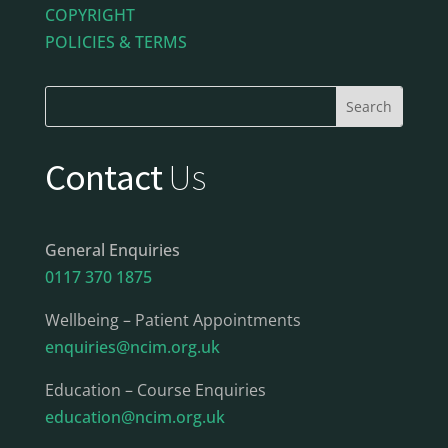
COPYRIGHT
POLICIES & TERMS
Contact
Us
General Enquiries
0117 370 1875
Wellbeing – Patient Appointments
enquiries@ncim.org.uk
Education – Course Enquiries
education@ncim.org.uk