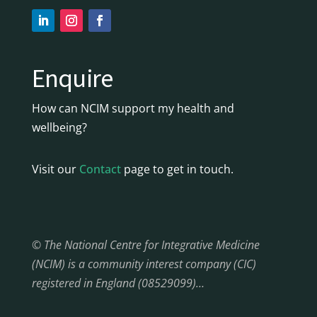
Enquire
How can NCIM support my health and
wellbeing?
Visit our
Contact
page to get in touch.
© The National Centre for Integrative Medicine
(NCIM) is a community interest company (CIC)
registered in England (08529099)…