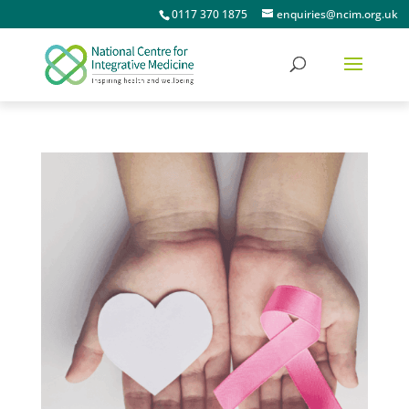
0117 370 1875
enquiries@ncim.org.uk