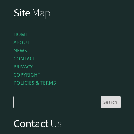
Site
Map
HOME
ABOUT
NEWS
CONTACT
PRIVACY
COPYRIGHT
POLICIES & TERMS
Contact
Us