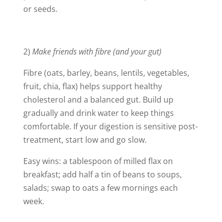
or seeds.
2)
Make friends with fibre (and your gut)
Fibre (oats, barley, beans, lentils, vegetables,
fruit, chia, flax) helps support healthy
cholesterol and a balanced gut. Build up
gradually and drink water to keep things
comfortable. If your digestion is sensitive post-
treatment, start low and go slow.
Easy wins: a tablespoon of milled flax on
breakfast; add half a tin of beans to soups,
salads; swap to oats a few mornings each
week.