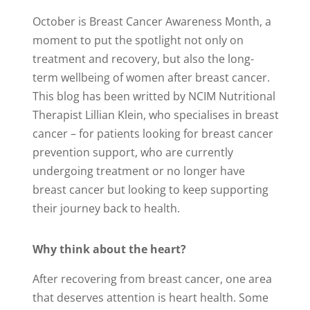
October is Breast Cancer Awareness Month, a
moment to put the spotlight not only on
treatment and recovery, but also the long-
term wellbeing of women after breast cancer.
This blog has been writted by NCIM Nutritional
Therapist Lillian Klein, who specialises in breast
cancer – f
or patients looking for breast cancer
prevention support, who are currently
undergoing treatment or no longer have
breast cancer but looking to keep supporting
their journey back to health.
Why think about the heart?
After recovering from breast cancer, one area
that deserves attention is heart health. Some