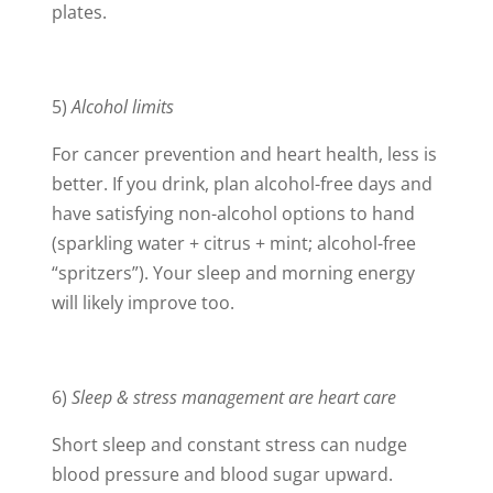
plates.
5)
Alcohol limits
For cancer prevention and heart health, less is
better. If you drink, plan alcohol-free days and
have satisfying non-alcohol options to hand
(sparkling water + citrus + mint; alcohol-free
“spritzers”). Your sleep and morning energy
will likely improve too.
6)
Sleep & stress management are heart care
Short sleep and constant stress can nudge
blood pressure and blood sugar upward.