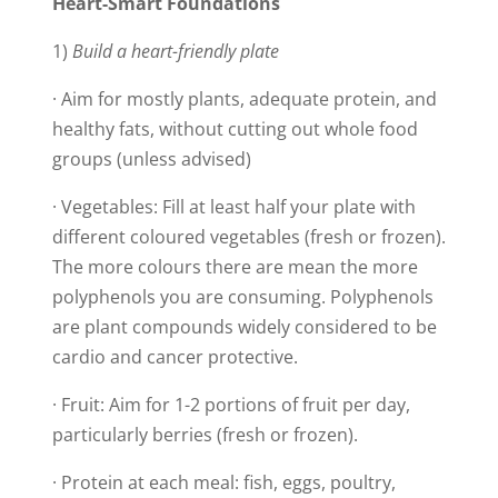
Heart-Smart Foundations
1)
Build a heart-friendly plate
· Aim for mostly plants, adequate protein, and
healthy fats, without cutting out whole food
groups (unless advised)
· Vegetables: Fill at least half your plate with
different coloured vegetables (fresh or frozen).
The more colours there are mean the more
polyphenols you are consuming. Polyphenols
are plant compounds widely considered to be
cardio and cancer protective.
· Fruit: Aim for 1-2 portions of fruit per day,
particularly berries (fresh or frozen).
· Protein at each meal: fish, eggs, poultry,