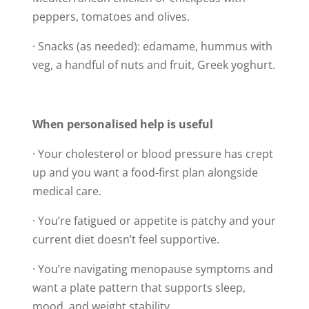
peppers, tomatoes and olives.
· Snacks (as needed): edamame, hummus with
veg, a handful of nuts and fruit, Greek yoghurt.
When personalised help is useful
· Your cholesterol or blood pressure has crept
up and you want a food-first plan alongside
medical care.
· You’re fatigued or appetite is patchy and your
current diet doesn’t feel supportive.
· You’re navigating menopause symptoms and
want a plate pattern that supports sleep,
mood, and weight stability.