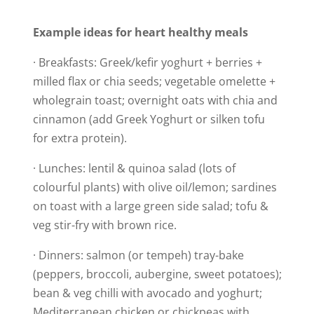
Example ideas for heart healthy meals
· Breakfasts: Greek/kefir yoghurt + berries +
milled flax or chia seeds; vegetable omelette +
wholegrain toast; overnight oats with chia and
cinnamon (add Greek Yoghurt or silken tofu
for extra protein).
· Lunches: lentil & quinoa salad (lots of
colourful plants) with olive oil/lemon; sardines
on toast with a large green side salad; tofu &
veg stir-fry with brown rice.
· Dinners: salmon (or tempeh) tray-bake
(peppers, broccoli, aubergine, sweet potatoes);
bean & veg chilli with avocado and yoghurt;
Mediterranean chicken or chickpeas with