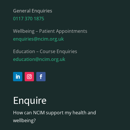
General Enquiries
0117 370 1875
Wellbeing – Patient Appointments
enquiries@ncim.org.uk
Education – Course Enquiries
education@ncim.org.uk
Enquire
How can NCIM support my health and
wellbeing?