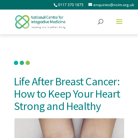
0117 370 1875
enquiries@ncim.org.uk
Life After Breast Cancer:
How to Keep Your Heart
Strong and Healthy