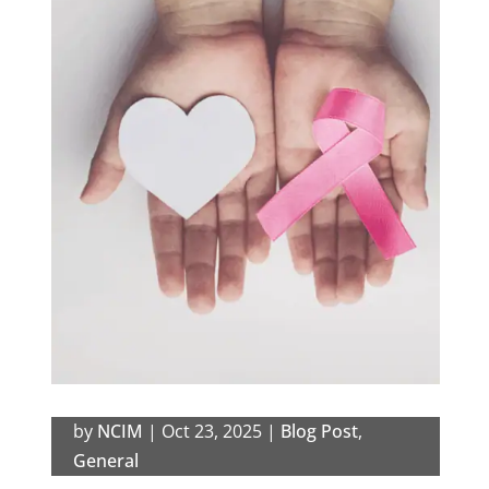
by
NCIM
|
Oct 23, 2025
|
Blog Post
,
General