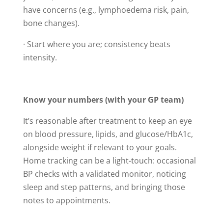
have concerns (e.g., lymphoedema risk, pain,
bone changes).
· Start where you are; consistency beats
intensity.
Know your numbers (with your GP team)
It’s reasonable after treatment to keep an eye
on blood pressure, lipids, and glucose/HbA1c,
alongside weight if relevant to your goals.
Home tracking can be a light-touch: occasional
BP checks with a validated monitor, noticing
sleep and step patterns, and bringing those
notes to appointments.