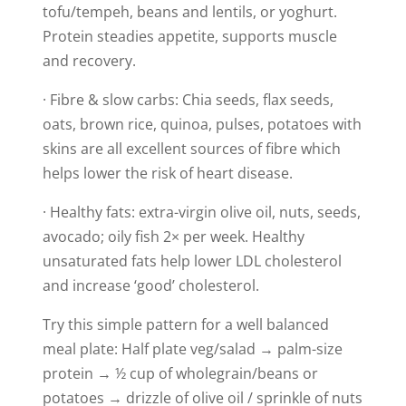
tofu/tempeh, beans and lentils, or yoghurt.
Protein steadies appetite, supports muscle
and recovery.
· Fibre & slow carbs: Chia seeds, flax seeds,
oats, brown rice, quinoa, pulses, potatoes with
skins are all excellent sources of fibre which
helps lower the risk of heart disease.
· Healthy fats: extra-virgin olive oil, nuts, seeds,
avocado; oily fish 2× per week. Healthy
unsaturated fats help lower LDL cholesterol
and increase ‘good’ cholesterol.
Try this simple pattern for a well balanced
meal plate: Half plate veg/salad → palm-size
protein → ½ cup of wholegrain/beans or
potatoes → drizzle of olive oil / sprinkle of nuts