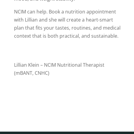
NCIM can help. Book a nutrition appointment
with Lillian and she will create a heart-smart
plan that fits your tastes, routines, and medical
context that is both practical, and sustainable.
Lillian Klein – NCIM
Nutritional Therapist
(mBANT, CNHC)