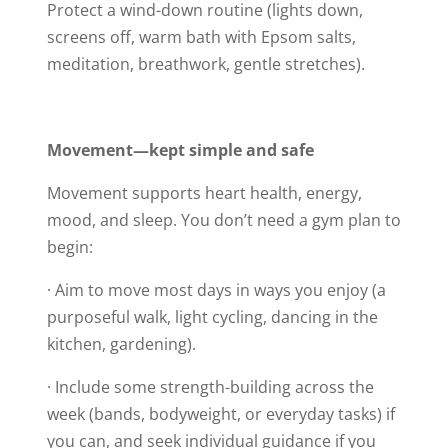
Protect a wind-down routine (lights down,
screens off, warm bath with Epsom salts,
meditation, breathwork, gentle stretches).
Movement—kept simple and safe
Movement supports heart health, energy,
mood, and sleep. You don’t need a gym plan to
begin:
· Aim to move most days in ways you enjoy (a
purposeful walk, light cycling, dancing in the
kitchen, gardening).
· Include some strength-building across the
week (bands, bodyweight, or everyday tasks) if
you can, and seek individual guidance if you