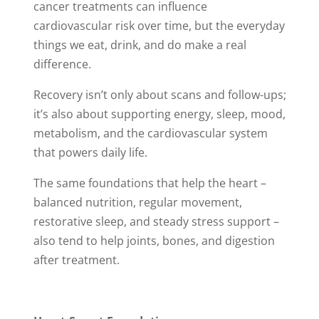
cancer treatments can influence
cardiovascular risk over time, but the everyday
things we eat, drink, and do make a real
difference.
Recovery isn’t only about scans and follow-ups;
it’s also about supporting energy, sleep, mood,
metabolism, and the cardiovascular system
that powers daily life.
The same foundations that help the heart –
balanced nutrition, regular movement,
restorative sleep, and steady stress support –
also tend to help joints, bones, and digestion
after treatment.