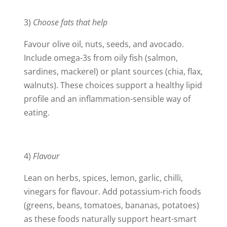
3)
Choose fats that help
Favour olive oil, nuts, seeds, and avocado.
Include omega-3s from oily fish (salmon,
sardines, mackerel) or plant sources (chia, flax,
walnuts). These choices support a healthy lipid
profile and an inflammation-sensible way of
eating.
4)
Flavour
Lean on herbs, spices, lemon, garlic, chilli,
vinegars for flavour. Add potassium-rich foods
(greens, beans, tomatoes, bananas, potatoes)
as these foods naturally support heart-smart