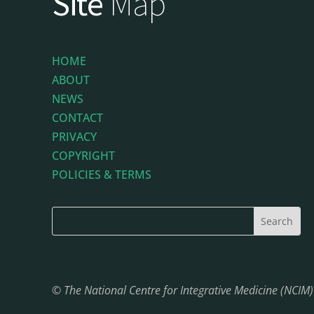
Site
Map
HOME
ABOUT
NEWS
CONTACT
PRIVACY
COPYRIGHT
POLICIES & TERMS
© The National Centre for Integrative Medicine (NCIM