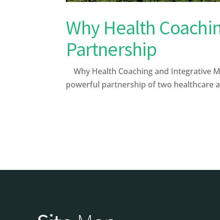
Why Health Coaching
Partnership
Why Health Coaching and Integrative Med
powerful partnership of two healthcare 