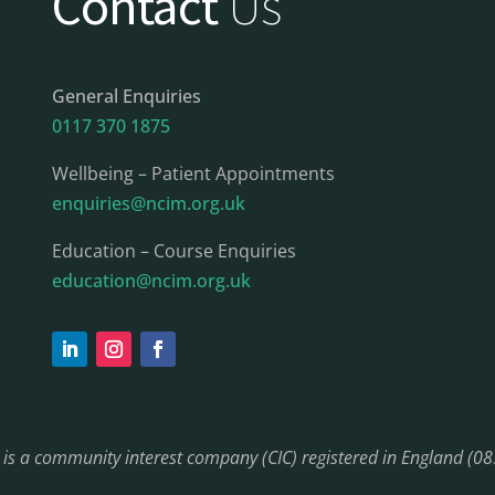
Contact
Us
General Enquiries
0117 370 1875
Wellbeing – Patient Appointments
enquiries@ncim.org.uk
Education – Course Enquiries
education@ncim.org.uk
) is a community interest company (CIC) registered in England (