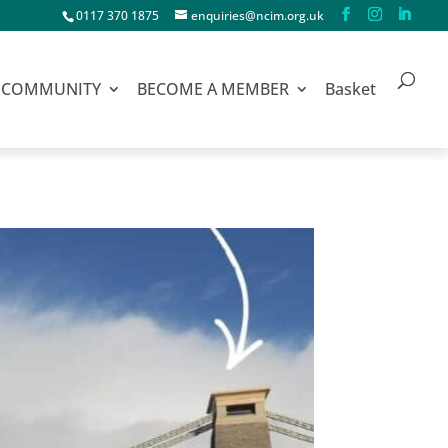
0117 370 1875
enquiries@ncim.org.uk
COMMUNITY
BECOME A MEMBER
Basket