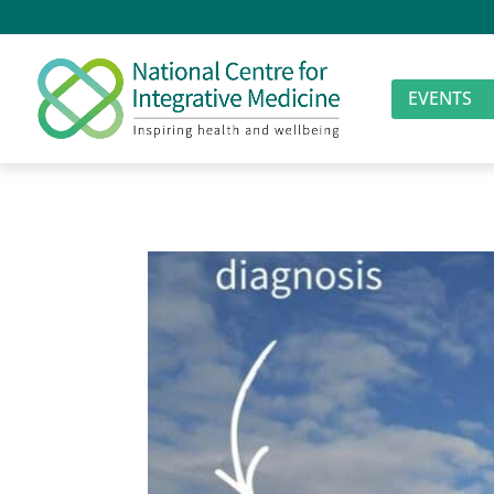
EVENTS