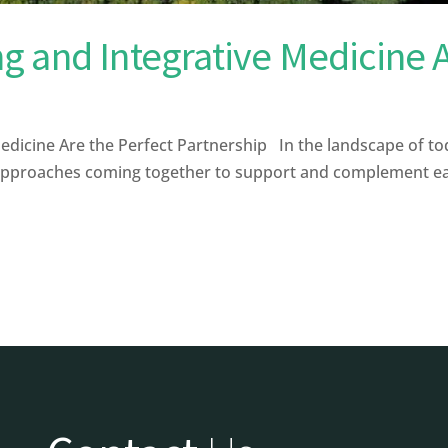
 and Integrative Medicine A
icine Are the Perfect Partnership In the landscape of tod
approaches coming together to support and complement each