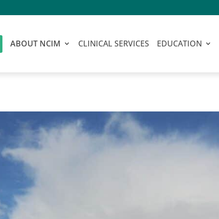
ABOUT NCIM
CLINICAL SERVICES
EDUCATION