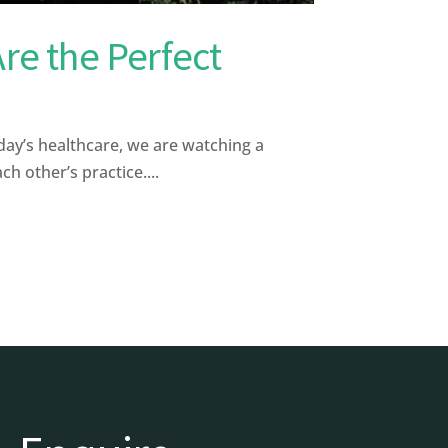
re the Perfect
ay’s healthcare, we are watching a
 other’s practice....