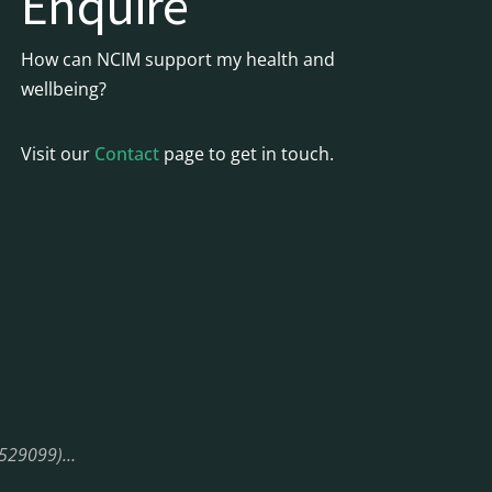
Enquire
How can NCIM support my health and
wellbeing?
Visit our
Contact
page to get in touch.
08529099)…