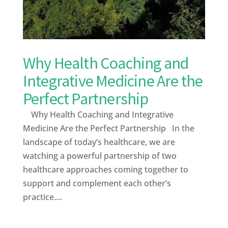
Why Health Coaching and
Integrative Medicine Are the
Perfect Partnership
Why Health Coaching and Integrative
Medicine Are the Perfect Partnership In the
landscape of today’s healthcare, we are
watching a powerful partnership of two
healthcare approaches coming together to
support and complement each other’s
practice....