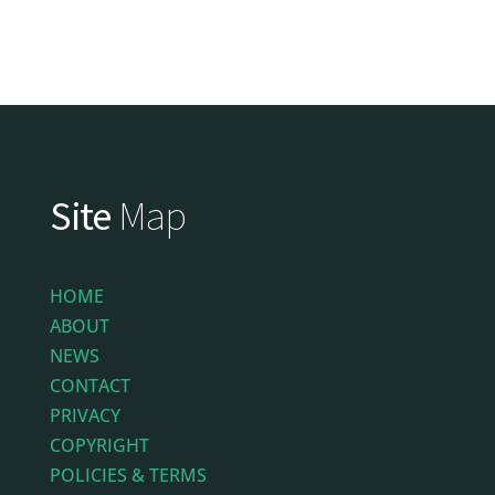
Site
Map
HOME
ABOUT
NEWS
CONTACT
PRIVACY
COPYRIGHT
POLICIES & TERMS