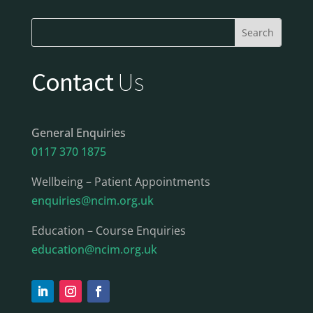
Contact
Us
General Enquiries
0117 370 1875
Wellbeing – Patient Appointments
enquiries@ncim.org.uk
Education – Course Enquiries
education@ncim.org.uk