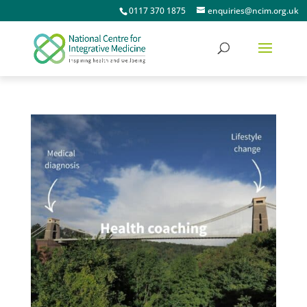
0117 370 1875
enquiries@ncim.org.uk