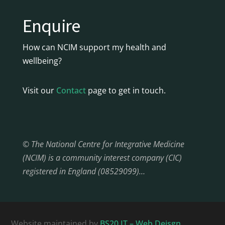
Enquire
How can NCIM support my health and
wellbeing?
Visit our
Contact
page to get in touch.
© The National Centre for Integrative Medicine
(NCIM) is a community interest company (CIC)
registered in England (08529099)…
Website maintained by
BS20 IT – Web Deisgn,