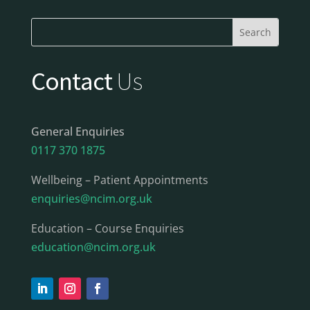
Contact
Us
General Enquiries
0117 370 1875
Wellbeing – Patient Appointments
enquiries@ncim.org.uk
Education – Course Enquiries
education@ncim.org.uk