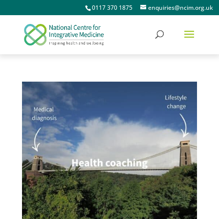
0117 370 1875
enquiries@ncim.org.uk