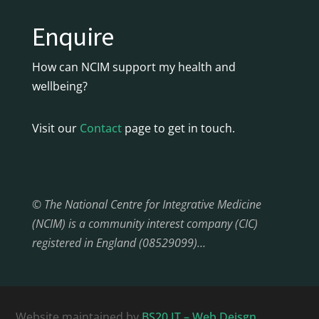
Enquire
How can NCIM support my health and
wellbeing?
Visit our
Contact
page to get in touch.
© The National Centre for Integrative Medicine
(NCIM) is a community interest company (CIC)
registered in England (08529099)…
Website maintained by
BS20 IT – Web Deisgn,