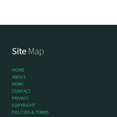
Site
Map
HOME
ABOUT
NEWS
CONTACT
PRIVACY
COPYRIGHT
POLICIES & TERMS