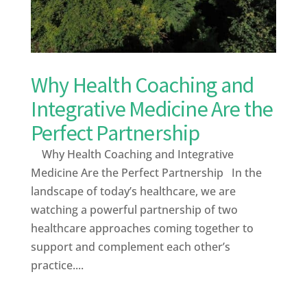
Why Health Coaching and
Integrative Medicine Are the
Perfect Partnership
Why Health Coaching and Integrative
Medicine Are the Perfect Partnership In the
landscape of today’s healthcare, we are
watching a powerful partnership of two
healthcare approaches coming together to
support and complement each other’s
practice....